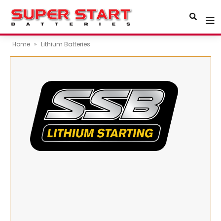
Home
»
Lithium Batteries