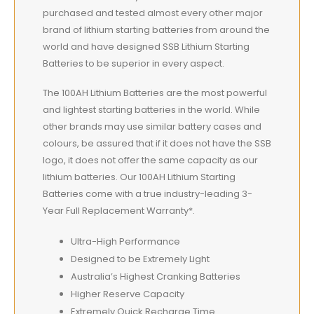
purchased and tested almost every other major
brand of lithium starting batteries from around the
world and have designed SSB Lithium Starting
Batteries to be superior in every aspect.
The 100AH Lithium Batteries are the most powerful
and lightest starting batteries in the world. While
other brands may use similar battery cases and
colours, be assured that if it does not have the SSB
logo, it does not offer the same capacity as our
lithium batteries. Our 100AH Lithium Starting
Batteries come with a true industry-leading 3-
Year Full Replacement Warranty*.
Ultra-High Performance
Designed to be Extremely Light
Australia’s Highest Cranking Batteries
Higher Reserve Capacity
Extremely Quick Recharge Time