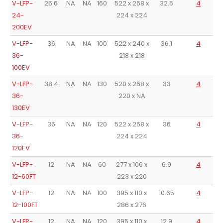
V-LFP-
25.6
NA
NA
160
522 x 268 x
32.5
4
24-
224 x 224
200EV
V-LFP-
36
NA
NA
100
522 x 240 x
36.1
4
36-
218 x 218
100EV
V-LFP-
38.4
NA
NA
130
520 x 268 x
33
4
36-
220 x NA
130EV
V-LFP-
36
NA
NA
120
522 x 268 x
36
4
36-
224 x 224
120EV
V-LFP-
12
NA
NA
60
277 x 106 x
6.9
4
12-60FT
223 x 220
V-LFP-
12
NA
NA
100
395 x 110 x
10.65
4
12-100FT
286 x 276
V-LFP-
12
NA
NA
120
395 x 110 x
12.9
4