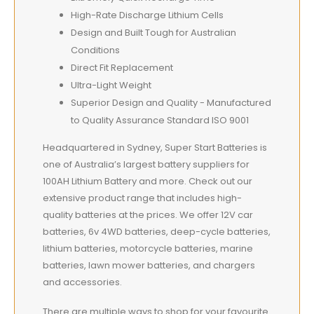
High-Rate Discharge Lithium Cells
Design and Built Tough for Australian
Conditions
Direct Fit Replacement
Ultra-Light Weight
Superior Design and Quality - Manufactured
to Quality Assurance Standard ISO 9001
Headquartered in Sydney, Super Start Batteries is
one of Australia’s largest battery suppliers for
100AH Lithium Battery and more. Check out our
extensive product range that includes high-
quality batteries at the prices. We offer 12V car
batteries, 6v 4WD batteries, deep-cycle batteries,
lithium batteries, motorcycle batteries, marine
batteries, lawn mower batteries, and chargers
and accessories.
There are multiple ways to shop for your favourite