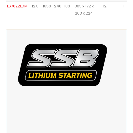
LS70ZZLDM
12.8
1650
240
100
305 x 172 x
12
1
203 x 224