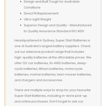
Design and Built Tough for Australian
Conditions
Direct Fit Replacement
Ultra-Light Weight
Superior Design and Quality - Manufactured
to Quality Assurance Standard ISO 9001
Headquartered in Sydney, Super Start Batteries is
one of Australia’s largest battery suppliers. Check
out our extensive product range that includes
high-quality batteries at the affordable prices. We
offer 12V car batteries, 6v 4WD batteries, deep-
cycle batteries, lithium batteries, motorcycle
batteries, marine batteries, lawn mower batteries,
and chargers and accessories.
There are multiple ways to shop for your favourite
Super Start Batteries, including in-store pick-up
and online purchases. Don’t forget to ask our