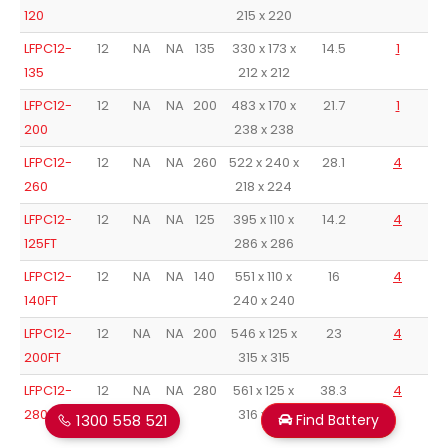
120
215 x 220
LFPC12-
12
NA
NA
135
330 x 173 x
14.5
1
135
212 x 212
LFPC12-
12
NA
NA
200
483 x 170 x
21.7
1
200
238 x 238
LFPC12-
12
NA
NA
260
522 x 240 x
28.1
4
260
218 x 224
LFPC12-
12
NA
NA
125
395 x 110 x
14.2
4
125FT
286 x 286
LFPC12-
12
NA
NA
140
551 x 110 x
16
4
140FT
240 x 240
LFPC12-
12
NA
NA
200
546 x 125 x
23
4
200FT
315 x 315
LFPC12-
12
NA
NA
280
561 x 125 x
38.3
4
280FT
316 x 316
1300 558 521
Find Battery