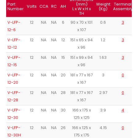
Part
(mm)
Weight
Terminal
Volts
CCA
RC
AH
Number
L x W x H x
(Kg)
Assembly
TH
V-LFP-
12
NA
NA
6
90 x 70 x 101
0.6
3
12-6
x 107
V-LFP-
12
NA
NA
12
151 x 65 x 94
1.2
3
12-12
x 96
V-LFP-
12
NA
NA
15
151 x 99 x 94
1.63
3
12-15
x 96
V-LFP-
12
NA
NA
20
181 x 77 x 167
3
0
12-20
x 167
V-LFP-
12
NA
NA
28
181 x 77 x 167
2.97
0
12-28
x 167
V-LFP-
12
NA
NA
30
166 x 175 x
3.9
4
12-30
125 x 125
V-LFP-
12
NA
NA
26
166 x 125 x
4.15
0
12-30H
175 x 175