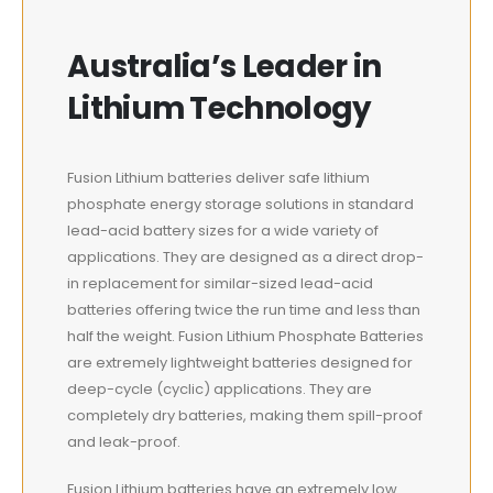
Australia’s Leader in
Lithium Technology
Fusion Lithium batteries deliver safe lithium
phosphate energy storage solutions in standard
lead-acid battery sizes for a wide variety of
applications. They are designed as a direct drop-
in replacement for similar-sized lead-acid
batteries offering twice the run time and less than
half the weight. Fusion Lithium Phosphate Batteries
are extremely lightweight batteries designed for
deep-cycle (cyclic) applications. They are
completely dry batteries, making them spill-proof
and leak-proof.
Fusion Lithium batteries have an extremely low