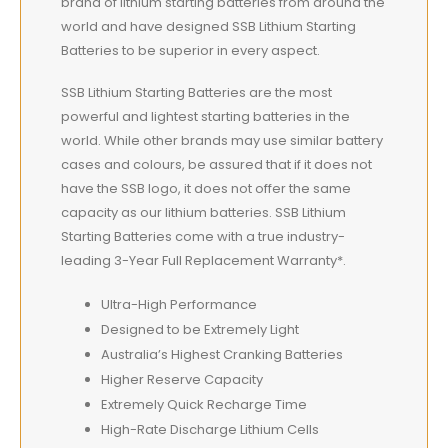
brand of lithium starting batteries from around the
world and have designed SSB Lithium Starting
Batteries to be superior in every aspect.
SSB Lithium Starting Batteries are the most
powerful and lightest starting batteries in the
world. While other brands may use similar battery
cases and colours, be assured that if it does not
have the SSB logo, it does not offer the same
capacity as our lithium batteries. SSB Lithium
Starting Batteries come with a true industry-
leading 3-Year Full Replacement Warranty*.
Ultra-High Performance
Designed to be Extremely Light
Australia’s Highest Cranking Batteries
Higher Reserve Capacity
Extremely Quick Recharge Time
High-Rate Discharge Lithium Cells