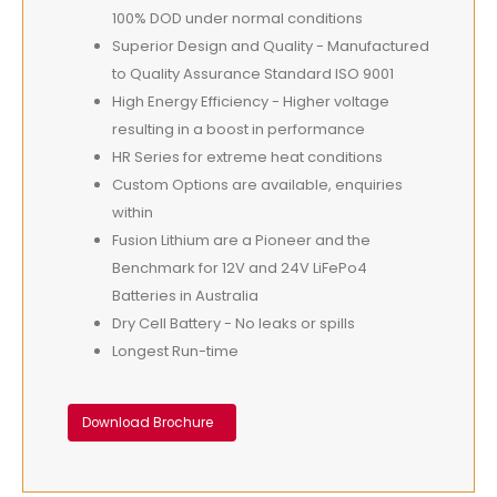
100% DOD under normal conditions
Superior Design and Quality - Manufactured
to Quality Assurance Standard ISO 9001
High Energy Efficiency - Higher voltage
resulting in a boost in performance
HR Series for extreme heat conditions
Custom Options are available, enquiries
within
Fusion Lithium are a Pioneer and the
Benchmark for 12V and 24V LiFePo4
Batteries in Australia
Dry Cell Battery - No leaks or spills
Longest Run-time
Download Brochure