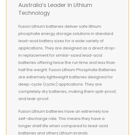
Australia’s Leader in Lithium
Technology
Fusion Lithium batteries deliver safe lithium
phosphate energy storage solutions in standard
lead-acid battery sizes for a wide variety of
applications. They are designed as a direct drop-
in replacement for similar-sized lead-acid
batteries offering twice the run time and less than
half the weight. Fusion Lithium Phosphate Batteries
are extremely lightweight batteries designed for
deep-cycle (cyclic) applications. They are
completely dry batteries, making them spill-proof,
and leak-proof.
Fusion Lithium batteries have an extremely low
self-discharge rate. This means they have a
longer shelf life when compared to lead-acid
batteries and others Lithium brands.