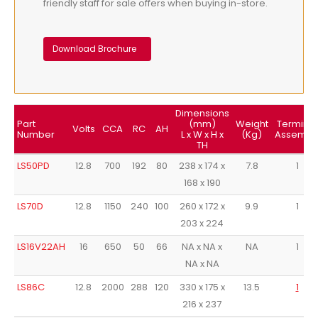
friendly staff for sale offers when buying in-store.
Download Brochure
Dimensions
Part
(mm)
Weight
Terminal
Volts
CCA
RC
AH
Number
L x W x H x
(Kg)
Assembl
TH
LS50PD
12.8
700
192
80
238 x 174 x
7.8
1
168 x 190
LS70D
12.8
1150
240
100
260 x 172 x
9.9
1
203 x 224
LS16V22AH
16
650
50
66
NA x NA x
NA
1
NA x NA
LS86C
12.8
2000
288
120
330 x 175 x
13.5
1
216 x 237