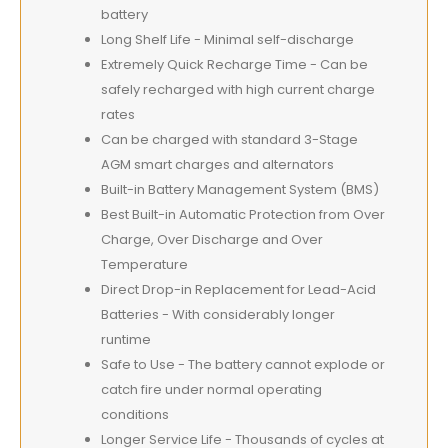
battery
Long Shelf Life - Minimal self-discharge
Extremely Quick Recharge Time - Can be
safely recharged with high current charge
rates
Can be charged with standard 3-Stage
AGM smart charges and alternators
Built-in Battery Management System (BMS)
Best Built-in Automatic Protection from Over
Charge, Over Discharge and Over
Temperature
Direct Drop-in Replacement for Lead-Acid
Batteries - With considerably longer
runtime
Safe to Use - The battery cannot explode or
catch fire under normal operating
conditions
Longer Service Life - Thousands of cycles at