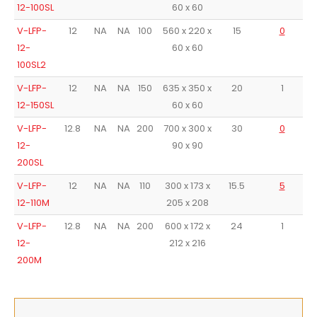
12-100SL
60 x 60
V-LFP-
12
NA
NA
100
560 x 220 x
15
0
A
12-
60 x 60
100SL2
V-LFP-
12
NA
NA
150
635 x 350 x
20
1
A
12-150SL
60 x 60
V-LFP-
12.8
NA
NA
200
700 x 300 x
30
0
A
12-
90 x 90
200SL
V-LFP-
12
NA
NA
110
300 x 173 x
15.5
5
12-110M
205 x 208
V-LFP-
12.8
NA
NA
200
600 x 172 x
24
1
12-
212 x 216
200M