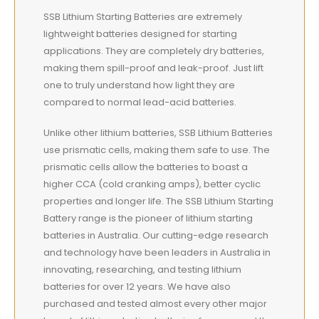
SSB Lithium Starting Batteries are extremely
lightweight
batteries designed for starting
applications. They are completely dry batteries,
making them spill-proof and leak-proof. Just lift
one to truly understand how light they are
compared to normal lead-acid batteries.
Unlike other lithium batteries, SSB Lithium Batteries
use prismatic cells, making them safe to use. The
prismatic cells allow the batteries to boast a
higher CCA (cold cranking amps), better cyclic
properties and longer life. The SSB Lithium Starting
Battery range is the pioneer of lithium starting
batteries in Australia. Our cutting-edge research
and technology have been leaders in Australia in
innovating, researching, and testing lithium
batteries for over 12 years. We have also
purchased and tested almost every other major