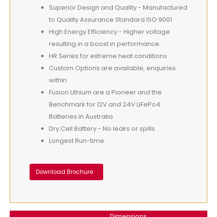
Superior Design and Quality - Manufactured
to Quality Assurance Standard ISO 9001
High Energy Efficiency - Higher voltage
resulting in a boost in performance
HR Series for extreme heat conditions
Custom Options are available, enquiries
within
Fusion Lithium are a Pioneer and the
Benchmark for 12V and 24V LiFePo4
Batteries in Australia
Dry Cell Battery - No leaks or spills
Longest Run-time
Download Brochure
Dimensions