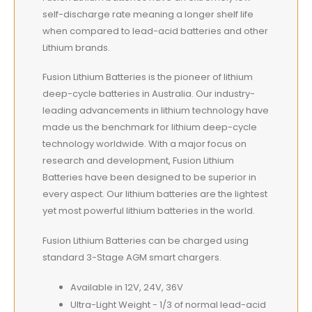
self-discharge rate meaning a longer shelf life
when compared to lead-acid batteries and other
Lithium brands.
Fusion Lithium Batteries is the pioneer of lithium
deep-cycle batteries in Australia. Our industry-
leading advancements in lithium technology have
made us the benchmark for lithium deep-cycle
technology worldwide. With a major focus on
research and development, Fusion Lithium
Batteries have been designed to be superior in
every aspect. Our lithium batteries are the lightest
yet most powerful lithium batteries in the world.
Fusion Lithium Batteries can be charged using
standard 3-Stage AGM smart chargers.
Available in 12V, 24V, 36V
Ultra-Light Weight - 1/3 of normal lead-acid