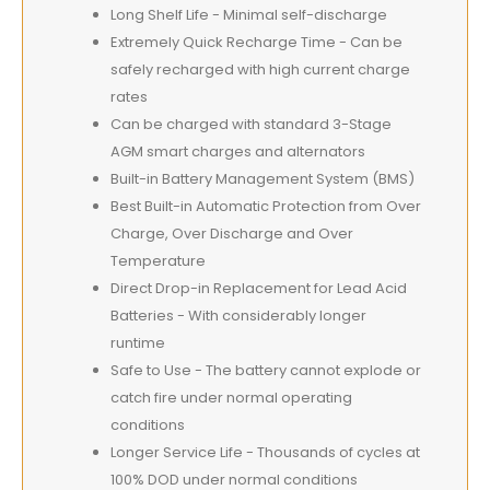
Long Shelf Life - Minimal self-discharge
Extremely Quick Recharge Time - Can be
safely recharged with high current charge
rates
Can be charged with standard 3-Stage
AGM smart charges and alternators
Built-in Battery Management System (BMS)
Best Built-in Automatic Protection from Over
Charge, Over Discharge and Over
Temperature
Direct Drop-in Replacement for Lead Acid
Batteries - With considerably longer
runtime
Safe to Use - The battery cannot explode or
catch fire under normal operating
conditions
Longer Service Life - Thousands of cycles at
100% DOD under normal conditions