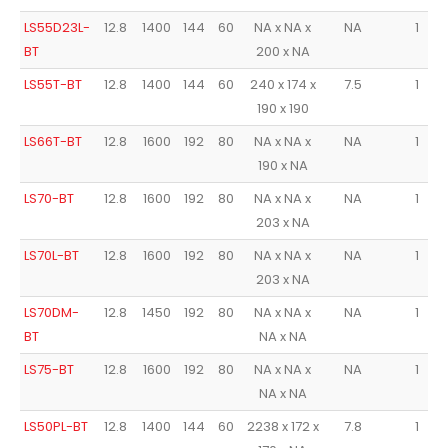
LS55D23L-
12.8
1400
144
60
NA x NA x
NA
1
BT
200 x NA
LS55T-BT
12.8
1400
144
60
240 x 174 x
7.5
1
190 x 190
LS66T-BT
12.8
1600
192
80
NA x NA x
NA
1
190 x NA
LS70-BT
12.8
1600
192
80
NA x NA x
NA
1
203 x NA
LS70L-BT
12.8
1600
192
80
NA x NA x
NA
1
203 x NA
LS70DM-
12.8
1450
192
80
NA x NA x
NA
1
BT
NA x NA
LS75-BT
12.8
1600
192
80
NA x NA x
NA
1
NA x NA
LS50PL-BT
12.8
1400
144
60
2238 x 172 x
7.8
1