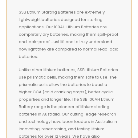
SSB Lithium Starting Batteries are extremely
lightweight
batteries designed for starting
applications. Our 100AH Lithium Batteries are
completely dry batteries, making them spill-proof
and leak-proof. Just lift one to truly understand
how light they are compared to normal lead-acid
batteries.
Unlike other lithium batteries, SSB Lithium Batteries
use prismatic cells, making them safe to use. The
prismatic cells allow the batteries to boast a
higher CCA (cold cranking amps), better cyclic
properties and longer life. The SSB 100AH Lithium
Battery range is the pioneer of lithium starting
batteries in Australia. Our cutting-edge research
and technology have been leaders in Australia in
innovating, researching, and testing lithium
batteries for over 12 years. We have also