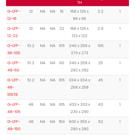
TH
G-LFP-
12
NA
NA
16
168 x 126 x
2.2
1
12-16
96 x 96
G-LFP-
12
NA
NA
22
168 x 126 x
2.9
1
12-22
122 x 122
G-LFP-
51.2
NA
NA
105
340 x 259 x
105
1
36-105
273 x 273
G-LFP-
51.2
NA
NA
60
340 x 259 x
25
1
48-60
292 x 292
G-LFP-
51.2
NA
NA
105
334 x 334 x
45
1
48-
258 x 258
105TB
G-LFP-
48
NA
NA
105
433 x 333 x
43
1
48-105
230 x 290
G-LFP-
48
NA
NA
150
600 x 350 x
52
1
48-150
290 x 290