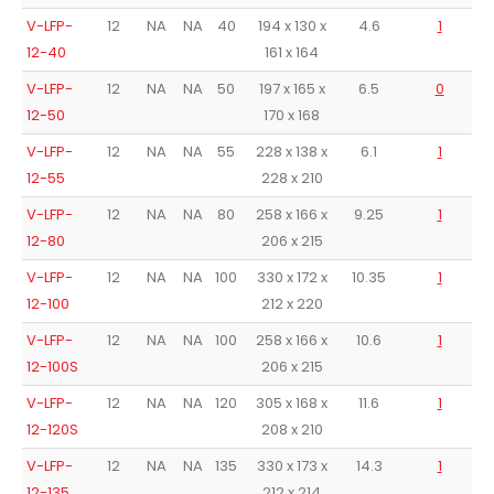
V-LFP-
12
NA
NA
40
194 x 130 x
4.6
1
12-40
161 x 164
V-LFP-
12
NA
NA
50
197 x 165 x
6.5
0
12-50
170 x 168
V-LFP-
12
NA
NA
55
228 x 138 x
6.1
1
12-55
228 x 210
V-LFP-
12
NA
NA
80
258 x 166 x
9.25
1
12-80
206 x 215
V-LFP-
12
NA
NA
100
330 x 172 x
10.35
1
12-100
212 x 220
V-LFP-
12
NA
NA
100
258 x 166 x
10.6
1
12-100S
206 x 215
V-LFP-
12
NA
NA
120
305 x 168 x
11.6
1
12-120S
208 x 210
V-LFP-
12
NA
NA
135
330 x 173 x
14.3
1
12-135
212 x 214