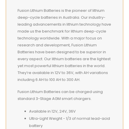
Fusion Lithium Batteries is the pioneer of lithium
deep-cycle batteries in Australia. Our industry-
leading advancements in lithium technology have
made us the benchmark for lithium deep-cycle
technology worldwide. With a major focus on
research and development, Fusion Lithium
Batteries have been designed to be superior in
every aspect. Our lithium batteries are the lightest
yet most powerful lithium batteries in the world.
They’re available in 12V to 36V, with AH variations
including 6 AH to 100 AH to 300 AH.
Fusion Lithium Batteries can be charged using
standard 3-Stage AGM smart chargers.
Available in 12V, 24V, 36V
Ultra-Light Weight - 1/3 of normal lead-acid
battery