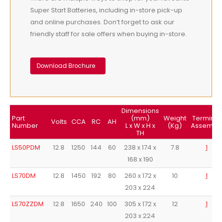
Super Start Batteries, including in-store pick-up
and online purchases. Don’t forget to ask our
friendly staff for sale offers when buying in-store.
Download Brochure
Dimensions
Part
(mm)
Weight
Terminal
Volts
CCA
RC
AH
Number
L x W x H x
(Kg)
Assembl
TH
LS50PDM
12.8
1250
144
60
238 x 174 x
7.8
1
168 x 190
LS70DM
12.8
1450
192
80
260 x 172 x
10
1
203 x 224
LS70ZZDM
12.8
1650
240
100
305 x 172 x
12
1
203 x 224