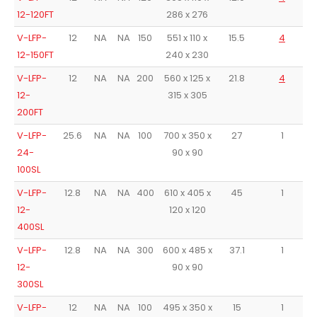
12-120FT
286 x 276
V-LFP-
12
NA
NA
150
551 x 110 x
15.5
4
12-150FT
240 x 230
V-LFP-
12
NA
NA
200
560 x 125 x
21.8
4
12-
315 x 305
200FT
V-LFP-
25.6
NA
NA
100
700 x 350 x
27
1
A
24-
90 x 90
100SL
V-LFP-
12.8
NA
NA
400
610 x 405 x
45
1
A
12-
120 x 120
400SL
V-LFP-
12.8
NA
NA
300
600 x 485 x
37.1
1
A
12-
90 x 90
300SL
V-LFP-
12
NA
NA
100
495 x 350 x
15
1
A