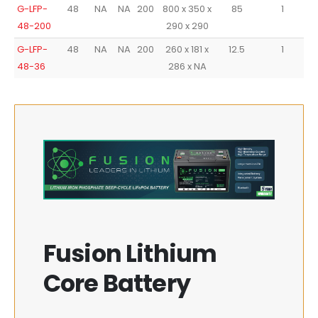
G-LFP-
48
NA
NA
200
800 x 350 x
85
1
48-200
290 x 290
G-LFP-
48
NA
NA
200
260 x 181 x
12.5
1
48-36
286 x NA
Fusion Lithium
Core Battery