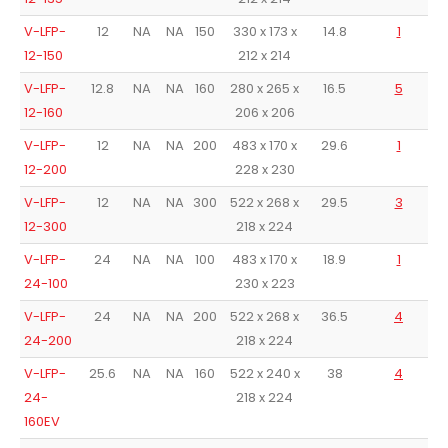
V-LFP-
12
NA
NA
150
330 x 173 x
14.8
1
12-150
212 x 214
V-LFP-
12.8
NA
NA
160
280 x 265 x
16.5
5
12-160
206 x 206
V-LFP-
12
NA
NA
200
483 x 170 x
29.6
1
12-200
228 x 230
V-LFP-
12
NA
NA
300
522 x 268 x
29.5
3
12-300
218 x 224
V-LFP-
24
NA
NA
100
483 x 170 x
18.9
1
24-100
230 x 223
V-LFP-
24
NA
NA
200
522 x 268 x
36.5
4
24-200
218 x 224
V-LFP-
25.6
NA
NA
160
522 x 240 x
38
4
24-
218 x 224
160EV