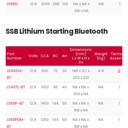
LS86D
12.8
2000
288
120
NA x NA x
NA
1
216 x NA
SSB Lithium Starting Bluetooth
Dimensions
Part
(mm)
Weight
Terminal
Volts
CCA
RC
AH
Number
L x W x H x
(Kg)
Assembl
TH
LS40ZAL-
12.8
800
72
30
196 x 127 x
4.8
0
BT
202 x 221
LS40TL-BT
12.8
1000
96
40
NA x NA x
NA
1
200 x NA
LS50P-BT
12.8
1400
144
60
NA x NA x
NA
1
168 x NA
LS50PDM-
12.8
1250
144
60
NA x NA x
NA
1
BT
168 x NA