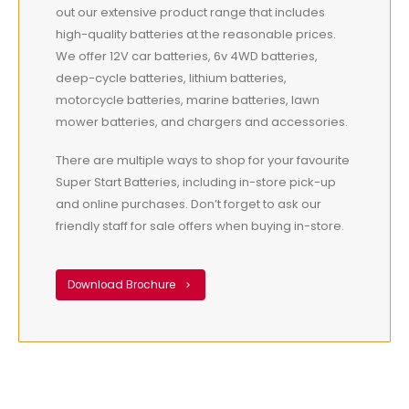
out our extensive product range that includes
high-quality batteries at the reasonable prices.
We offer 12V car batteries, 6v 4WD batteries,
deep-cycle batteries, lithium batteries,
motorcycle batteries, marine batteries, lawn
mower batteries, and chargers and accessories.
There are multiple ways to shop for your favourite
Super Start Batteries, including in-store pick-up
and online purchases. Don’t forget to ask our
friendly staff for sale offers when buying in-store.
Download Brochure