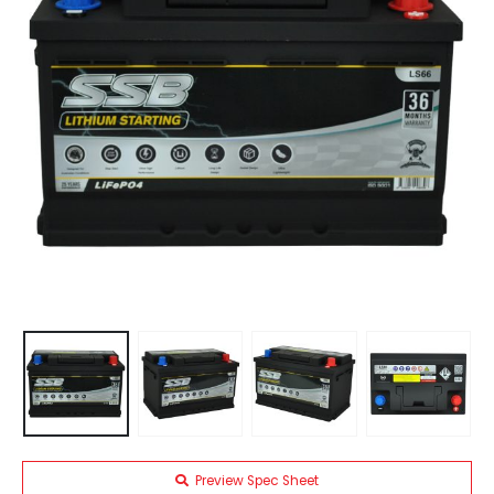
Preview Spec Sheet