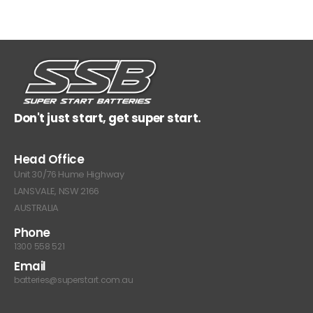
Don't just start, get super start.
Head Office
Unit 30/76 Hume Highway
LANSVALE, NSW 2166
AUSTRALIA
Phone
1300 558 521
Email
batteries@superstart.com.au