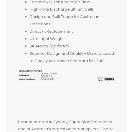
Extremely Quick Recharge Time
High-Rate Discharge Lithium Cells
Design and Built Tough for Australian
Conditions
Direct Fit Replacement
Ultra-Light Weight
(optional)
Bluetooth
Superior Design and Quality - Manufactured
to Quality Assurance Standard ISO 9001
Headquartered in Sydney, Super Start Batteries is
one of Australia’s largest battery suppliers. Check