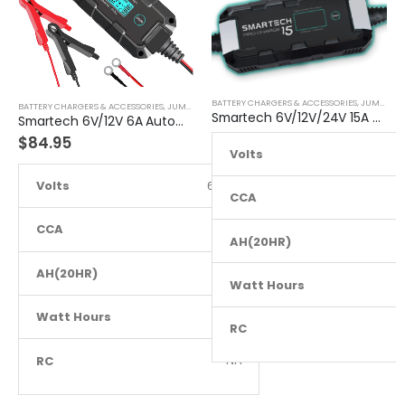
BATTERY CHARGERS & ACCESSORIES
,
JUMP STARTER
BATTERY CHARGERS & ACCESSORIES
,
JUMP STARTER
Smartech 6V/12V/24V 15A Workshop Car Truck Boat Battery Charger
Smartech 6V/12V 6A Automatic Car Motorcycle Maintenance Battery Charger
$
84.95
Volts
6
Volts
6 to 12
CCA
CCA
NA
AH(20HR)
AH(20HR)
NA
Watt Hours
Watt Hours
NA
RC
RC
NA