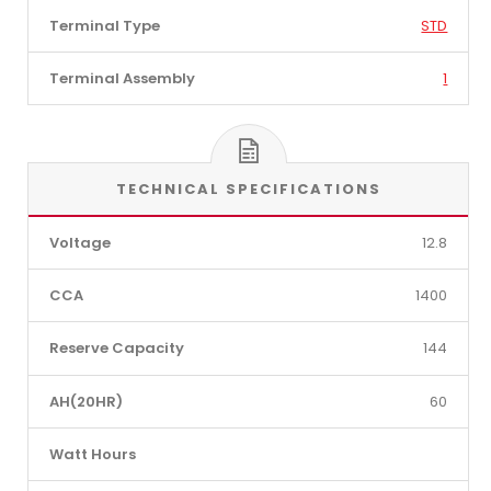
Terminal Type
STD
Terminal Assembly
1
TECHNICAL SPECIFICATIONS
Voltage
12.8
CCA
1400
Reserve Capacity
144
AH(20HR)
60
Watt Hours