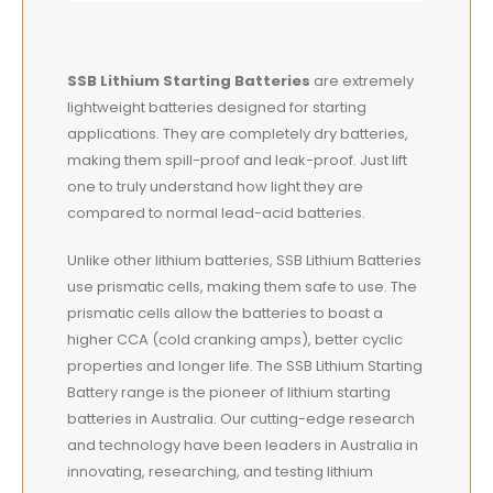
SSB Lithium Starting Batteries
are extremely
lightweight
batteries designed for starting
applications. They are completely dry batteries,
making them spill-proof and leak-proof. Just lift
one to truly understand how light they are
compared to normal lead-acid batteries.
Unlike other lithium batteries, SSB Lithium Batteries
use prismatic cells, making them safe to use. The
prismatic cells allow the batteries to boast a
higher CCA (cold cranking amps), better cyclic
properties and longer life. The SSB Lithium Starting
Battery range is the pioneer of lithium starting
batteries in Australia. Our cutting-edge research
and technology have been leaders in Australia in
innovating, researching, and testing lithium