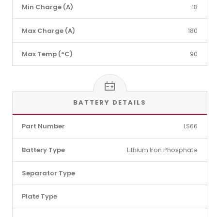
Min Charge (A)
18
Max Charge (A)
180
Max Temp (°C)
90
BATTERY DETAILS
Part Number
LS66
Battery Type
Lithium Iron Phosphate
Separator Type
Plate Type