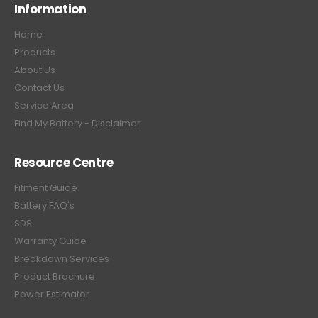
Information
Home
Products
About Us
Contact Us
Service Area
Find My Battery - Disclaimer
Resource Centre
Fitment Guide
Battery FAQ's
SDS
Warranty Guide
Breakdown Services
Product Brochure
Power Estimator