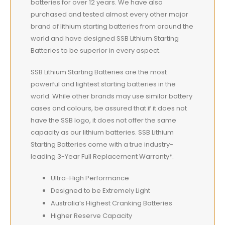
batteries for over 12 years. We have also
purchased and tested almost every other major
brand of lithium starting batteries from around the
world and have designed SSB Lithium Starting
Batteries to be superior in every aspect.
SSB Lithium Starting Batteries are the most
powerful and lightest starting batteries in the
world. While other brands may use similar battery
cases and colours, be assured that if it does not
have the SSB logo, it does not offer the same
capacity as our lithium batteries. SSB Lithium
Starting Batteries come with a true industry-
leading 3-Year Full Replacement Warranty*.
Ultra-High Performance
Designed to be Extremely Light
Australia’s Highest Cranking Batteries
Higher Reserve Capacity