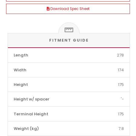
Download Spec Sheet
FITMENT GUIDE
Length
278
Width
174
Height
175
Height w/ spacer
'-
Terminal Height
175
Weight (kg)
7.8