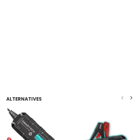
ALTERNATIVES