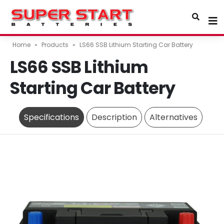
Home
»
Products
»
LS66 SSB Lithium Starting Car Battery
LS66 SSB Lithium
Starting Car Battery
Specifications
Description
Alternatives