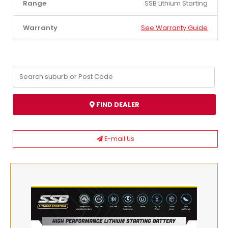
Range
SSB Lithium Starting
Warranty
See Warranty Guide
FIND DEALER
E-mail Us