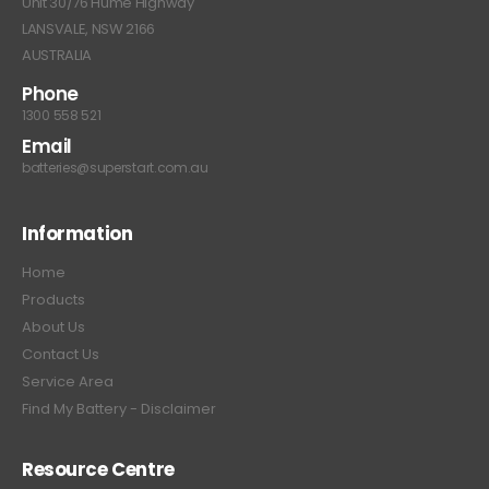
Unit 30/76 Hume Highway
LANSVALE, NSW 2166
AUSTRALIA
Phone
1300 558 521
Email
batteries@superstart.com.au
Information
Home
Products
About Us
Contact Us
Service Area
Find My Battery - Disclaimer
Resource Centre