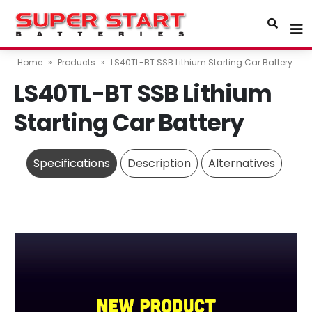
Home
»
Products
»
LS40TL-BT SSB Lithium Starting Car Battery
LS40TL-BT SSB Lithium
Starting Car Battery
Specifications
Description
Alternatives