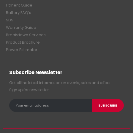
Fitment Guide
Battery FAQ's
SDS
Warranty Guide
Breakdown Services
Product Brochure
Power Estimator
Subscribe Newsletter
Get all the latest information on events, sales and offers.
Sign up for newsletter: