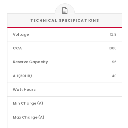
TECHNICAL SPECIFICATIONS
Voltage
12.8
CCA
1000
Reserve Capacity
96
AH(20HR)
40
Watt Hours
Min Charge (A)
Max Charge (A)