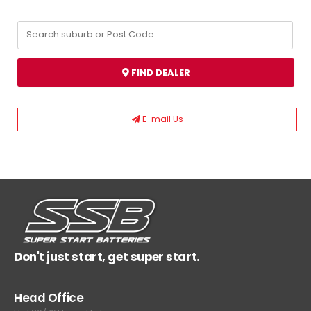
FIND DEALER
E-mail Us
Don't just start, get super start.
Head Office