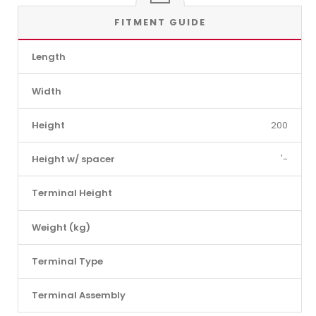
FITMENT GUIDE
Length
Width
Height
200
Height w/ spacer
'-
Terminal Height
Weight (kg)
Terminal Type
Terminal Assembly