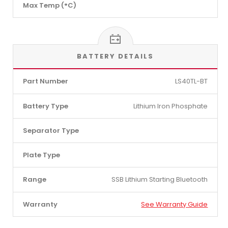
Max Temp (°C)
BATTERY DETAILS
Part Number
LS40TL-BT
Battery Type
Lithium Iron Phosphate
Separator Type
Plate Type
Range
SSB Lithium Starting Bluetooth
Warranty
See Warranty Guide