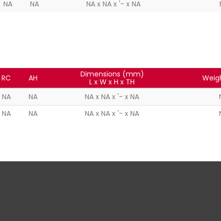
NA
NA
NA x NA x '- x NA
Dimensions (mm)
RC
AH
Weig
L x W x H x TH
NA
NA
NA x NA x '- x NA
NA
NA
NA x NA x '- x NA