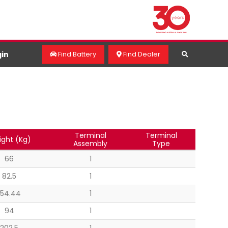
in
Find Battery
Find Dealer
Terminal
Terminal
ght (Kg)
Assembly
Type
66
1
82.5
1
154.44
1
94
1