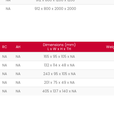
NA
912 x 800 x 1200 x 1200
NA
912 x 800 x 2000 x 2000
Dimensions (mm)
RC
AH
Weig
L x W x H x TH
NA
NA
165 x 95 x 105 x NA
NA
NA
132 x 114 x 48 x NA
NA
NA
243 x 95 x 105 x NA
NA
NA
201 x 75 x 49 x NA
NA
NA
405 x 137 x 140 x NA