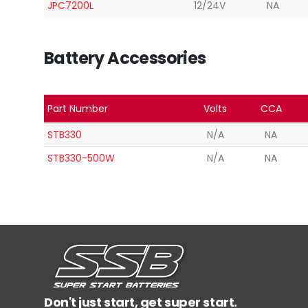
JPC7200L
12/24V
NA
Battery Accessories
Part Number
Volts
CCA
STB330
N/A
NA
STB330-500W
N/A
NA
Don't just start, get super start.