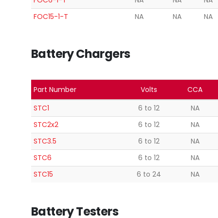
FOC6-1-T
NA
NA
NA
FOC15-1-T
NA
NA
NA
Battery Chargers
Part Number
Volts
CCA
STC1
6 to 12
NA
STC2x2
6 to 12
NA
STC3.5
6 to 12
NA
STC6
6 to 12
NA
STC15
6 to 24
NA
Battery Testers