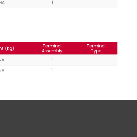
NA
1
Terminal
Terminal
ht (Kg)
Assembly
Type
NA
1
NA
1