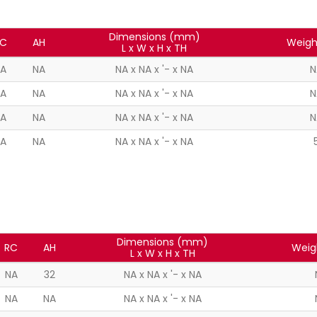
Dimensions (mm)
C
AH
Weigh
L x W x H x TH
A
NA
NA x NA x '- x NA
N
A
NA
NA x NA x '- x NA
N
A
NA
NA x NA x '- x NA
N
A
NA
NA x NA x '- x NA
Dimensions (mm)
RC
AH
Weig
L x W x H x TH
NA
32
NA x NA x '- x NA
NA
NA
NA x NA x '- x NA