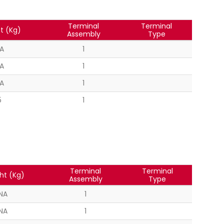
Terminal
Terminal
t (Kg)
Assembly
Type
A
1
A
1
A
1
5
1
Terminal
Terminal
ht (Kg)
Assembly
Type
NA
1
NA
1