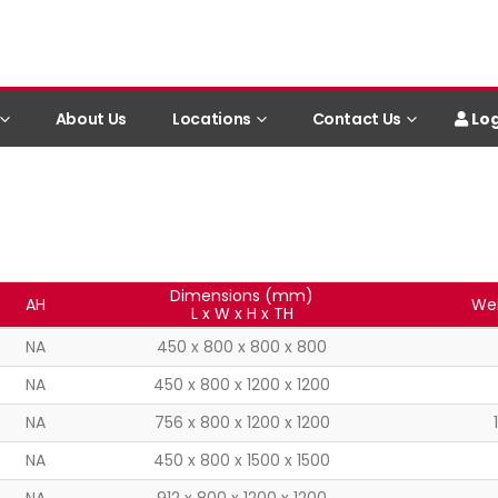
Log
About Us
Locations
Contact Us
Dimensions (mm)
AH
Wei
L x W x H x TH
NA
450 x 800 x 800 x 800
NA
450 x 800 x 1200 x 1200
NA
756 x 800 x 1200 x 1200
NA
450 x 800 x 1500 x 1500