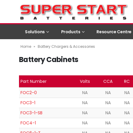
Solutions
Products
Resource Centre
Home
»
Battery Chargers & Accessories
Battery Cabinets
Part Number
Volts
CCA
RC
FOC2-0
NA
NA
NA
FOC3-1
NA
NA
NA
FOC3-1-SB
NA
NA
NA
FOC4-1
NA
NA
NA