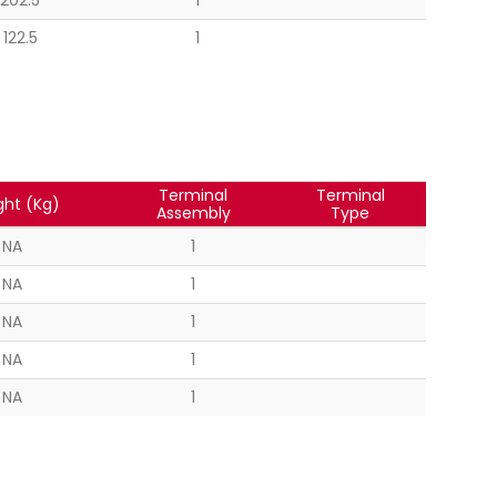
202.5
1
122.5
1
Terminal
Terminal
ht (Kg)
Assembly
Type
NA
1
NA
1
NA
1
NA
1
NA
1