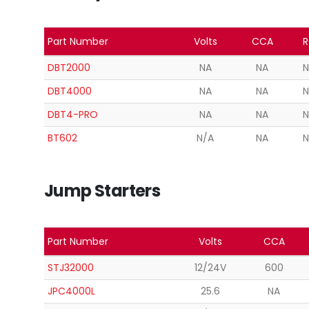
Part Number
Volts
CCA
R
DBT2000
NA
NA
N
DBT4000
NA
NA
N
DBT4-PRO
NA
NA
N
BT602
N/A
NA
N
Jump Starters
Part Number
Volts
CCA
STJ32000
12/24V
600
JPC4000L
25.6
NA