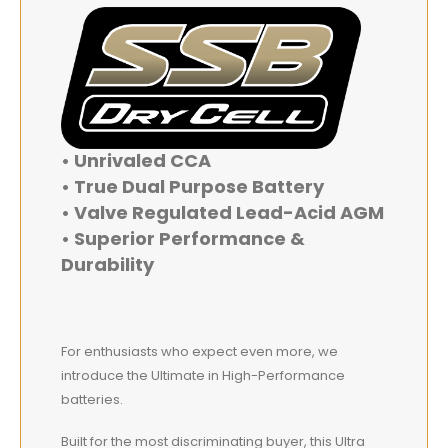
• Unrivaled CCA
• True Dual Purpose Battery
• Valve Regulated Lead-Acid AGM
• Superior Performance &
Durability
For enthusiasts who expect even more, we
introduce the Ultimate in High-Performance
batteries.
Built for the most discriminating buyer, this Ultra