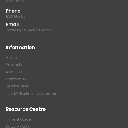
AUSTRALIA
Phone
1300 558 521
Email
batteries@superstart.com.au
Information
Home
Products
About Us
Contact Us
Service Area
Find My Battery - Disclaimer
Resource Centre
Fitment Guide
Battery FAQ's