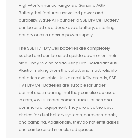
High-Performance range is a Genuine AGM
Battery that features unrivalled power and
durability. A true All Rounder, a SSB Dry Cell Battery
can be used as a deep-cycle battery, a starting
battery or as a backup power supply.
The SSB HVT Dry Cell batteries are completely
sealed and can be used upside down or on their
side. They’re also made using Fire-Retardant ABS
Plastic, making them the safest and most reliable
batteries available. Unlike most AGM brands, SSB
HVT Dry Cell Batteries are suitable for under-
bonnet use, meaning that they can also be used
in cars, 4WDs, motor homes, trucks, buses and
commercial equipment. They are also the best
choice for dual battery systems, caravans, boats,
and camping. Additionally, they do not emit gases
and can be used in enclosed spaces.