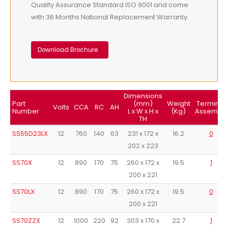
Quality Assurance Standard ISO 9001 and come
with 36 Months National Replacement Warranty.
Download Brochure
Dimensions
Part
(mm)
Weight
Terminal
Volts
CCA
RC
AH
Number
L x W x H x
(Kg)
Assembly
TH
SS55D23LX
12
760
140
63
231 x 172 x
16.2
0
202 x 223
SS70X
12
890
170
75
260 x 172 x
19.5
1
200 x 221
SS70LX
12
890
170
75
260 x 172 x
19.5
0
200 x 221
SS70ZZX
12
1000
220
92
303 x 170 x
22.7
1