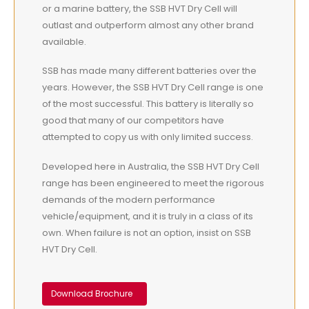
or a marine battery, the SSB HVT Dry Cell will
outlast and outperform almost any other brand
available.
SSB has made many different batteries over the
years. However, the SSB HVT Dry Cell range is one
of the most successful. This battery is literally so
good that many of our competitors have
attempted to copy us with only limited success.
Developed here in Australia, the SSB HVT Dry Cell
range has been engineered to meet the rigorous
demands of the modern performance
vehicle/equipment, and it is truly in a class of its
own. When failure is not an option, insist on SSB
HVT Dry Cell.
Download Brochure