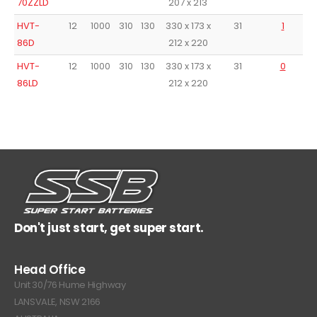
70ZZLD
207 x 213
HVT-
12
1000
310
130
330 x 173 x
31
1
86D
212 x 220
HVT-
12
1000
310
130
330 x 173 x
31
0
86LD
212 x 220
Don't just start, get super start.
Head Office
Unit 30/76 Hume Highway
LANSVALE, NSW 2166