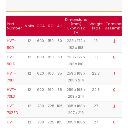
Dimensions
Part
(mm)
Weight
Terminal
T
Volts
CCA
RC
AH
Number
L x W x H x
(Kg)
Assembly
TH
HVT-
12
600
150
60
238 x 172 x
18
1
50D
182 x 188
HVT-
12
600
150
60
238 x 172 x
18
0
50LD
182 x 188
HVT-
12
620
160
85
259 x 168 x
22.8
1
70D
208 x 214
HVT-
12
620
160
85
259 x 168 x
22.8
0
70LD
208 x 214
HVT-
12
780
225
105
305 x 168 x
27
1
70ZZD
207 x 213
HVT-
12
780
225
105
305 x 168 x
27
0