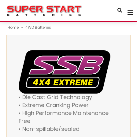
Home
»
4WD Batteries
• Die Cast Grid Technology
• Extreme Cranking Power
• High Performance Maintenance
Free
• Non-spillable/sealed