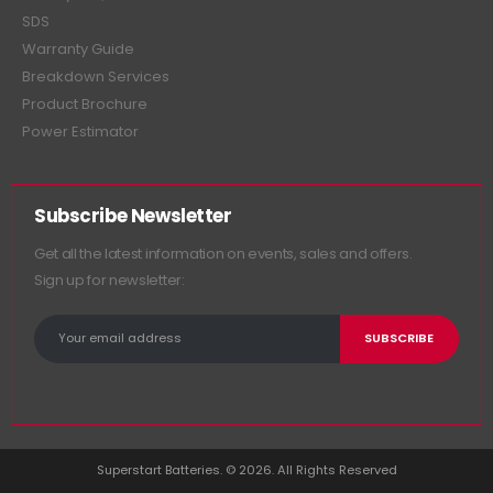
SDS
Warranty Guide
Breakdown Services
Product Brochure
Power Estimator
Subscribe Newsletter
Get all the latest information on events, sales and offers.
Sign up for newsletter:
Superstart Batteries. © 2026. All Rights Reserved