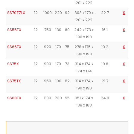
201 x 222
SS70ZZLX
12
1000
220
92
303 x 170 x
22.7
0
201 x 222
SS55TX
12
750
130
60
242 x 173 x
16.1
0
190 x 190
SS66TX
12
920
170
75
278 x 175 x
19.2
0
190 x 190
SS75X
12
900
170
73
314 x 174 x
19.6
0
174 x 174
SS75TX
12
950
190
82
314 x 174 x
21.7
0
190 x 190
SS88TX
12
1100
230
95
351 x 174 x
24.8
0
188 x 188