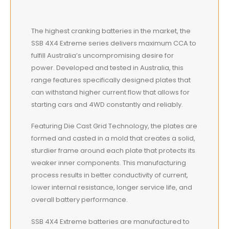
The highest cranking batteries in the market, the
SSB 4X4 Extreme series delivers maximum CCA to
fulfill Australia’s uncompromising desire for
power. Developed and tested in Australia, this
range features specifically designed plates that
can withstand higher current flow that allows for
starting cars and 4WD constantly and reliably.
Featuring Die Cast Grid Technology, the plates are
formed and casted in a mold that creates a solid,
sturdier frame around each plate that protects its
weaker inner components. This manufacturing
process results in better conductivity of current,
lower internal resistance, longer service life, and
overall battery performance.
SSB 4X4 Extreme batteries are manufactured to