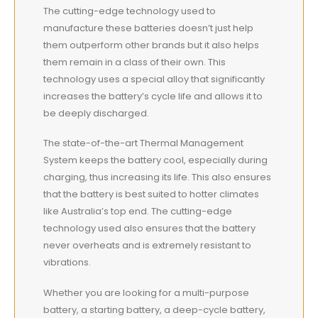
The cutting-edge technology used to
manufacture these batteries doesn’t just help
them outperform other brands but it also helps
them remain in a class of their own. This
technology uses a special alloy that significantly
increases the battery’s cycle life and allows it to
be deeply discharged.
The state-of-the-art Thermal Management
System keeps the battery cool, especially during
charging, thus increasing its life. This also ensures
that the battery is
best
suited to hotter climates
like Australia’s top end. The cutting-edge
technology used also ensures that the battery
never overheats and is extremely resistant to
vibrations.
Whether you are looking for a multi-purpose
battery, a starting battery, a deep-cycle battery,