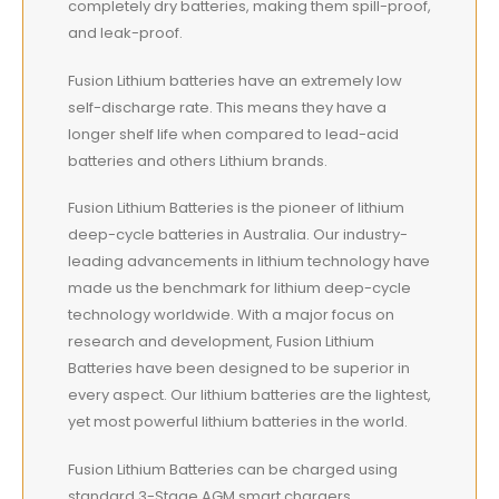
completely dry batteries, making them spill-proof,
and leak-proof.
Fusion Lithium batteries have an extremely low
self-discharge rate. This means they have a
longer shelf life when compared to lead-acid
batteries and others Lithium brands.
Fusion Lithium Batteries is the pioneer of lithium
deep-cycle batteries in Australia. Our industry-
leading advancements in lithium technology have
made us the benchmark for lithium deep-cycle
technology worldwide. With a major focus on
research and development, Fusion Lithium
Batteries have been designed to be superior in
every aspect. Our lithium batteries are the lightest,
yet most powerful lithium batteries in the world.
Fusion Lithium Batteries can be charged using
standard 3-Stage AGM smart chargers.