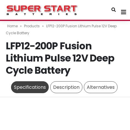
Home
»
Products
»
LFP12-200P Fusion Lithium Pulse 12V Deep
Cycle Battery
LFP12-200P Fusion
Lithium Pulse 12V Deep
Cycle Battery
Specifications
Description
Alternatives