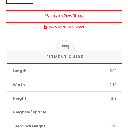
Preview Spec Sheet
Download Spec Sheet
FITMENT GUIDE
Length
522
Width
240
Height
218
Height w/ spacer
'-
Terminal Height
224