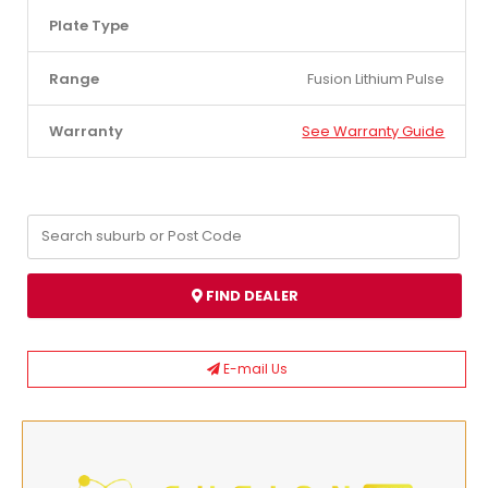
Plate Type
Range
Fusion Lithium Pulse
Warranty
See Warranty Guide
FIND DEALER
E-mail Us