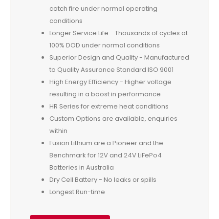
catch fire under normal operating
conditions
Longer Service Life - Thousands of cycles at
100% DOD under normal conditions
Superior Design and Quality - Manufactured
to Quality Assurance Standard ISO 9001
High Energy Efficiency - Higher voltage
resulting in a boost in performance
HR Series for extreme heat conditions
Custom Options are available, enquiries
within
Fusion Lithium are a Pioneer and the
Benchmark for 12V and 24V LiFePo4
Batteries in Australia
Dry Cell Battery - No leaks or spills
Longest Run-time