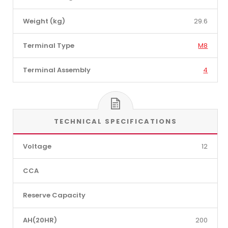
Weight (kg)
29.6
Terminal Type
M8
Terminal Assembly
4
TECHNICAL SPECIFICATIONS
Voltage
12
CCA
Reserve Capacity
AH(20HR)
200