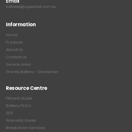
Email
batteries@superstart.com.au
Information
Home
Products
About Us
Contact Us
Service Area
Find My Battery - Disclaimer
Resource Centre
Fitment Guide
Battery FAQ's
SDS
Warranty Guide
Breakdown Services