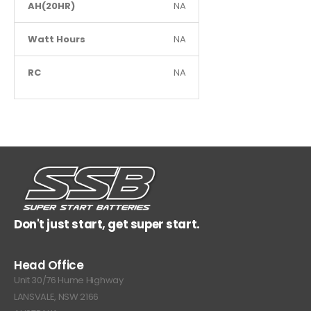
AH(20HR)
NA
Watt Hours
NA
RC
NA
Don't just start, get super start.
Head Office
Unit 30/76 Hume Highway
LANSVALE, NSW 2166