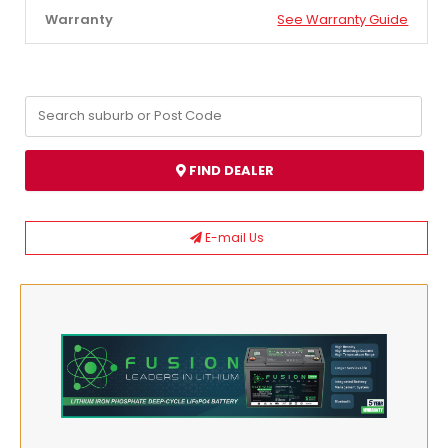
Warranty
See Warranty Guide
FIND DEALER
E-mail Us