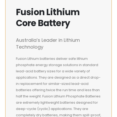
Fusion Lithium
Core Battery
Australia’s Leader in Lithium
Technology
Fusion Lithium batteries deliver safe lithium
phosphate energy storage solutions in standard
lead-acid battery sizes for a wide variety of
applications. They are designed as a direct drop-
in replacement for similar-sized lead-acid
batteries offering twice the run time and less than
half the weight. Fusion Lithium Phosphate Batteries
are extremely lightweight batteries designed for
deep-cycle (cyclic) applications. They are
completely dry batteries, making them spill-proof,