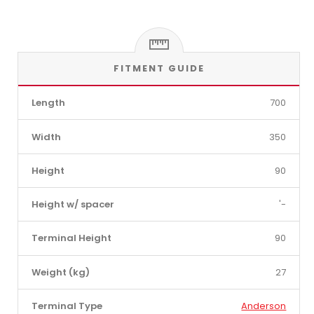
FITMENT GUIDE
Length
700
Width
350
Height
90
Height w/ spacer
'-
Terminal Height
90
Weight (kg)
27
Terminal Type
Anderson