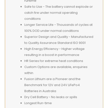
runtime
Safe to Use - The battery cannot explode or
catch fire under normal operating
conditions
Longer Service Life - Thousands of cycles at
100% DOD under normal conditions
Superior Design and Quality - Manufactured
to Quality Assurance Standard ISO 9001
High Energy Efficiency - Higher voltage
resulting in a boost in performance
HR Series for extreme heat conditions
Custom Options are available, enquiries
within
Fusion Lithium are a Pioneer and the
Benchmark for 12V and 24V LiFePo4
Batteries in Australia
Dry Cell Battery - No leaks or spills
Longest Run-time