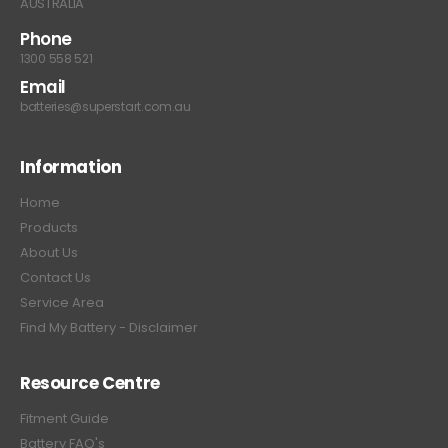
AUSTRALIA
Phone
1300 558 521
Email
batteries@superstart.com.au
Information
Home
Products
About Us
Contact Us
Service Area
Find My Battery - Disclaimer
Resource Centre
Fitment Guide
Battery FAQ's