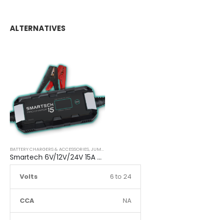
ALTERNATIVES
BATTERY CHARGERS & ACCESSORIES
,
JUMP STARTER
Smartech 6V/12V/24V 15A Workshop Car Truck Boat Battery Charger
Volts
6 to 24
CCA
NA