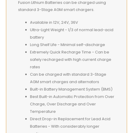
Fusion Lithium Batteries can be charged using
standard 3-Stage AGM smart chargers.
Available in 12V, 24V, 36V
Ultra-Light Weight - 1/3 of normal lead-acid
battery
Long Shelf Life - Minimal self-discharge
Extremely Quick Recharge Time - Can be
safely recharged with high current charge
rates
Can be charged with standard 3-Stage
AGM smart charges and alternators
Built-in Battery Management System (BMS)
Best Built-in Automatic Protection from Over
Charge, Over Discharge and Over
Temperature
Direct Drop-in Replacement for Lead Acid
Batteries - With considerably longer