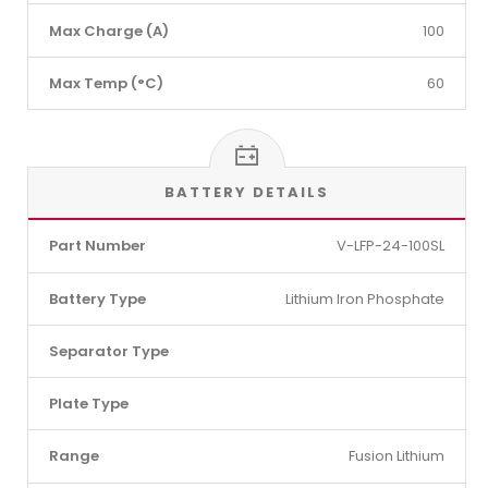
Max Charge (A)
100
Max Temp (°C)
60
BATTERY DETAILS
Part Number
V-LFP-24-100SL
Battery Type
Lithium Iron Phosphate
Separator Type
Plate Type
Range
Fusion Lithium