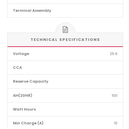
Terminal Assembly
TECHNICAL SPECIFICATIONS
Voltage
25.6
CCA
Reserve Capacity
AH(20HR)
100
Watt Hours
Min Charge (A)
10