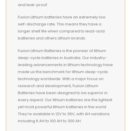
and leak-proof.
Fusion Lithium batteries have an extremely low
self-discharge rate. This means they have a
longer shelf life when compared to lead-acid
batteries and others Lithium brands.
Fusion Lithium Batteries is the pioneer of lithium
deep-cycle batteries in Australia. Our industry-
leading advancements in lithium technology have
made us the benchmark for lithium deep-cycle
technology worldwide. With a major focus on
research and development, Fusion Lithium
Batteries have been designed to be superior in
every aspect. Our lithium batteries are the lightest
yet most powerful lithium batteries in the world.
They’re available in 12V to 36V, with AH variations
including 6 AH to 100 AH to 300 AH.