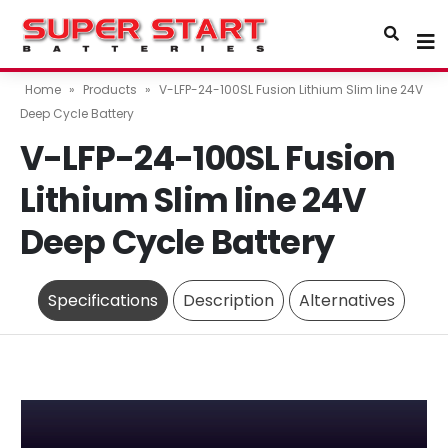
Home
»
Products
»
V-LFP-24-100SL Fusion Lithium Slim line 24V
Deep Cycle Battery
V-LFP-24-100SL Fusion
Lithium Slim line 24V
Deep Cycle Battery
Specifications
Description
Alternatives