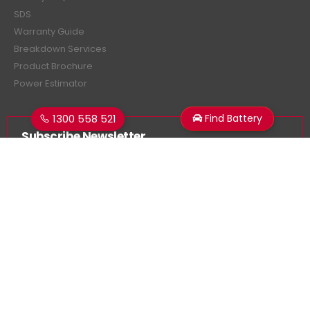
SDS
Warranty Guide
Breakdown Services
Product Brochure
Power Estimator
1300 558 521
Find Battery
Subscribe Newsletter
Get all the latest information on events, sales and offers.
Sign up for newsletter:
Superstart Batteries. © 2026. All Rights Reserved