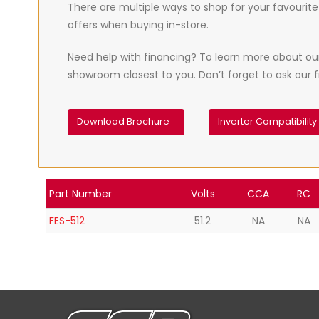
There are multiple ways to shop for your favourite 
offers when buying in-store.
Need help with financing? To learn more about our t
showroom closest to you. Don’t forget to ask our fr
Download Brochure
Inverter Compatibility
Part Number
Volts
CCA
RC
FES-512
51.2
NA
NA