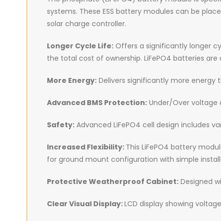
systems. These ESS battery modules can be placed p
solar charge controller.
Longer Cycle Life:
Offers a significantly longer c
the total cost of ownership. LiFePO4 batteries ar
More Energy:
Delivers significantly more energy 
Advanced BMS Protection:
Under/Over voltage a
Safety:
Advanced LiFePO4 cell design includes var
Increased Flexibility:
This LiFePO4 battery module
for ground mount configuration with simple install
Protective Weatherproof Cabinet:
Designed wit
Clear Visual Display:
LCD display showing voltage