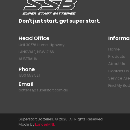
Don't just start, get super start.
Head Office
Informa
Unit 30/76 Hume Highway
Home
LANSVALE, NSW 2166
Products
AUSTRALIA
About Us
Phone
Contact Us
1300 558 521
Service Ar
Email
Find My Bat
batteries@superstart.com.au
Superstart Batteries. © 2026. All Rights Reserved
Made by
LancerMNL