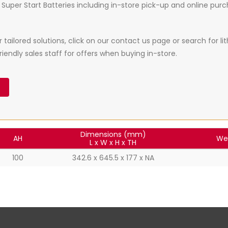
Super Start Batteries including in-store pick-up and online purcha
ailored solutions, click on our contact us page or search for li
iendly sales staff for offers when buying in-store.
Dimensions (mm)
AH
We
L x W x H x TH
100
342.6 x 645.5 x 177 x NA