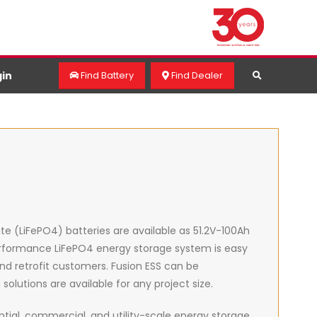
in
Find Battery
Find Dealer
hate (LiFePO4) batteries are available as 51.2V-100Ah
Performance LiFePO4 energy storage system is easy
 and retrofit customers. Fusion ESS can be
lutions are available for any project size.
ial, commercial, and utility-scale energy storage