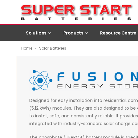
Solutions
Products
Resource Centre
Home
»
Solar Batteries
Designed for easy installation into residential, com
(5.12 kWh) modules. They are also designed to be 
to install, safe, and consistently reliable. It pro
integrated with industry-standard solar charge con
The phosphate (LiFePO4) battery module is specif