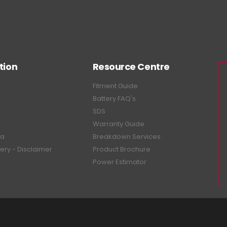
tion
Resource Centre
Fitment Guide
Battery FAQ's
SDS
Warranty Guide
ea
Breakdown Services
tery - Disclaimer
Product Brochure
Power Estimator