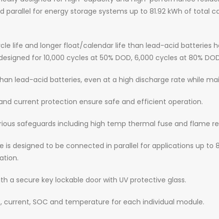
arallel for energy storage systems up to 81.92 kWh of total capa
ycle life and longer float/calendar life than lead-acid batterie
e designed for 10,000 cycles at 50% DOD, 6,000 cycles at 80% DO
than lead-acid batteries, even at a high discharge rate while ma
nd current protection ensure safe and efficient operation.
ious safeguards including high temp thermal fuse and flame re
 is designed to be connected in parallel for applications up to 
ation.
h a secure key lockable door with UV protective glass.
, current, SOC and temperature for each individual module.