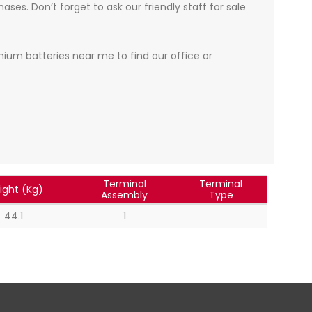
ses. Don’t forget to ask our friendly staff for sale
thium batteries near me to find our office or
Terminal
Terminal
ight (Kg)
Assembly
Type
44.1
1