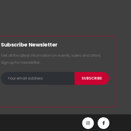
Subscribe Newsletter
Get all the latest information on events, sales and offers.
Sign up for newsletter: