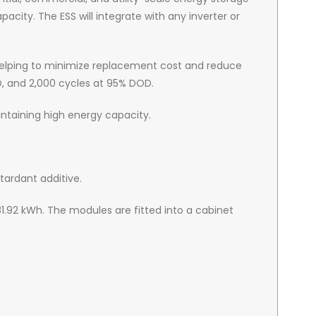
city. The ESS will integrate with any inverter or
s helping to minimize replacement cost and reduce
D, and 2,000 cycles at 95% DOD.
intaining high energy capacity.
tardant additive.
81.92 kWh. The modules are fitted into a cabinet