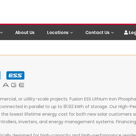
Log
About Us
Locations
Contact Us
mercial, or utility-scale projects. Fusion ESS Lithium Iron Phosp
connected in parallel to up to 81.92 kWh of storage. Our High-
vides the lowest lifetime energy cost for both new solar customers
trollers, inverters, and energy management systems. Financing so
ically designed for high-capacity and high-performance resident