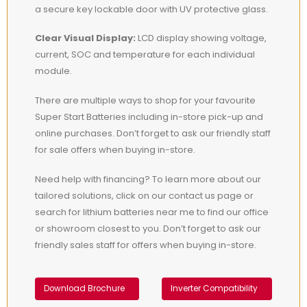
a secure key lockable door with UV protective glass.
Clear Visual Display:
LCD display showing voltage,
current, SOC and temperature for each individual
module.
There are multiple ways to shop for your favourite
Super Start Batteries including in-store pick-up and
online purchases. Don’t forget to ask our friendly staff
for sale offers when buying in-store.
Need help with financing? To learn more about our
tailored solutions, click on our contact us page or
search for lithium batteries near me to find our office
or showroom closest to you. Don’t forget to ask our
friendly sales staff for offers when buying in-store.
Download Brochure
Inverter Compatibility