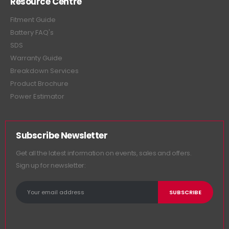
Resource Centre
Fitment Guide
Battery FAQ's
SDS
Warranty Guide
Breakdown Services
Product Brochure
Power Estimator
Subscribe Newsletter
Get all the latest information on events, sales and offers.
Sign up for newsletter: