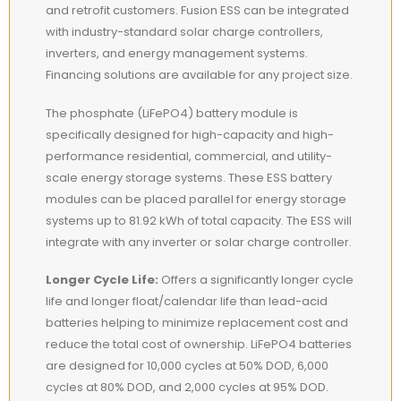
and retrofit customers. Fusion ESS can be integrated
with industry-standard solar charge controllers,
inverters, and energy management systems.
Financing solutions are available for any project size.
The phosphate (LiFePO4) battery module is
specifically designed for high-capacity and high-
performance residential, commercial, and utility-
scale energy storage systems. These ESS battery
modules can be placed parallel for energy storage
systems up to 81.92 kWh of total capacity. The ESS will
integrate with any inverter or solar charge controller.
Longer Cycle Life:
Offers a significantly longer cycle
life and longer float/calendar life than lead-acid
batteries helping to minimize replacement cost and
reduce the total cost of ownership. LiFePO4 batteries
are designed for 10,000 cycles at 50% DOD, 6,000
cycles at 80% DOD, and 2,000 cycles at 95% DOD.