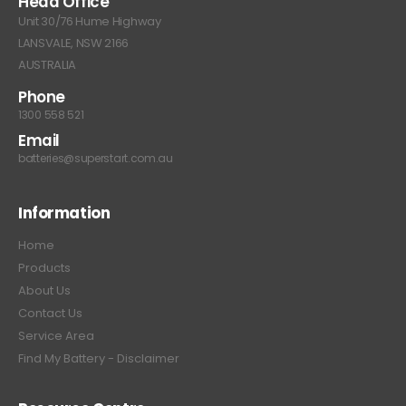
Head Office
Unit 30/76 Hume Highway
LANSVALE, NSW 2166
AUSTRALIA
Phone
1300 558 521
Email
batteries@superstart.com.au
Information
Home
Products
About Us
Contact Us
Service Area
Find My Battery - Disclaimer