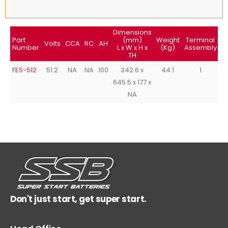
Dimensions
Part
(mm)
Weight
Terminal
T
Volts
CCA
RC
AH
Number
L x W x H x
(Kg)
Assembly
TH
FES-512
51.2
NA
NA
100
342.6 x
44.1
1
645.5 x 177 x
NA
Don't just start, get super start.