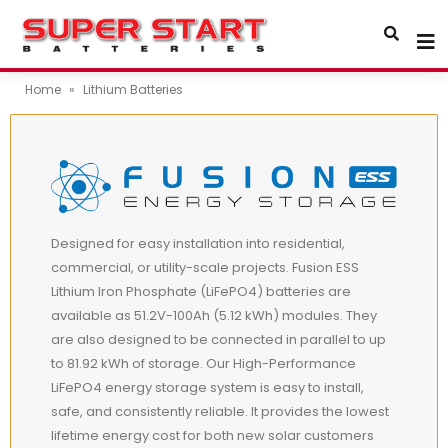
Home
»
Lithium Batteries
Designed for easy installation into residential,
commercial, or utility-scale projects. Fusion ESS
Lithium Iron Phosphate (LiFePO4) batteries are
available as 51.2V-100Ah (5.12 kWh) modules. They
are also designed to be connected in parallel to up
to 81.92 kWh of storage. Our High-Performance
LiFePO4 energy storage system is easy to install,
safe, and consistently reliable. It provides the lowest
lifetime energy cost for both new solar customers