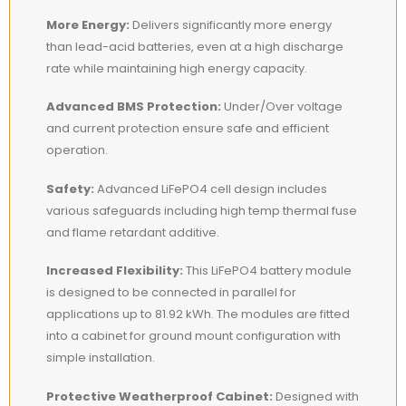
More Energy:
Delivers significantly more energy
than lead-acid batteries, even at a high discharge
rate while maintaining high energy capacity.
Advanced BMS Protection:
Under/Over voltage
and current protection ensure safe and efficient
operation.
Safety:
Advanced LiFePO4 cell design includes
various safeguards including high temp thermal fuse
and flame retardant additive.
Increased Flexibility:
This LiFePO4 battery module
is designed to be connected in parallel for
applications up to 81.92 kWh. The modules are fitted
into a cabinet for ground mount configuration with
simple installation.
Protective Weatherproof Cabinet:
Designed with