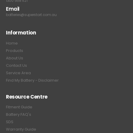
1300 558 521
Email
batteries@superstart.com.au
Information
Home
Products
About Us
Contact Us
Service Area
Find My Battery - Disclaimer
Resource Centre
Fitment Guide
Battery FAQ's
SDS
Warranty Guide