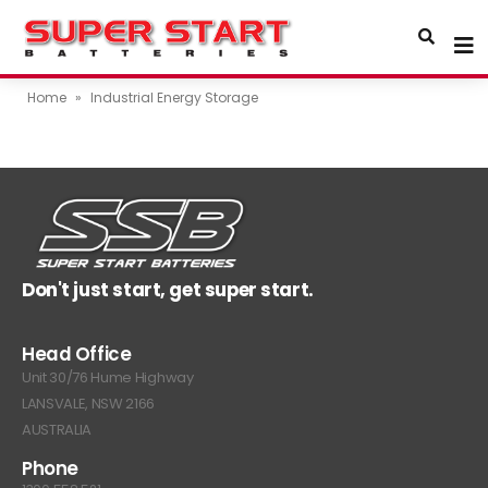
Home
»
Industrial Energy Storage
Don't just start, get super start.
Head Office
Unit 30/76 Hume Highway
LANSVALE, NSW 2166
AUSTRALIA
Phone