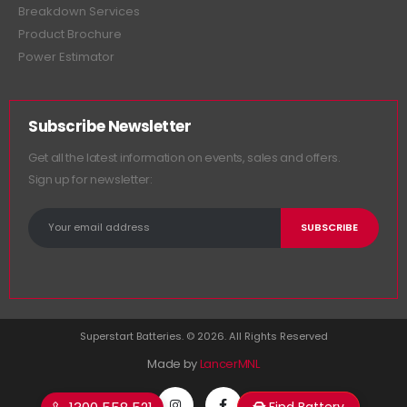
Breakdown Services
Product Brochure
Power Estimator
Subscribe Newsletter
Get all the latest information on events, sales and offers.
Sign up for newsletter:
Superstart Batteries. © 2026. All Rights Reserved
Made by
LancerMNL