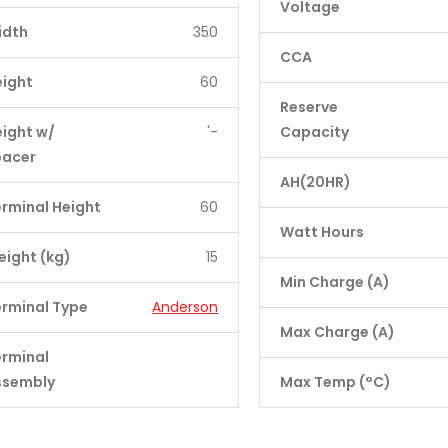
Voltage
idth
350
CCA
eight
60
Reserve
ight w/
'-
Capacity
pacer
AH(20HR)
rminal Height
60
Watt Hours
ight (kg)
15
Min Charge (A)
rminal Type
Anderson
Max Charge (A)
erminal
ssembly
Max Temp (°C)