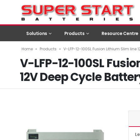
Solutions
Products
Resource Centre
Home
»
Products
»
V-LFP-12-100SL Fusion Lithium Slim line 
V-LFP-12-100SL Fusion
12V Deep Cycle Batter
L