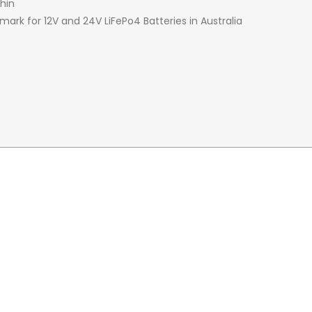
hin
ark for 12V and 24V LiFePo4 Batteries in Australia