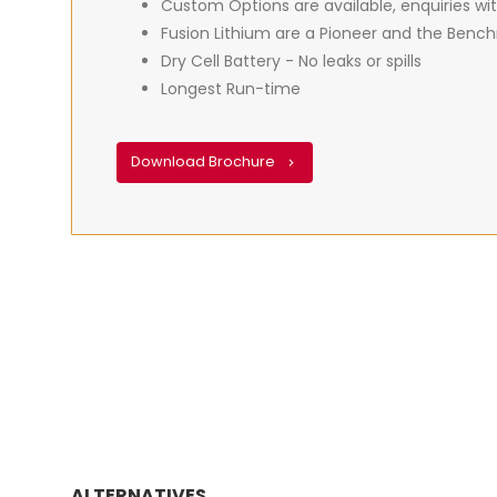
Custom Options are available, enquiries wit
Fusion Lithium are a Pioneer and the Benchm
Dry Cell Battery - No leaks or spills
Longest Run-time
Download Brochure
ALTERNATIVES