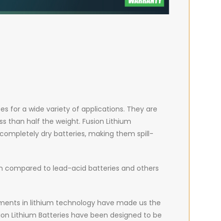
es for a wide variety of applications. They are
ss than half the weight. Fusion Lithium
 completely dry batteries, making them spill-
hen compared to lead-acid batteries and others
ncements in lithium technology have made us the
on Lithium Batteries have been designed to be