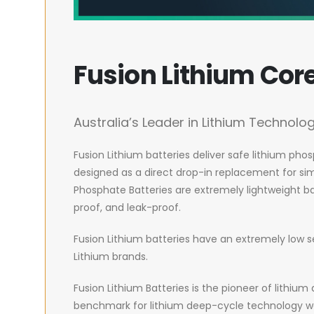
Fusion Lithium Cor
Australia’s Leader in Lithium Technolo
Fusion Lithium batteries deliver safe lithium pho
designed as a direct drop-in replacement for simi
Phosphate Batteries are extremely lightweight ba
proof, and leak-proof.
Fusion Lithium batteries have an extremely low s
Lithium brands.
Fusion Lithium Batteries is the pioneer of lithi
benchmark for lithium deep-cycle technology wo