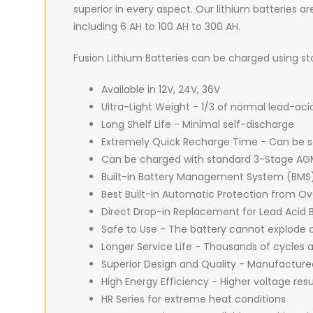
superior in every aspect. Our lithium batteries are
including 6 AH to 100 AH to 300 AH.
Fusion Lithium Batteries can be charged using 
Available in 12V, 24V, 36V
Ultra-Light Weight - 1/3 of normal lead-aci
Long Shelf Life - Minimal self-discharge
Extremely Quick Recharge Time - Can be sa
Can be charged with standard 3-Stage AGM
Built-in Battery Management System (BMS
Best Built-in Automatic Protection from 
Direct Drop-in Replacement for Lead Acid B
Safe to Use - The battery cannot explode o
Longer Service Life - Thousands of cycles
Superior Design and Quality - Manufacture
High Energy Efficiency - Higher voltage res
HR Series for extreme heat conditions