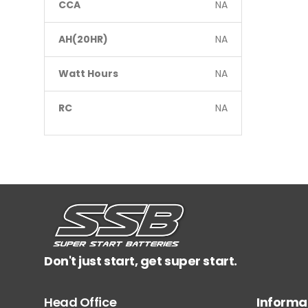
CCA
NA
AH(20HR)
NA
Watt Hours
NA
RC
NA
Don't just start, get super start.
Head Office
Informa