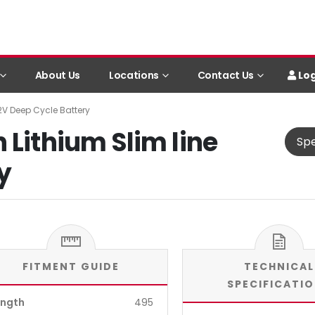
Log
About Us
Locations
Contact Us
12V Deep Cycle Battery
 Lithium Slim line
Spe
y
FITMENT GUIDE
TECHNICAL
SPECIFICATI
ength
495