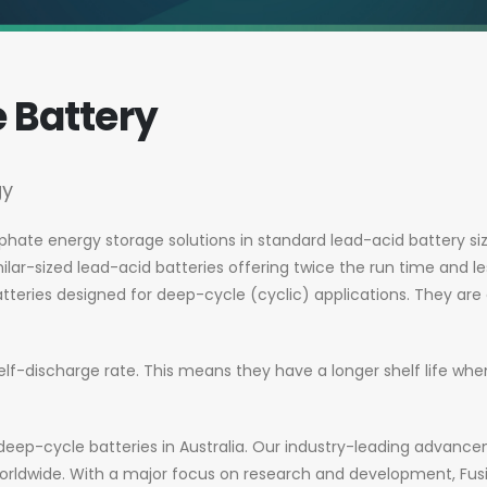
e Battery
gy
sphate energy storage solutions in standard lead-acid battery siz
lar-sized lead-acid batteries offering twice the run time and le
tteries designed for deep-cycle (cyclic) applications. They are
elf-discharge rate. This means they have a longer shelf life w
um deep-cycle batteries in Australia. Our industry-leading adva
rldwide. With a major focus on research and development, Fusi