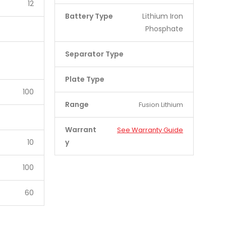
12
Battery Type
Lithium Iron
Phosphate
Separator Type
Plate Type
100
Range
Fusion Lithium
Warrant
See Warranty Guide
10
y
100
60