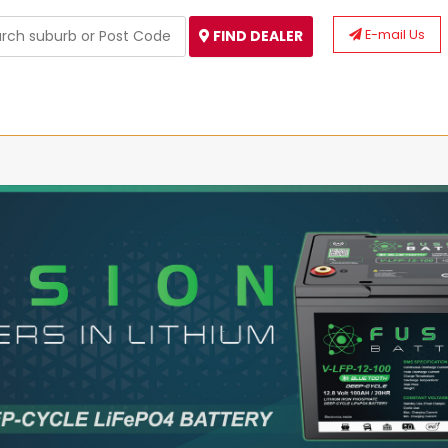
E-mail Us
FIND DEALER