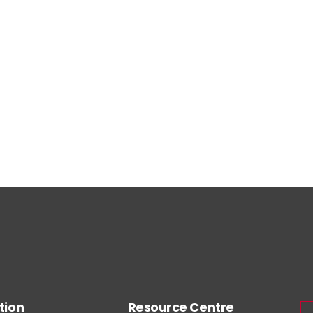
tion
Resource Centre