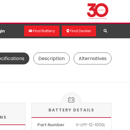
in
Find Battery
Find Dealer
cifications
Description
Alternatives
BATTERY DETAILS
ONS
Part Number
V-LFP-12-100SL