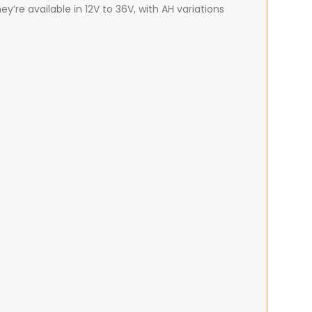
ey’re available in 12V to 36V, with AH variations