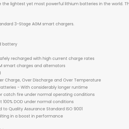
 the lightest yet most powerful lithium batteries in the world. Th
standard 3-Stage AGM smart chargers.
d battery
fely recharged with high current charge rates
 smart charges and alternators
)
Over Charge, Over Discharge and Over Temperature
atteries - With considerably longer runtime
r catch fire under normal operating conditions
 at 100% DOD under normal conditions
d to Quality Assurance Standard ISO 9001
ulting in a boost in performance