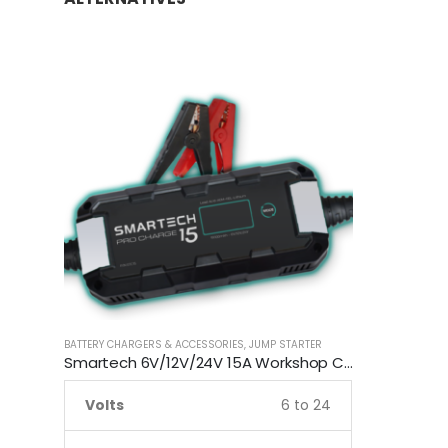
BATTERY CHARGERS & ACCESSORIES
,
JUMP STARTER
Smartech 6V/12V/24V 15A Workshop Car Truck Boat Battery Charger
Volts
6 to 24