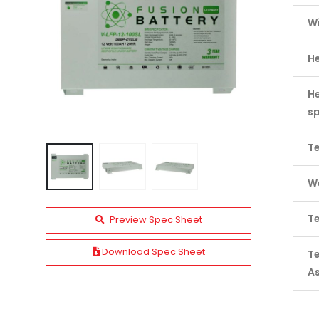
W
H
He
s
Te
We
Te
Preview Spec Sheet
Download Spec Sheet
T
A