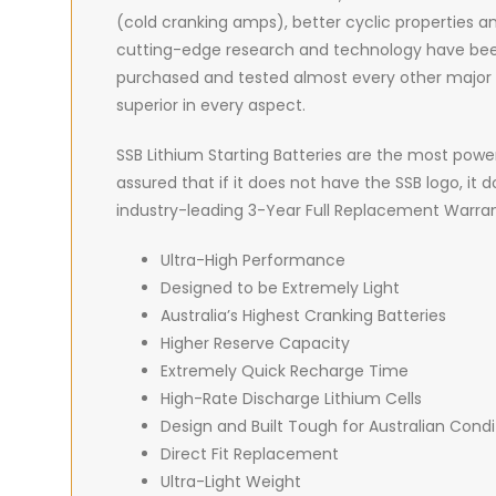
(cold cranking amps), better cyclic properties and
cutting-edge research and technology have been le
purchased and tested almost every other major br
superior in every aspect.
SSB Lithium Starting Batteries are the most power
assured that if it does not have the SSB logo, it
industry-leading 3-Year Full Replacement Warran
Ultra-High Performance
Designed to be Extremely Light
Australia’s Highest Cranking Batteries
Higher Reserve Capacity
Extremely Quick Recharge Time
High-Rate Discharge Lithium Cells
Design and Built Tough for Australian Condi
Direct Fit Replacement
Ultra-Light Weight