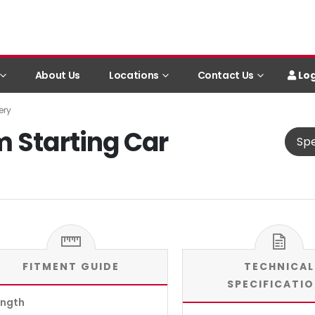
Log
About Us
Locations
Contact Us
ery
m Starting Car
Spe
FITMENT GUIDE
TECHNICAL
SPECIFICATI
ength