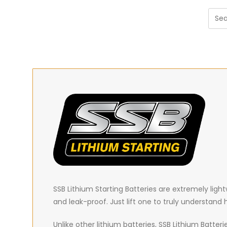
SSB Lithium Starting Batteries are extremely
ligh
and leak-proof. Just lift one to truly understand
Unlike other lithium batteries, SSB Lithium Batter