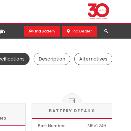
in
Find Battery
Find Dealer
cifications
Description
Alternatives
BATTERY DETAILS
ONS
Part Number
LS16V22AH