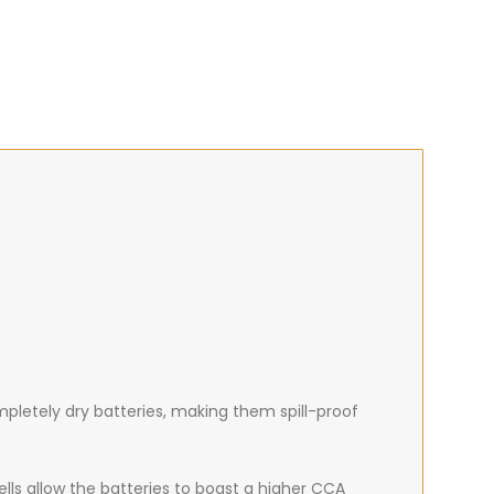
mpletely dry batteries, making them spill-proof
ells allow the batteries to boast a higher CCA