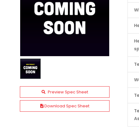
W
H
He
s
Te
We
Preview Spec Sheet
Te
Download Spec Sheet
T
A