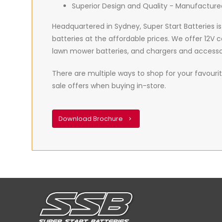
Superior Design and Quality - Manufacture
Headquartered in Sydney, Super Start Batteries is
batteries at the affordable prices. We offer 12V 
lawn mower batteries, and chargers and accesso
There are multiple ways to shop for your favourite
sale offers when buying in-store.
Download Brochure