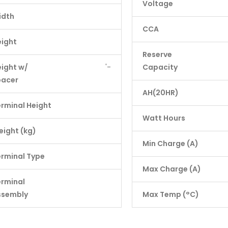
Voltage
idth
CCA
eight
Reserve
ight w/
'-
Capacity
pacer
AH(20HR)
rminal Height
Watt Hours
ight (kg)
Min Charge (A)
rminal Type
Max Charge (A)
erminal
ssembly
Max Temp (°C)