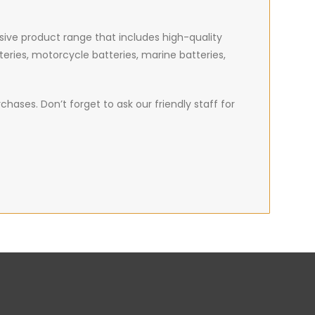
nsive product range that includes high-quality
teries, motorcycle batteries, marine batteries,
hases. Don’t forget to ask our friendly staff for