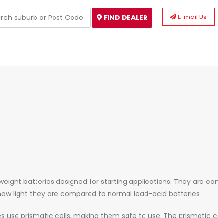
E-mail Us
FIND DEALER
tweight
batteries designed for starting applications. They are co
 how light they are compared to normal lead-acid batteries.
ies use prismatic cells, making them safe to use. The prismatic c