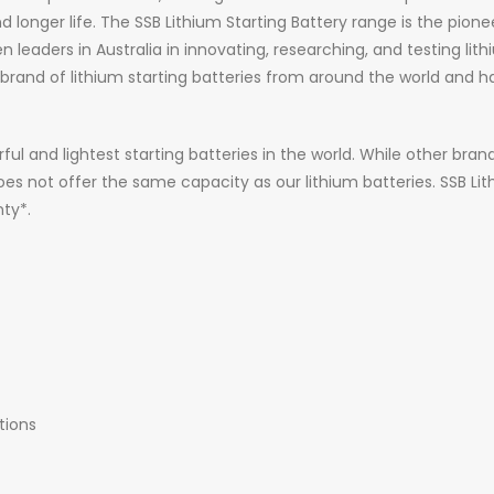
 longer life. The SSB Lithium Starting Battery range is the pioneer
aders in Australia in innovating, researching, and testing lithi
and of lithium starting batteries from around the world and ha
ful and lightest starting batteries in the world. While other bra
 does not offer the same capacity as our lithium batteries. SSB Li
ty*.
tions