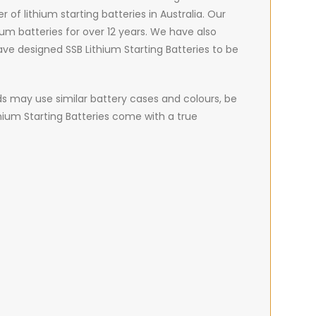
 of lithium starting batteries in Australia. Our
um batteries for over 12 years. We have also
ve designed SSB Lithium Starting Batteries to be
nds may use similar battery cases and colours, be
thium Starting Batteries come with a true