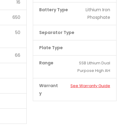
16
Battery Type
Lithium Iron
650
Phosphate
50
Separator Type
Plate Type
66
Range
SSB Lithium Dual
Purpose High AH
Warrant
See Warranty Guide
y