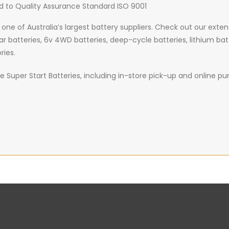
d to Quality Assurance Standard ISO 9001
 one of Australia’s largest battery suppliers. Check out our exte
car batteries, 6v 4WD batteries, deep-cycle batteries, lithium bat
ries.
 Super Start Batteries, including in-store pick-up and online purc