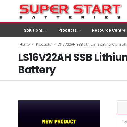
Solutions
Products
Resource Centre
Home
»
Products
»
LS16V22AH SSB Lithium Starting Car Batt
LS16V22AH SSB Lithiu
Battery
L