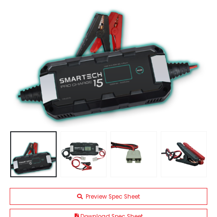
Preview Spec Sheet
Download Spec Sheet