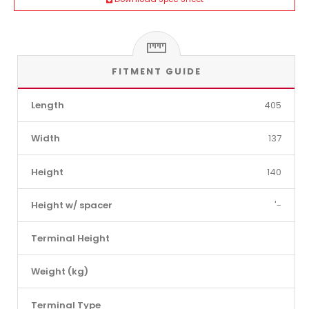
FITMENT GUIDE
Length
405
Width
137
Height
140
Height w/ spacer
'-
Terminal Height
Weight (kg)
Terminal Type