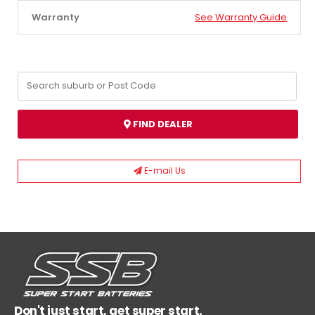
Warranty
See Warranty Guide
FIND DEALER
E-mail Us
Don't just start, get super start.