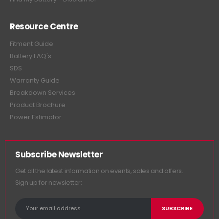
Resource Centre
Fitment Guide
Battery FAQ's
SDS
Warranty Guide
Breakdown Services
Product Brochure
Power Estimator
Subscribe Newsletter
Get all the latest information on events, sales and offers.
Sign up for newsletter: