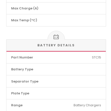
Max Charge (A)
Max Temp (°C)
BATTERY DETAILS
Part Number
STC15
Battery Type
Separator Type
Plate Type
Range
Battery Chargers