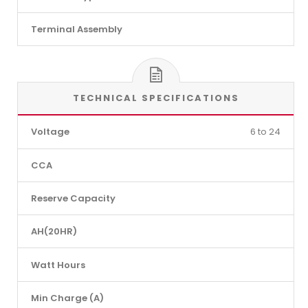
Terminal Assembly
TECHNICAL SPECIFICATIONS
Voltage
6 to 24
CCA
Reserve Capacity
AH(20HR)
Watt Hours
Min Charge (A)