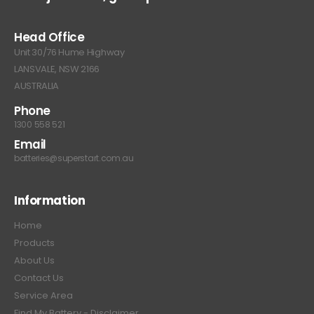
Head Office
Unit 30/76 Hume Highway
LANSVALE, NSW 2166
AUSTRALIA
Phone
1300 558 521
Email
batteries@superstart.com.au
Information
Home
Products
About Us
Contact Us
Service Area
Find My Battery - Disclaimer