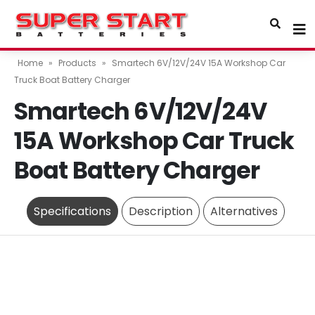
Home
»
Products
»
Smartech 6V/12V/24V 15A Workshop Car
Truck Boat Battery Charger
Smartech 6V/12V/24V
15A Workshop Car Truck
Boat Battery Charger
Specifications
Description
Alternatives