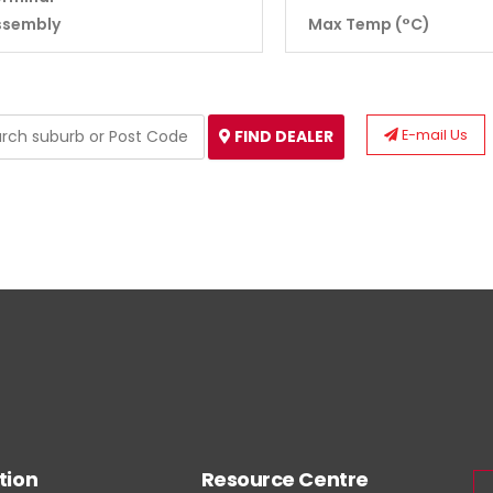
ssembly
Max Temp (°C)
E-mail Us
FIND DEALER
tion
Resource Centre