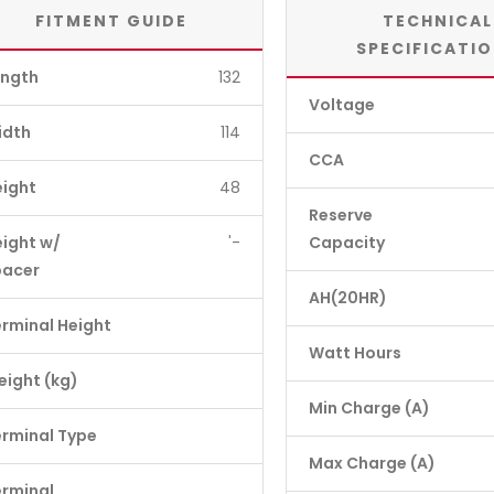
FITMENT GUIDE
TECHNICAL
SPECIFICATI
ength
132
Voltage
idth
114
CCA
eight
48
Reserve
ight w/
'-
Capacity
pacer
AH(20HR)
rminal Height
Watt Hours
ight (kg)
Min Charge (A)
rminal Type
Max Charge (A)
erminal