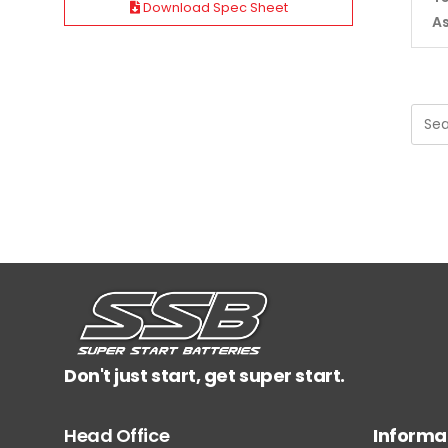
Download Spec Sheet
A
Don't just start, get super start.
Head Office
Informa