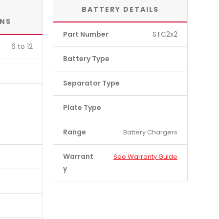
BATTERY DETAILS
ONS
Part Number
STC2x2
6 to 12
Battery Type
Separator Type
Plate Type
Range
Battery Chargers
Warrant
See Warranty Guide
y