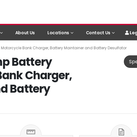
Log
About Us
Locations
Contact Us
Motorcycle Bank Charger, Battery Maintainer and Battery Desulfator
p Battery
Spe
Bank Charger,
d Battery