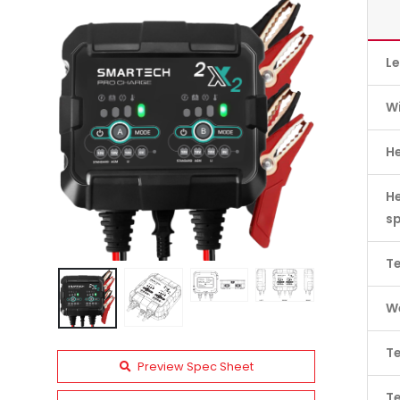
L
W
H
He
s
Te
We
Te
Preview Spec Sheet
T