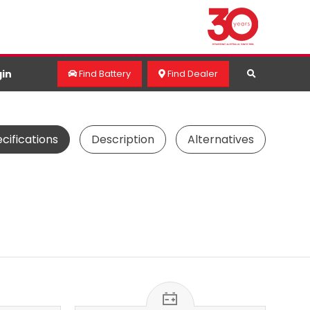
in
Find Battery
Find Dealer
cifications
Description
Alternatives