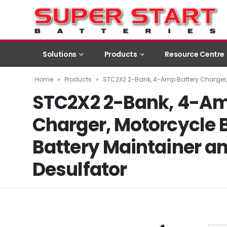
Solutions
Products
Resource Centre
Home
»
Products
»
STC2X2 2-Bank, 4-Amp Battery Charger, 
STC2X2 2-Bank, 4-Am
Charger, Motorcycle 
Battery Maintainer an
Desulfator