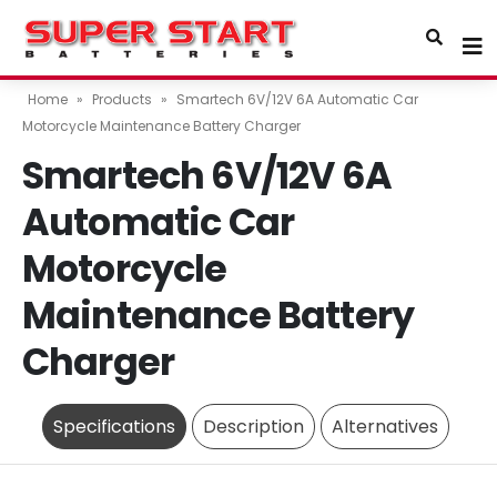
Home
»
Products
»
Smartech 6V/12V 6A Automatic Car
Motorcycle Maintenance Battery Charger
Smartech 6V/12V 6A
Automatic Car
Motorcycle
Maintenance Battery
Charger
Specifications
Description
Alternatives