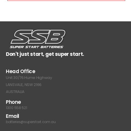
Don't just start, get super start.
Head Office
Unit 30/76 Hume Highway
LANSVALE, NSW 2166
AUSTRALIA
Phone
1300 558 521
Email
batteries@superstart.com.au