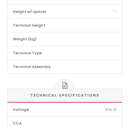
Height w/ spacer
'-
Terminal Height
Weight (kg)
Terminal Type
Terminal Assembly
TECHNICAL SPECIFICATIONS
Voltage
6 to 12
CCA