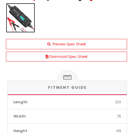
Preview Spec Sheet
Download Spec Sheet
FITMENT GUIDE
Length
201
Width
75
Height
49