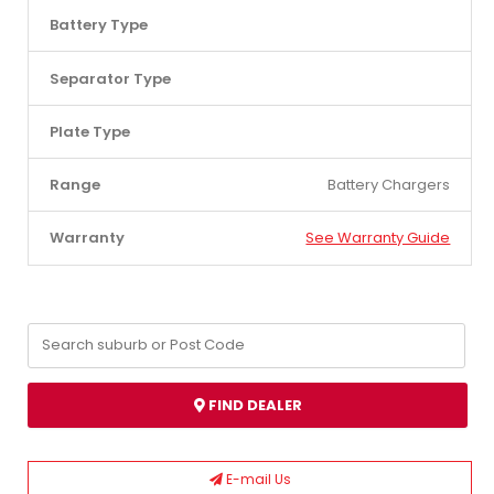
Battery Type
Separator Type
Plate Type
Range
Battery Chargers
Warranty
See Warranty Guide
FIND DEALER
E-mail Us