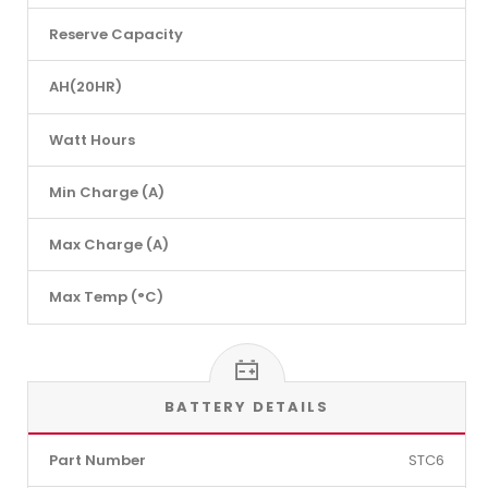
Reserve Capacity
AH(20HR)
Watt Hours
Min Charge (A)
Max Charge (A)
Max Temp (°C)
BATTERY DETAILS
Part Number
STC6