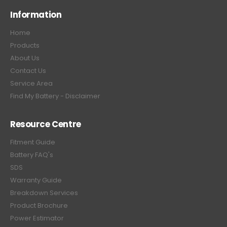
Information
Home
Products
About Us
Contact Us
Service Area
Find My Battery - Disclaimer
Resource Centre
Fitment Guide
Battery FAQ's
SDS
Warranty Guide
Breakdown Services
Product Brochure
Power Estimator