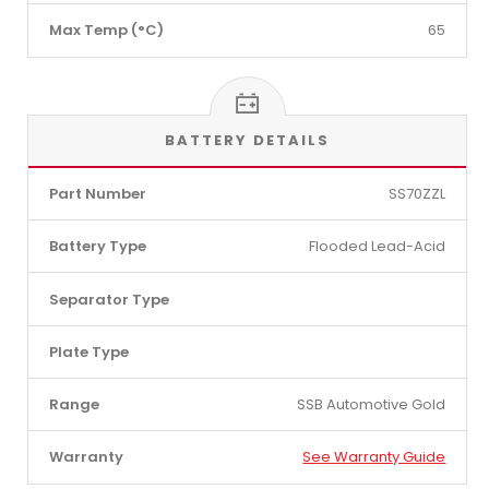
Max Temp (°C)
65
BATTERY DETAILS
Part Number
SS70ZZL
Battery Type
Flooded Lead-Acid
Separator Type
Plate Type
Range
SSB Automotive Gold
Warranty
See Warranty Guide