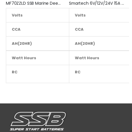
MF70ZZLD SSB Marine Deep Cycle Battery
Smartech 6V/12V/24V 15A Workshop Car Truck Boat Battery Charger
Volts
Volts
12
6
CCA
800
CCA
AH(20HR)
110
AH(20HR)
Watt Hours
NA
Watt Hours
RC
220
RC