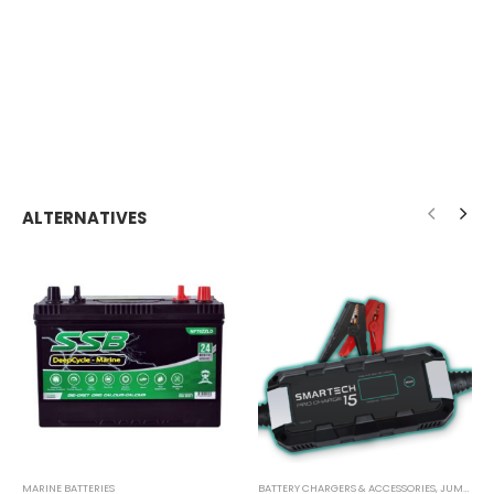
ALTERNATIVES
MARINE BATTERIES
BATTERY CHARGERS & ACCESSORIES
,
JUMP STARTER