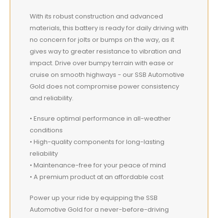
With its robust construction and advanced
materials, this battery is ready for daily driving with
no concern for jolts or bumps on the way, as it
gives way to greater resistance to vibration and
impact. Drive over bumpy terrain with ease or
cruise on smooth highways - our SSB Automotive
Gold does not compromise power consistency
and reliability.
• Ensure optimal performance in all-weather
conditions
• High-quality components for long-lasting
reliability
• Maintenance-free for your peace of mind
• A premium product at an affordable cost
Power up your ride by equipping the SSB
Automotive Gold for a never-before-driving