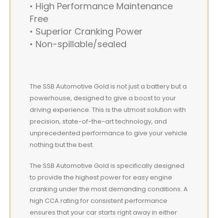
• High Performance Maintenance
Free
• Superior Cranking Power
• Non-spillable/sealed
The SSB Automotive Gold is not just a battery but a
powerhouse, designed to give a boost to your
driving experience. This is the utmost solution with
precision, state-of-the-art technology, and
unprecedented performance to give your vehicle
nothing but the best.
The SSB Automotive Gold is specifically designed
to provide the highest power for easy engine
cranking under the most demanding conditions. A
high CCA rating for consistent performance
ensures that your car starts right away in either