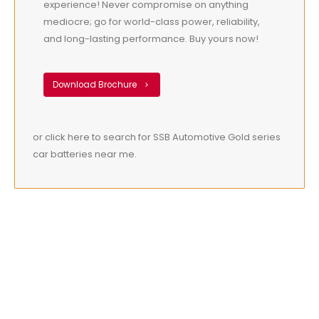
experience! Never compromise on anything
mediocre; go for world-class power, reliability,
and long-lasting performance. Buy yours now!
Download Brochure
or click here to search for SSB Automotive Gold series
car batteries near me.