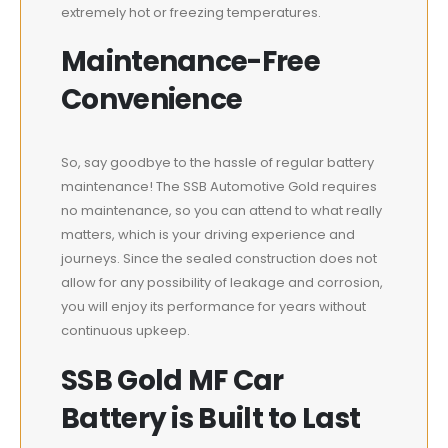
extremely hot or freezing temperatures.
Maintenance-Free
Convenience
So, say goodbye to the hassle of regular battery
maintenance! The SSB Automotive Gold requires
no maintenance, so you can attend to what really
matters, which is your driving experience and
journeys. Since the sealed construction does not
allow for any possibility of leakage and corrosion,
you will enjoy its performance for years without
continuous upkeep.
SSB Gold MF Car
Battery is Built to Last