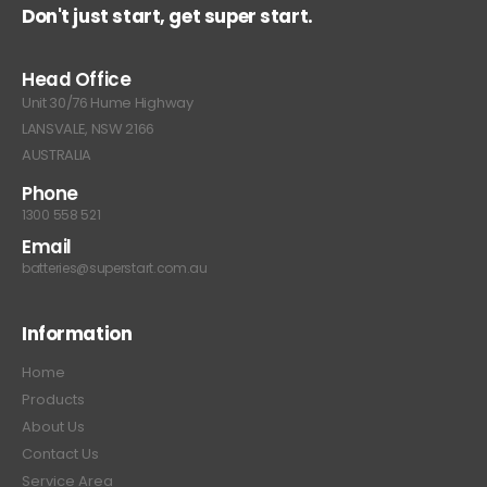
Don't just start, get super start.
Head Office
Unit 30/76 Hume Highway
LANSVALE, NSW 2166
AUSTRALIA
Phone
1300 558 521
Email
batteries@superstart.com.au
Information
Home
Products
About Us
Contact Us
Service Area