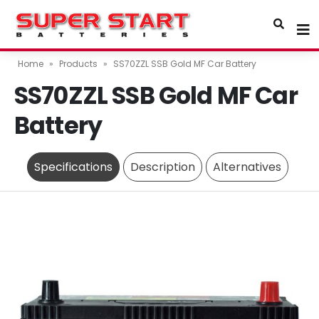
Home
»
Products
»
SS70ZZL SSB Gold MF Car Battery
SS70ZZL SSB Gold MF Car
Battery
Specifications
Description
Alternatives