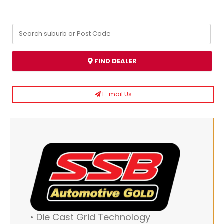
FIND DEALER
E-mail Us
• Die Cast Grid Technology