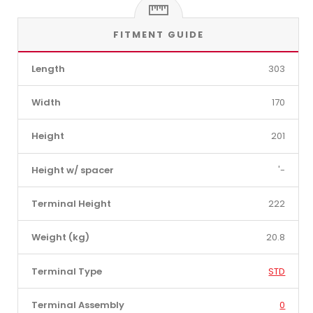
FITMENT GUIDE
Length
303
Width
170
Height
201
Height w/ spacer
'-
Terminal Height
222
Weight (kg)
20.8
Terminal Type
STD
Terminal Assembly
0