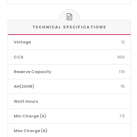
TECHNICAL SPECIFICATIONS
Voltage
12
CCA
900
Reserve Capacity
170
AH(20HR)
75
Watt Hours
Min Charge (A)
7.5
Max Charge (A)