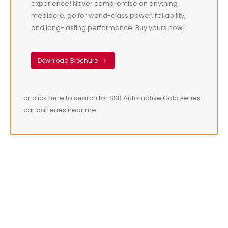
experience! Never compromise on anything
mediocre; go for world-class power, reliability,
and long-lasting performance. Buy yours now!
Download Brochure
or click here to search for SSB Automotive Gold series
car batteries near me.