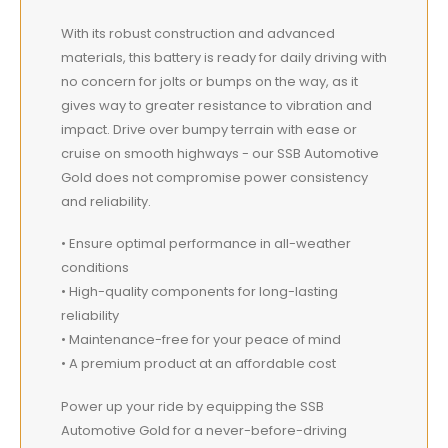
With its robust construction and advanced
materials, this battery is ready for daily driving with
no concern for jolts or bumps on the way, as it
gives way to greater resistance to vibration and
impact. Drive over bumpy terrain with ease or
cruise on smooth highways - our SSB Automotive
Gold does not compromise power consistency
and reliability.
• Ensure optimal performance in all-weather
conditions
• High-quality components for long-lasting
reliability
• Maintenance-free for your peace of mind
• A premium product at an affordable cost
Power up your ride by equipping the SSB
Automotive Gold for a never-before-driving