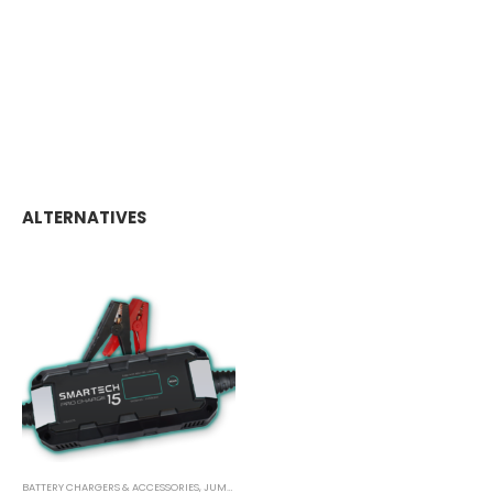
ALTERNATIVES
BATTERY CHARGERS & ACCESSORIES
,
JUMP STARTER