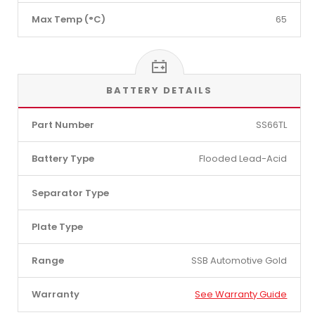
Max Temp (°C)
65
BATTERY DETAILS
Part Number
SS66TL
Battery Type
Flooded Lead-Acid
Separator Type
Plate Type
Range
SSB Automotive Gold
Warranty
See Warranty Guide