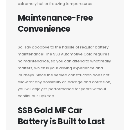
extremely hot or freezing temperatures.
Maintenance-Free
Convenience
So, say goodbye to the hassle of regular battery
maintenance! The SSB Automotive Gold requires
no maintenance, so you can attend to what really
matters, which is your driving experience and
journeys. Since the sealed construction does not
allow for any possibility of leakage and corrosion,
you will enjoy its performance for years without
continuous upkeep.
SSB Gold MF Car
Battery is Built to Last