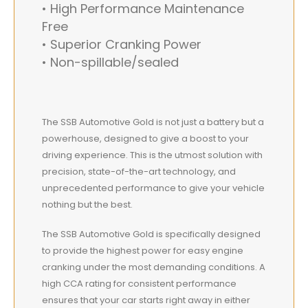
• High Performance Maintenance
Free
• Superior Cranking Power
• Non-spillable/sealed
The SSB Automotive Gold is not just a battery but a
powerhouse, designed to give a boost to your
driving experience. This is the utmost solution with
precision, state-of-the-art technology, and
unprecedented performance to give your vehicle
nothing but the best.
The SSB Automotive Gold is specifically designed
to provide the highest power for easy engine
cranking under the most demanding conditions. A
high CCA rating for consistent performance
ensures that your car starts right away in either