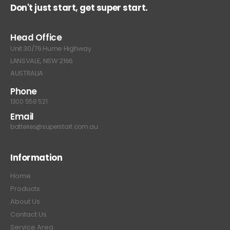
Don't just start, get super start.
Head Office
Unit 30/76 Hume Highway
LANSVALE, NSW 2166
AUSTRALIA
Phone
1300 558 521
Email
batteries@superstart.com.au
Information
Home
Products
About Us
Contact Us
Service Area