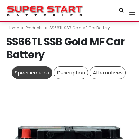
Home
»
Products
»
SS66TL SSB Gold MF Car Battery
SS66TL SSB Gold MF Car
Battery
Specifications
Description
Alternatives