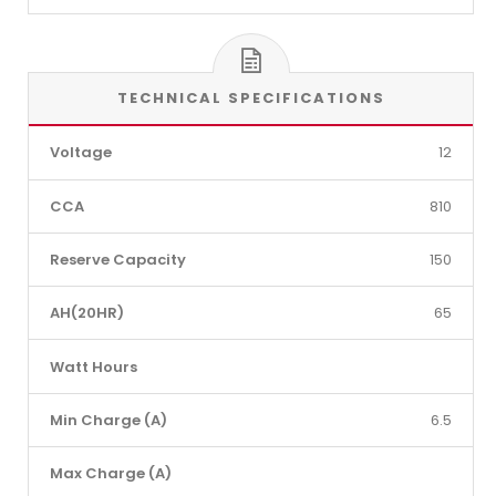
TECHNICAL SPECIFICATIONS
Voltage
12
CCA
810
Reserve Capacity
150
AH(20HR)
65
Watt Hours
Min Charge (A)
6.5
Max Charge (A)