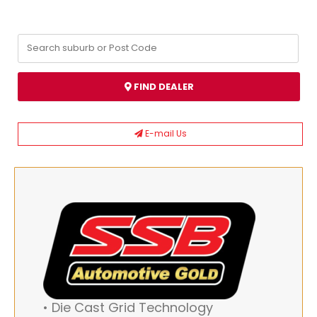
FIND DEALER
E-mail Us
• Die Cast Grid Technology