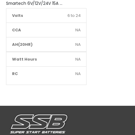
Smartech 6V/12V/24V 15A Workshop Car Truck Boat Battery Charger
Volts
6 to 24
CCA
NA
AH(20HR)
NA
Watt Hours
NA
RC
NA