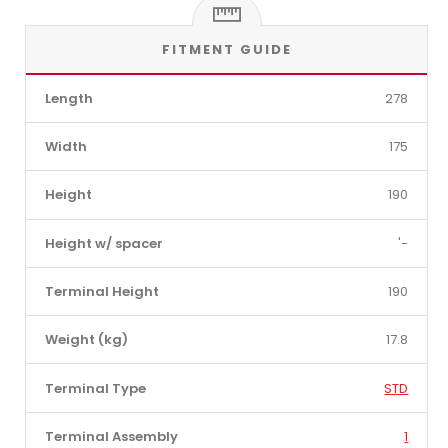
FITMENT GUIDE
Length
278
Width
175
Height
190
Height w/ spacer
'-
Terminal Height
190
Weight (kg)
17.8
Terminal Type
STD
Terminal Assembly
1