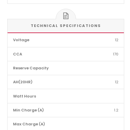
TECHNICAL SPECIFICATIONS
Voltage
12
CCA
170
Reserve Capacity
AH(20HR)
12
Watt Hours
Min Charge (A)
1.2
Max Charge (A)