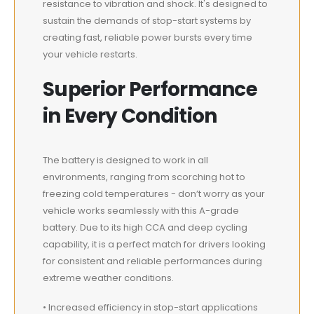
resistance to vibration and shock. It's designed to
sustain the demands of stop-start systems by
creating fast, reliable power bursts every time
your vehicle restarts.
Superior Performance
in Every Condition
The battery is designed to work in all
environments, ranging from scorching hot to
freezing cold temperatures - don’t worry as your
vehicle works seamlessly with this A-grade
battery. Due to its high CCA and deep cycling
capability, it is a perfect match for drivers looking
for consistent and reliable performances during
extreme weather conditions.
• Increased efficiency in stop-start applications