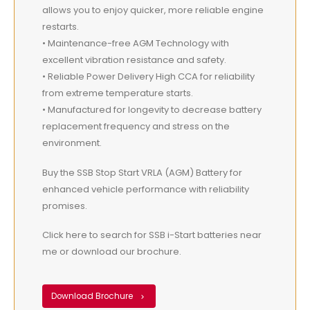
allows you to enjoy quicker, more reliable engine
restarts.
• Maintenance-free AGM Technology with
excellent vibration resistance and safety.
• Reliable Power Delivery High CCA for reliability
from extreme temperature starts.
• Manufactured for longevity to decrease battery
replacement frequency and stress on the
environment.
Buy the SSB Stop Start VRLA (AGM) Battery for
enhanced vehicle performance with reliability
promises.
Click here to search for SSB i-Start batteries near
me or download our brochure.
Download Brochure