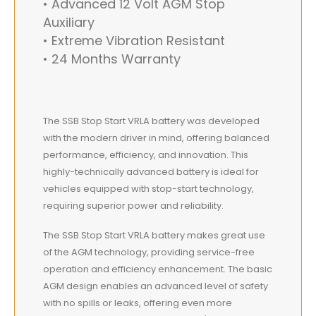
• Advanced 12 Volt AGM Stop
Auxiliary
• Extreme Vibration Resistant
• 24 Months Warranty
The SSB Stop Start VRLA battery was developed
with the modern driver in mind, offering balanced
performance, efficiency, and innovation. This
highly-technically advanced battery is ideal for
vehicles equipped with stop-start technology,
requiring superior power and reliability.
The SSB Stop Start VRLA battery makes great use
of the AGM technology, providing service-free
operation and efficiency enhancement. The basic
AGM design enables an advanced level of safety
with no spills or leaks, offering even more