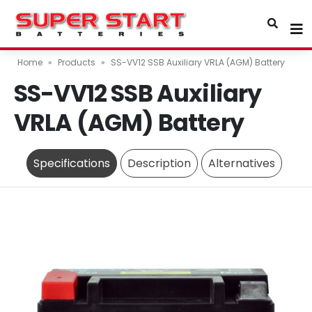
Home
»
Products
»
SS-VV12 SSB Auxiliary VRLA (AGM) Battery
SS-VV12 SSB Auxiliary
VRLA (AGM) Battery
Specifications
Description
Alternatives