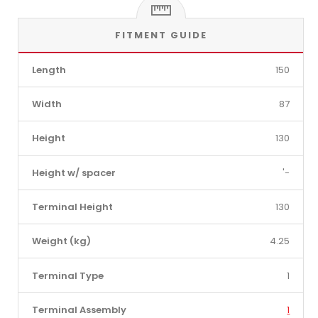
FITMENT GUIDE
Length
150
Width
87
Height
130
Height w/ spacer
'-
Terminal Height
130
Weight (kg)
4.25
Terminal Type
1
Terminal Assembly
1