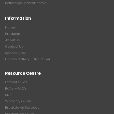
batteries@superstart.com.au
Information
Home
Products
About Us
Contact Us
Service Area
Find My Battery - Disclaimer
Resource Centre
Fitment Guide
Battery FAQ's
SDS
Warranty Guide
Breakdown Services
Product Brochure