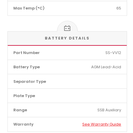
Max Temp (°C)
65
BATTERY DETAILS
Part Number
SS-VV12
Battery Type
AGM Lead-Acid
Separator Type
Plate Type
Range
SSB Auxiliary
Warranty
See Warranty Guide