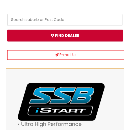
FIND DEALER
E-mail Us
• Ultra High Performance