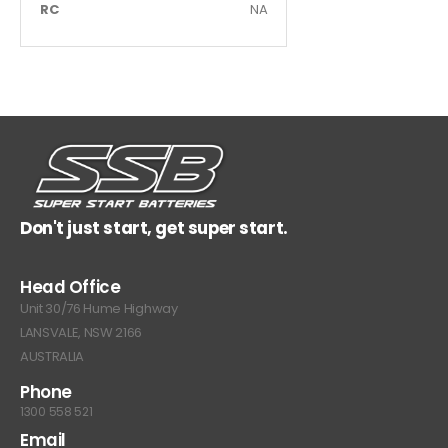
RC
NA
Don't just start, get super start.
Head Office
Unit 30/76 Hume Highway
LANSVALE, NSW 2166
AUSTRALIA
Phone
1300 558 521
Email