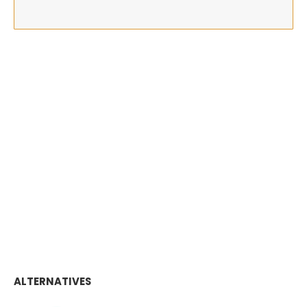
ALTERNATIVES