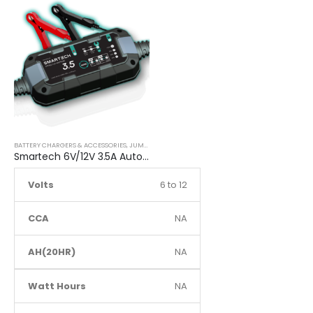
BATTERY CHARGERS & ACCESSORIES
,
JUMP STARTER
Smartech 6V/12V 3.5A Automatic Car Motorcycle Maintenance Battery Charger
Volts
6 to 12
CCA
NA
AH(20HR)
NA
Watt Hours
NA