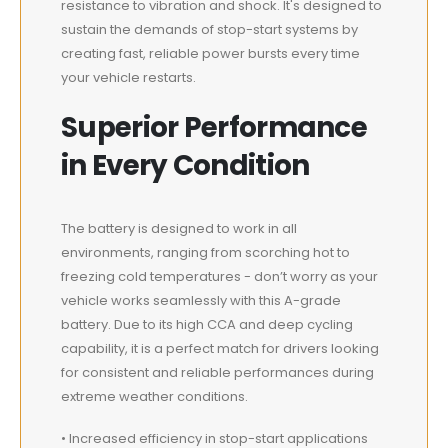
resistance to vibration and shock. It's designed to
sustain the demands of stop-start systems by
creating fast, reliable power bursts every time
your vehicle restarts.
Superior Performance
in Every Condition
The battery is designed to work in all
environments, ranging from scorching hot to
freezing cold temperatures - don’t worry as your
vehicle works seamlessly with this A-grade
battery. Due to its high CCA and deep cycling
capability, it is a perfect match for drivers looking
for consistent and reliable performances during
extreme weather conditions.
• Increased efficiency in stop-start applications