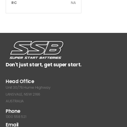
RC
NA
Don't just start, get super start.
Head Office
Unit 30/76 Hume Highway
LANSVALE, NSW 2166
AUSTRALIA
Phone
1300 558 521
Email