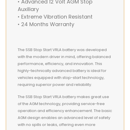
• Advanced 12 Volt AGM Stop
Auxiliary
• Extreme Vibration Resistant
• 24 Months Warranty
The SSB Stop Start VRLA battery was developed
with the modern driver in mind, offering balanced
performance, efficiency, and innovation. This
highly-technically advanced battery is ideal for
vehicles equipped with stop-start technology,
requiring superior power and reliability.
The SSB Stop Start VRLA battery makes great use
of the AGM technology, providing service-free
operation and efficiency enhancement. The basic
AGM design enables an advanced level of safety
with no spills or leaks, offering even more