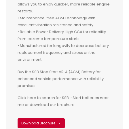
allows you to enjoy quicker, more reliable engine
restarts.
• Maintenance-free AGM Technology with
excellent vibration resistance and safety.
• Reliable Power Delivery High CCA for reliability
from extreme temperature starts.
• Manufactured for longevity to decrease battery
replacement frequency and stress on the
environment.
Buy the SSB Stop Start VRLA (AGM) Battery for
enhanced vehicle performance with reliability
promises.
Click here to search for SSB i-Start batteries near
me or download our brochure.
Download Brochure