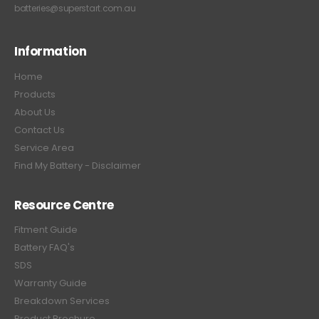
batteries@superstart.com.au
Information
Home
Products
About Us
Contact Us
Service Area
Find My Battery - Disclaimer
Resource Centre
Fitment Guide
Battery FAQ's
SDS
Warranty Guide
Breakdown Services
Product Brochure