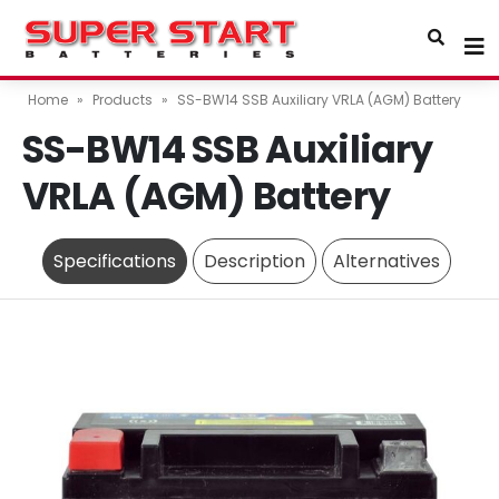
Home
»
Products
»
SS-BW14 SSB Auxiliary VRLA (AGM) Battery
SS-BW14 SSB Auxiliary
VRLA (AGM) Battery
Specifications
Description
Alternatives