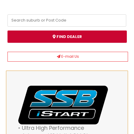
FIND DEALER
E-mail Us
• Ultra High Performance