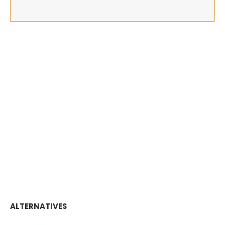
ALTERNATIVES