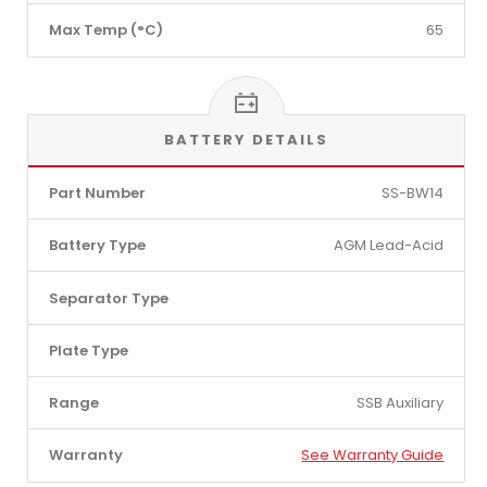
Max Temp (°C)
65
BATTERY DETAILS
Part Number
SS-BW14
Battery Type
AGM Lead-Acid
Separator Type
Plate Type
Range
SSB Auxiliary
Warranty
See Warranty Guide