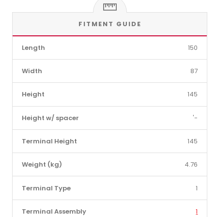
FITMENT GUIDE
Length
150
Width
87
Height
145
Height w/ spacer
'-
Terminal Height
145
Weight (kg)
4.76
Terminal Type
1
Terminal Assembly
1