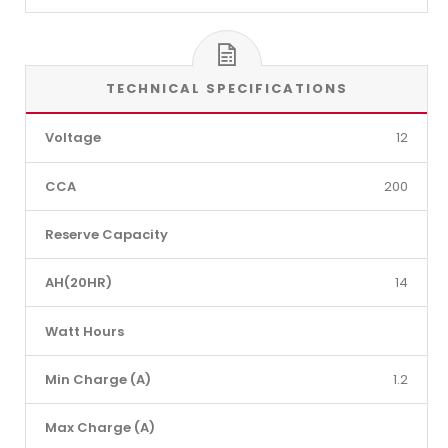
TECHNICAL SPECIFICATIONS
Voltage
12
CCA
200
Reserve Capacity
AH(20HR)
14
Watt Hours
Min Charge (A)
1.2
Max Charge (A)