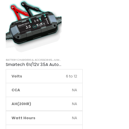
BATTERY CHARGERS & ACCESSORIES
,
JUMP STARTER
Smartech 6V/12V 3.5A Automatic Car Motorcycle Maintenance Battery Charger
Volts
6 to 12
CCA
NA
AH(20HR)
NA
Watt Hours
NA