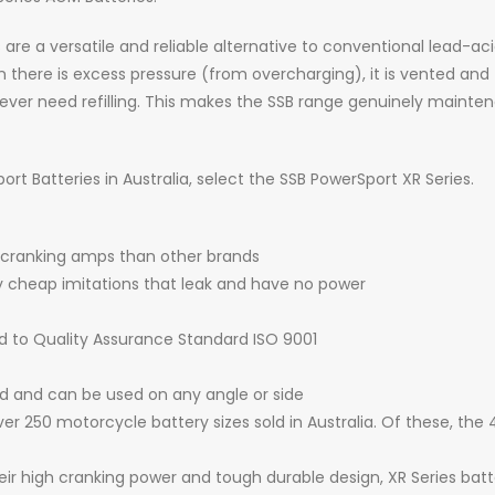
 a versatile and reliable alternative to conventional lead-acid 
there is excess pressure (from overcharging), it is vented and t
ver need refilling. This makes the SSB range genuinely mainten
t Batteries in Australia, select the SSB PowerSport XR Series.
 cranking amps than other brands
by cheap imitations that leak and have no power
d to Quality Assurance Standard ISO 9001
ed and can be used on any angle or side
er 250 motorcycle battery sizes sold in Australia. Of these, the
heir high cranking power and tough durable design, XR Series bat