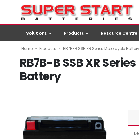
Solutions
Products
Resource Centre
Home
»
Products
»
RB7B-B SSB XR Series Motorcycle Batter
RB7B-B SSB XR Series
Battery
L