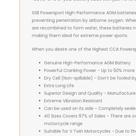
SSB Powersport High-Performance AGM batteries are
preventing penetration by airborne oxygen. When 
are recombined to form water, these batteries ne
making them ideal for extreme power sports.
When you desire one of the Highest CCA Powerspor
Genuine High-Performance AGM Battery
Powerful Cranking Power - Up to 50% more
Dry Cell (Non-spillable) - Don’t be fooled 
Extra Long Life
Superior Design and Quality - Manufacture
Extreme Vibration Resistant
Can be used on its side - Completely seal
40 Sizes Covers 97% of Sales - There are ov
motorcycle range
Suitable for V Twin Motorcycles - Due to t