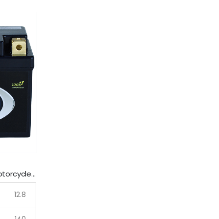
LFP7-B SSB Lithium Ultralite Motorcycle Battery
12.8