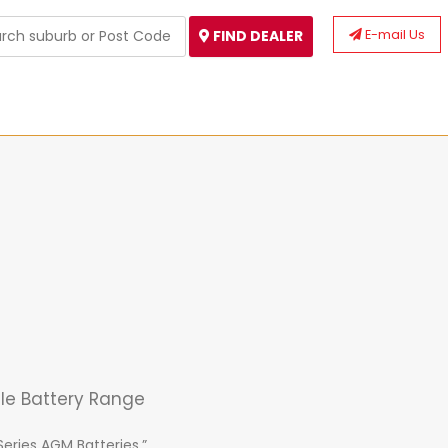
E-mail Us
FIND DEALER
cle Battery Range
Series AGM Batteries.”