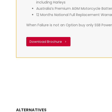
including Harleys
Australia’s Premium AGM Motorcycle Batte
12 Months National Full Replacement Warra
When Failure is not an Option buy only SSB PowerS
Download Brochure
ALTERNATIVES