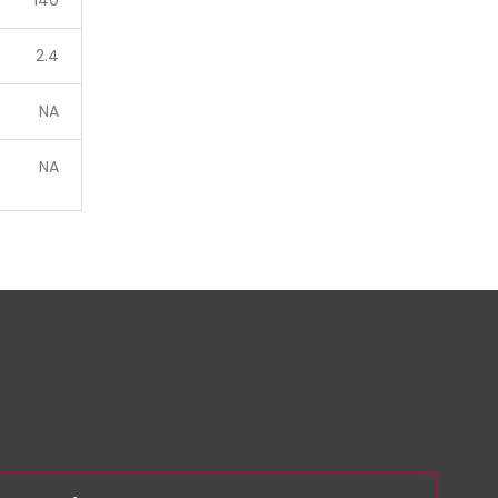
140
2.4
NA
NA