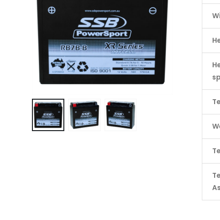
W
H
He
s
Te
We
Te
T
A