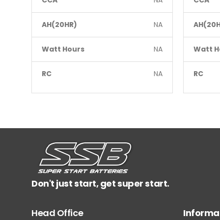
CCA
NA
CCA
AH(20HR)
NA
AH(20H
Watt Hours
NA
Watt H
RC
NA
RC
Don't just start, get super start.
Head Office
Informa