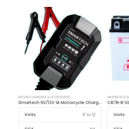
BATTERY CHARGERS & ACCESSORIES
MOTORCYCLE B
Smartech 6V/12V 1A Motorcycle Charge Automatic Lead-acid, Lithium Battery Trickle Charger
Volts
6 to 12
Volts