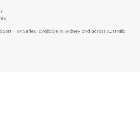
ry
nty
port - XR Series–available in Sydney and across Australia.