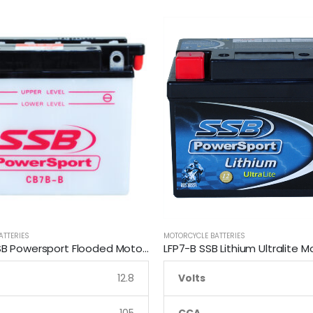
ATTERIES
MOTORCYCLE BATTERIES
CB7B-B SSB Powersport Flooded Motorcycle Battery
12.8
Volts