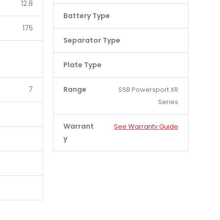
12.8
Battery Type
175
Separator Type
Plate Type
7
Range
SSB Powersport XR
Series
Warrant
See Warranty Guide
y