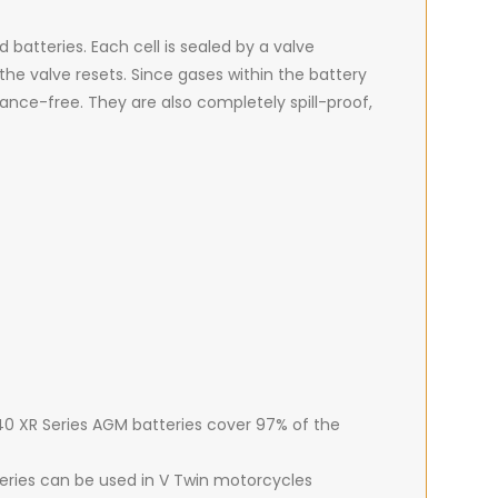
batteries. Each cell is sealed by a valve
he valve resets. Since gases within the battery
ance-free. They are also completely spill-proof,
 40 XR Series AGM batteries cover 97% of the
teries can be used in V Twin motorcycles