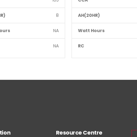
105
CCA
R)
8
AH(20HR)
ours
NA
Watt Hours
NA
RC
tion
Resource Centre