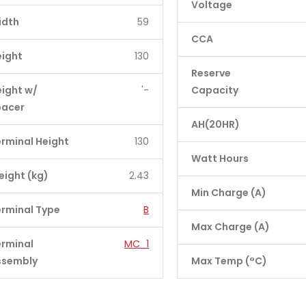
Voltage
idth
59
CCA
eight
130
Reserve
ight w/
'-
Capacity
pacer
AH(20HR)
rminal Height
130
Watt Hours
ight (kg)
2.43
Min Charge (A)
rminal Type
B
Max Charge (A)
erminal
MC_1
ssembly
Max Temp (°C)