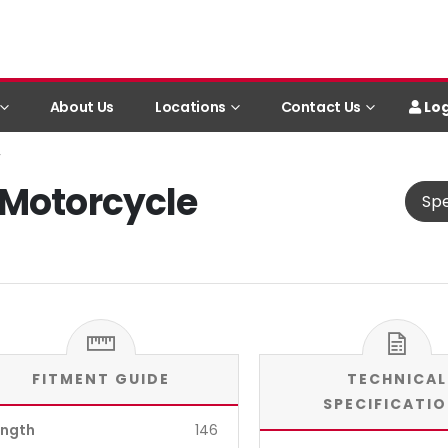
Log
About Us
Locations
Contact Us
y
 Motorcycle
Spe
FITMENT GUIDE
TECHNICAL
SPECIFICATI
ength
146