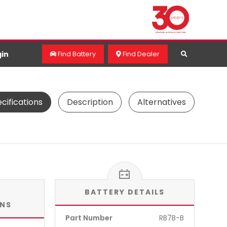
in
Find Battery
Find Dealer
cifications
Description
Alternatives
BATTERY DETAILS
ONS
Part Number
RB7B-B