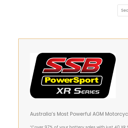
Australia’s Most Powerful AGM Motorcy
“Cover 97% of your battery sales with just 40 XR 