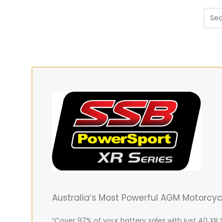
Australia’s Most Powerful AGM Motorcy
“Cover 97% of your battery sales with just 40 XR 