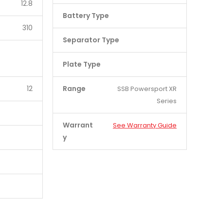
12.8
Battery Type
310
Separator Type
Plate Type
12
Range
SSB Powersport XR
Series
Warrant
See Warranty Guide
y