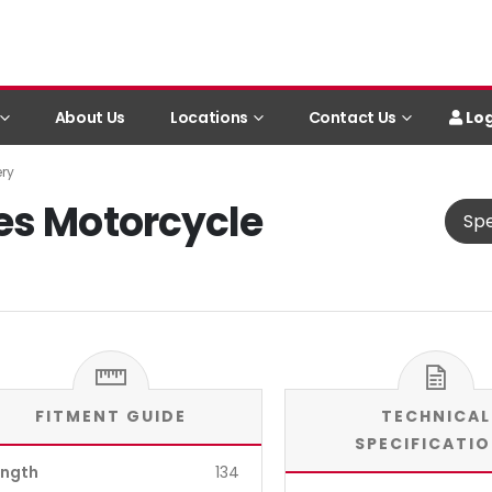
Log
About Us
Locations
Contact Us
ery
es Motorcycle
Spe
FITMENT GUIDE
TECHNICAL
SPECIFICATI
ength
134