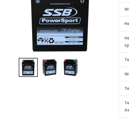
W
H
He
s
Te
We
Te
T
A