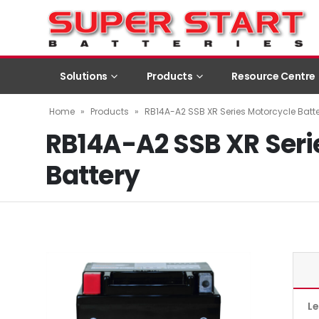
Solutions
Products
Resource Centre
Home
»
Products
»
RB14A-A2 SSB XR Series Motorcycle Batt
RB14A-A2 SSB XR Seri
Battery
L