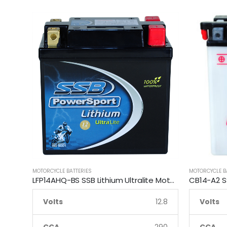
MOTORCYCLE BATTERIES
MOTORCYCLE B
LFP14AHQ-BS SSB Lithium Ultralite Motorcycle Battery
Volts
12.8
Volts