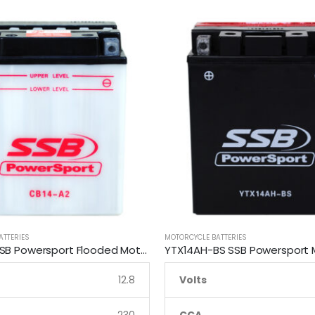
ATTERIES
MOTORCYCLE BATTERIES
CB14-A2 SSB Powersport Flooded Motorcycle Battery
12.8
Volts