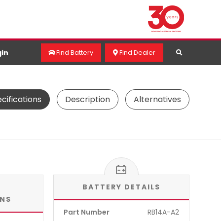
in
Find Battery
Find Dealer
cifications
Description
Alternatives
BATTERY DETAILS
ONS
Part Number
RB14A-A2