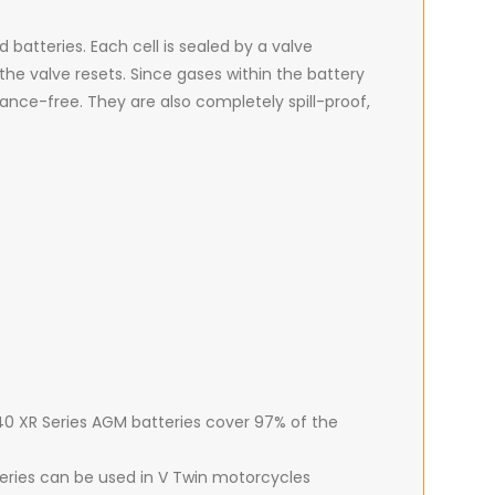
batteries. Each cell is sealed by a valve
he valve resets. Since gases within the battery
ance-free. They are also completely spill-proof,
 40 XR Series AGM batteries cover 97% of the
teries can be used in V Twin motorcycles