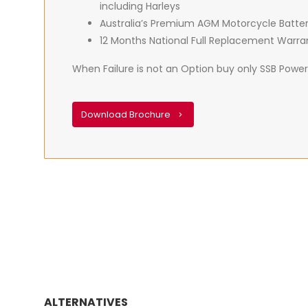
including Harleys
Australia’s Premium AGM Motorcycle Batte
12 Months National Full Replacement Warra
When Failure is not an Option buy only SSB PowerS
Download Brochure
ALTERNATIVES