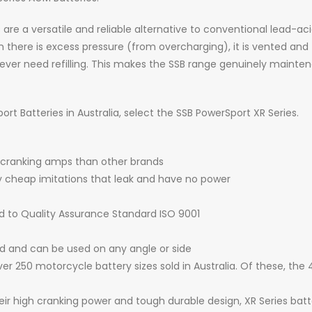
 a versatile and reliable alternative to conventional lead-acid 
there is excess pressure (from overcharging), it is vented and t
ver need refilling. This makes the SSB range genuinely mainten
t Batteries in Australia, select the SSB PowerSport XR Series.
 cranking amps than other brands
by cheap imitations that leak and have no power
d to Quality Assurance Standard ISO 9001
ed and can be used on any angle or side
er 250 motorcycle battery sizes sold in Australia. Of these, the
heir high cranking power and tough durable design, XR Series bat