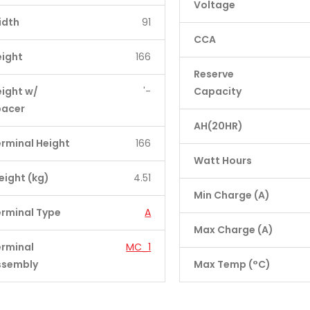
Voltage
idth
91
CCA
eight
166
Reserve
ight w/
'-
Capacity
pacer
AH(20HR)
rminal Height
166
Watt Hours
ight (kg)
4.51
Min Charge (A)
rminal Type
A
Max Charge (A)
erminal
MC_1
ssembly
Max Temp (°C)