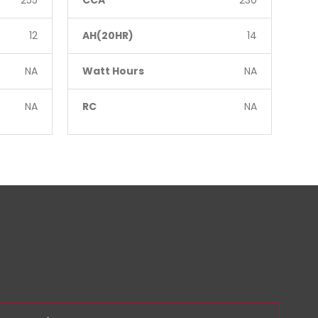
255
CCA
230
CC
12
AH(20HR)
14
AH
NA
Watt Hours
NA
Wa
NA
RC
NA
RC