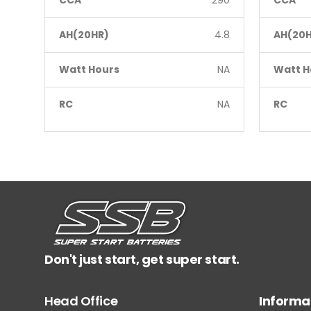
CCA
290
CCA
AH(20HR)
4.8
AH(20H
Watt Hours
NA
Watt H
RC
NA
RC
Don't just start, get super start.
Head Office
Informa