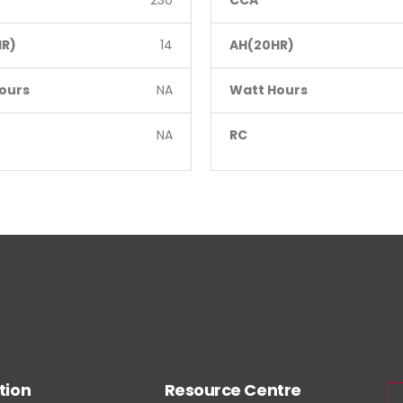
230
CCA
R)
14
AH(20HR)
ours
NA
Watt Hours
NA
RC
tion
Resource Centre