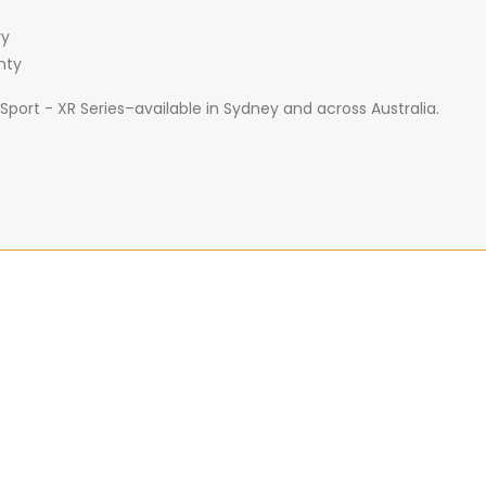
ry
nty
port - XR Series–available in Sydney and across Australia.