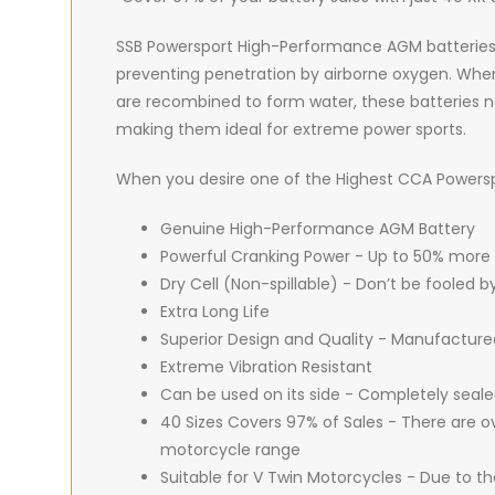
SSB Powersport High-Performance AGM batteries are
preventing penetration by airborne oxygen. When 
are recombined to form water, these batteries ne
making them ideal for extreme power sports.
When you desire one of the Highest CCA Powerspor
Genuine High-Performance AGM Battery
Powerful Cranking Power - Up to 50% more
Dry Cell (Non-spillable) - Don’t be fooled 
Extra Long Life
Superior Design and Quality - Manufacture
Extreme Vibration Resistant
Can be used on its side - Completely seal
40 Sizes Covers 97% of Sales - There are ov
motorcycle range
Suitable for V Twin Motorcycles - Due to t