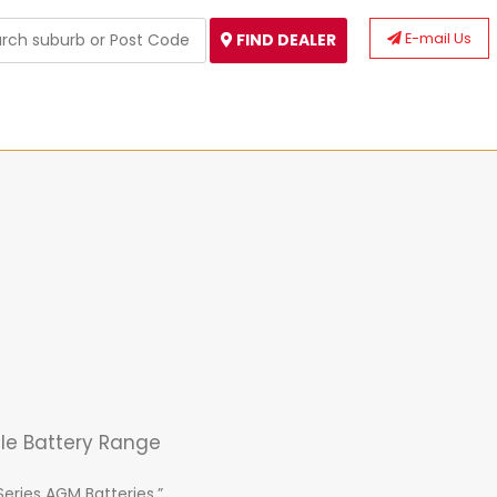
E-mail Us
FIND DEALER
cle Battery Range
Series AGM Batteries.”