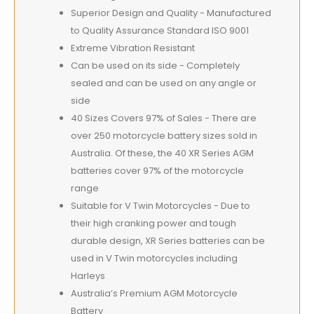
Superior Design and Quality - Manufactured
to Quality Assurance Standard ISO 9001
Extreme Vibration Resistant
Can be used on its side - Completely
sealed and can be used on any angle or
side
40 Sizes Covers 97% of Sales - There are
over 250 motorcycle battery sizes sold in
Australia. Of these, the 40 XR Series AGM
batteries cover 97% of the motorcycle
range
Suitable for V Twin Motorcycles - Due to
their high cranking power and tough
durable design, XR Series batteries can be
used in V Twin motorcycles including
Harleys
Australia’s Premium AGM Motorcycle
Battery