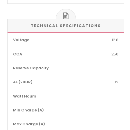
TECHNICAL SPECIFICATIONS
Voltage
12.8
CCA
250
Reserve Capacity
AH(20HR)
12
Watt Hours
Min Charge (A)
Max Charge (A)