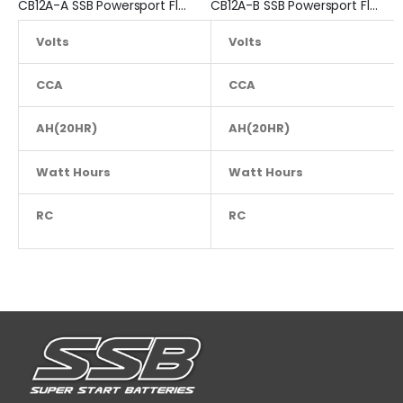
CB12A-A SSB Powersport Flooded Motorcycle Battery
CB12A-B SSB Powersport Flooded Motorcycle Battery
Volts
12.8
Volts
CCA
200
CCA
AH(20HR)
AH(20HR)
12
Watt Hours
NA
Watt Hours
RC
NA
RC