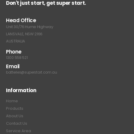
Don't just start, get super start.
Head Office
Unit 30/76 Hume Highway
LANSVALE, NSW 2166
AUSTRALIA
Phone
1300 558 521
Email
batteries@superstart.com.au
Information
Home
Products
About Us
Contact Us
Service Area