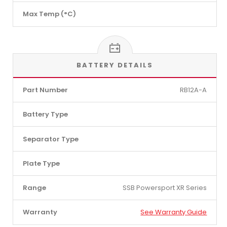
Max Temp (°C)
BATTERY DETAILS
Part Number
RB12A-A
Battery Type
Separator Type
Plate Type
Range
SSB Powersport XR Series
Warranty
See Warranty Guide