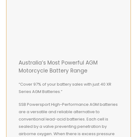
Australia’s Most Powerful AGM
Motorcycle Battery Range
“Cover 97% of your battery sales with just 40 XR
Series AGM Batteries.”
SSB Powersport High-Performance AGM batteries
are a versatile and reliable alternative to
conventional lead-acid batteries. Each cell is
sealed by a valve preventing penetration by
airborne oxygen. When there is excess pressure