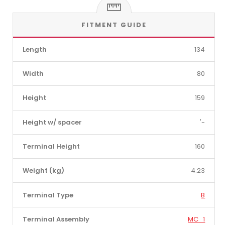
FITMENT GUIDE
Length
134
Width
80
Height
159
Height w/ spacer
'-
Terminal Height
160
Weight (kg)
4.23
Terminal Type
B
Terminal Assembly
MC_1