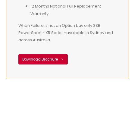
12 Months National Full Replacement
Warranty
When Failure is not an Option buy only SSB
PowerSport - XR Series–available in Sydney and
across Australia.
Download Brochure