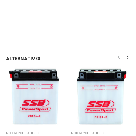
ALTERNATIVES
MOTORCYCLE BATTERIES
MOTORCYCLE BATTERIES