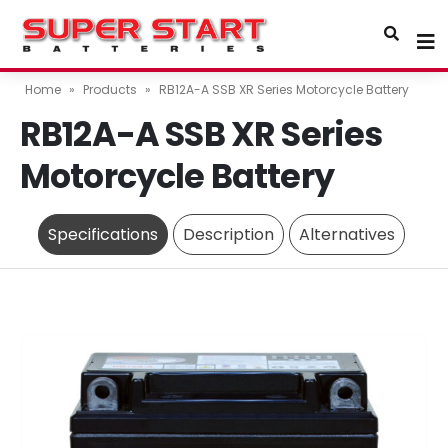
Home
»
Products
»
RB12A-A SSB XR Series Motorcycle Battery
RB12A-A SSB XR Series
Motorcycle Battery
Specifications
Description
Alternatives