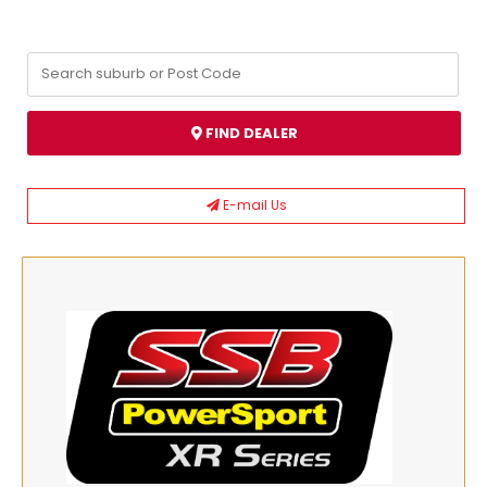
FIND DEALER
E-mail Us