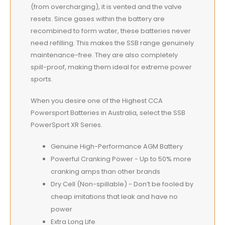
(from overcharging), it is vented and the valve
resets. Since gases within the battery are
recombined to form water, these batteries never
need refilling. This makes the SSB range genuinely
maintenance-free. They are also completely
spill-proof, making them ideal for extreme power
sports.
When you desire one of the Highest CCA
Powersport Batteries in Australia, select the SSB
PowerSport XR Series.
Genuine High-Performance AGM Battery
Powerful Cranking Power - Up to 50% more
cranking amps than other brands
Dry Cell (Non-spillable) - Don’t be fooled by
cheap imitations that leak and have no
power
Extra Long Life