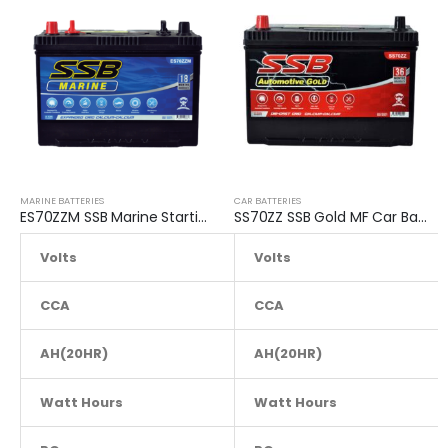
MARINE BATTERIES
CAR BATTERIES
ES70ZZM SSB Marine Starting Battery
SS70ZZ SSB Gold MF Car Battery
Volts
Volts
12
CCA
690
CCA
AH(20HR)
80
AH(20HR)
Watt Hours
NA
Watt Hours