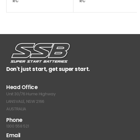
RC
180
RC
Don't just start, get super start.
Head Office
Unit 30/76 Hume Highway
LANSVALE, NSW 2166
AUSTRALIA
Phone
1300 558 521
Email