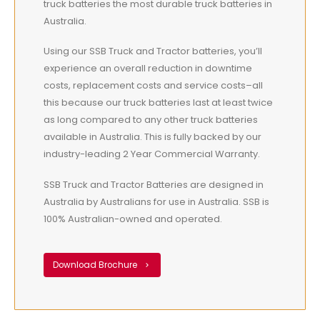
truck batteries the most durable truck batteries in
Australia.
Using our SSB Truck and Tractor batteries, you’ll
experience an overall reduction in downtime
costs, replacement costs and service costs–all
this because our truck batteries last at least twice
as long compared to any other truck batteries
available in Australia. This is fully backed by our
industry-leading 2 Year Commercial Warranty.
SSB Truck and Tractor Batteries are designed in
Australia by Australians for use in Australia. SSB is
100% Australian-owned and operated.
Download Brochure