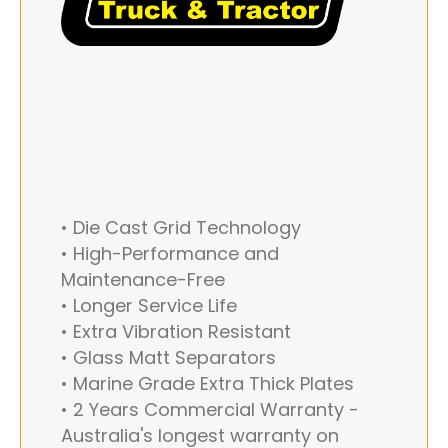
• Die Cast Grid Technology
• High-Performance and
Maintenance-Free
• Longer Service Life
• Extra Vibration Resistant
• Glass Matt Separators
• Marine Grade Extra Thick Plates
• 2 Years Commercial Warranty -
Australia's longest warranty on