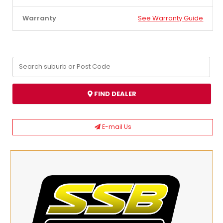
Warranty
See Warranty Guide
FIND DEALER
E-mail Us