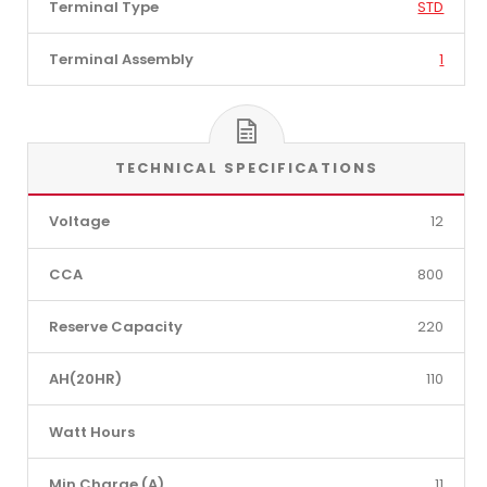
Terminal Type
STD
Terminal Assembly
1
TECHNICAL SPECIFICATIONS
Voltage
12
CCA
800
Reserve Capacity
220
AH(20HR)
110
Watt Hours
Min Charge (A)
11