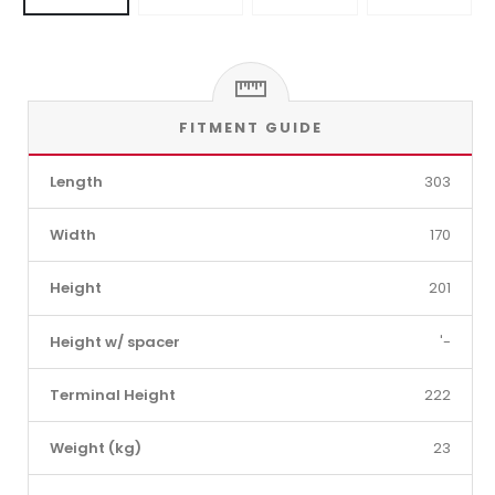
FITMENT GUIDE
Length
303
Width
170
Height
201
Height w/ spacer
'-
Terminal Height
222
Weight (kg)
23