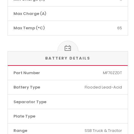
Max Charge (A)
Max Temp (°C)
65
BATTERY DETAILS
Part Number
MF70ZZDT
Battery Type
Flooded Lead-Acid
Separator Type
Plate Type
Range
SSB Truck & Tractor