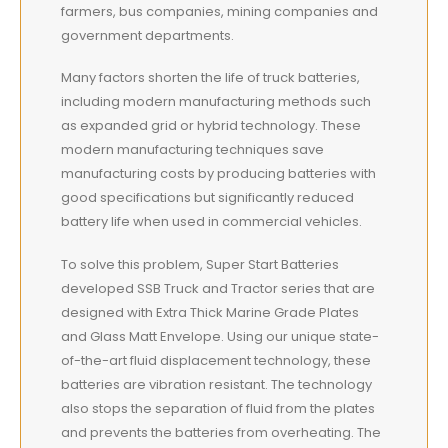
farmers, bus companies, mining companies and
government departments.
Many factors shorten the life of truck batteries,
including modern manufacturing methods such
as expanded grid or hybrid technology. These
modern manufacturing techniques save
manufacturing costs by producing batteries with
good specifications but significantly reduced
battery life when used in commercial vehicles.
To solve this problem, Super Start Batteries
developed SSB Truck and Tractor series that are
designed with Extra Thick Marine Grade Plates
and Glass Matt Envelope. Using our unique state-
of-the-art fluid displacement technology, these
batteries are vibration resistant. The technology
also stops the separation of fluid from the plates
and prevents the batteries from overheating. The