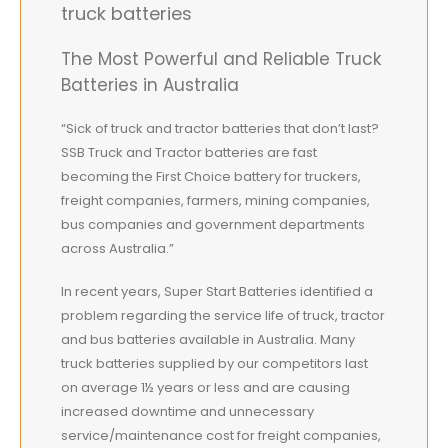
truck batteries
The Most Powerful and Reliable Truck
Batteries in Australia
“Sick of truck and tractor batteries that don’t last?
SSB Truck and Tractor batteries are fast
becoming the First Choice battery for truckers,
freight companies, farmers, mining companies,
bus companies and government departments
across Australia.”
In recent years, Super Start Batteries identified a
problem regarding the service life of truck, tractor
and bus batteries available in Australia. Many
truck batteries supplied by our competitors last
on average 1½ years or less and are causing
increased downtime and unnecessary
service/maintenance cost for freight companies,