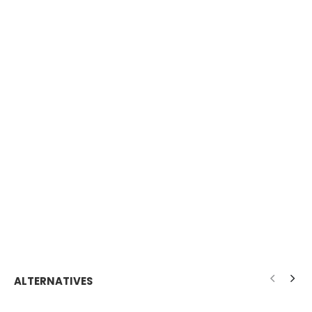
ALTERNATIVES