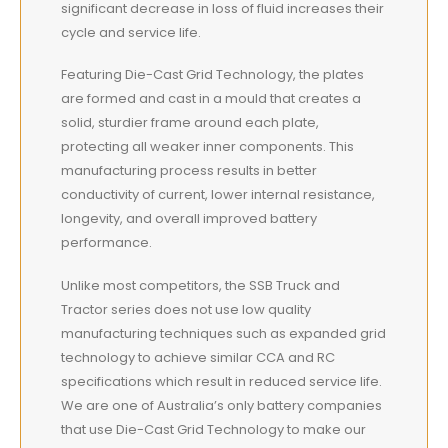
significant decrease in loss of fluid increases their
cycle and service life.
Featuring Die-Cast Grid Technology, the plates
are formed and cast in a mould that creates a
solid, sturdier frame around each plate,
protecting all weaker inner components. This
manufacturing process results in better
conductivity of current, lower internal resistance,
longevity, and overall improved battery
performance.
Unlike most competitors, the SSB Truck and
Tractor series does not use low quality
manufacturing techniques such as expanded grid
technology to achieve similar CCA and RC
specifications which result in reduced service life.
We are one of Australia’s only battery companies
that use Die-Cast Grid Technology to make our