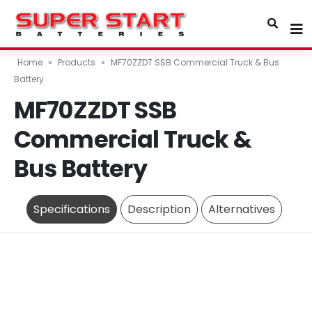
Home
»
Products
»
MF70ZZDT SSB Commercial Truck & Bus
Battery
MF70ZZDT SSB
Commercial Truck &
Bus Battery
Specifications
Description
Alternatives