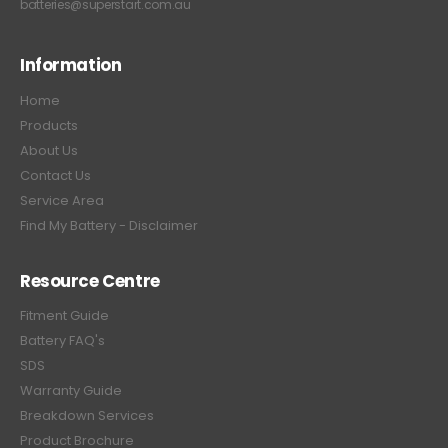
batteries@superstart.com.au
Information
Home
Products
About Us
Contact Us
Service Area
Find My Battery - Disclaimer
Resource Centre
Fitment Guide
Battery FAQ's
SDS
Warranty Guide
Breakdown Services
Product Brochure