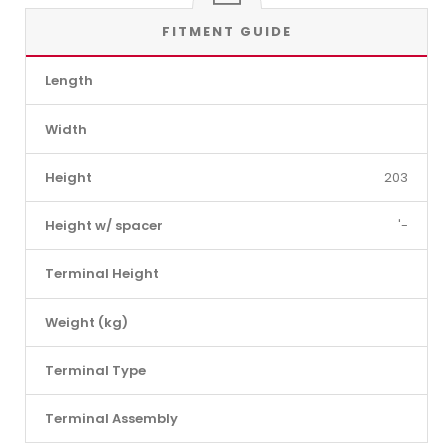
FITMENT GUIDE
Length
Width
Height
203
Height w/ spacer
'-
Terminal Height
Weight (kg)
Terminal Type
Terminal Assembly