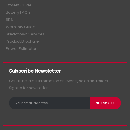
Fitment Guide
Battery FAQ's
SDS
Warranty Guide
Breakdown Services
Product Brochure
Power Estimator
Subscribe Newsletter
Get all the latest information on events, sales and offers.
Sign up for newsletter: