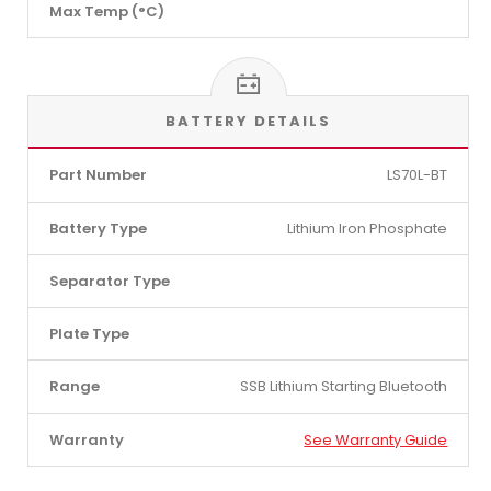
Max Temp (°C)
BATTERY DETAILS
Part Number
LS70L-BT
Battery Type
Lithium Iron Phosphate
Separator Type
Plate Type
Range
SSB Lithium Starting Bluetooth
Warranty
See Warranty Guide