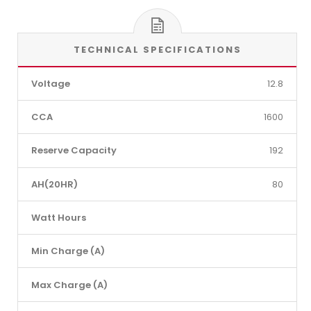
TECHNICAL SPECIFICATIONS
Voltage
12.8
CCA
1600
Reserve Capacity
192
AH(20HR)
80
Watt Hours
Min Charge (A)
Max Charge (A)