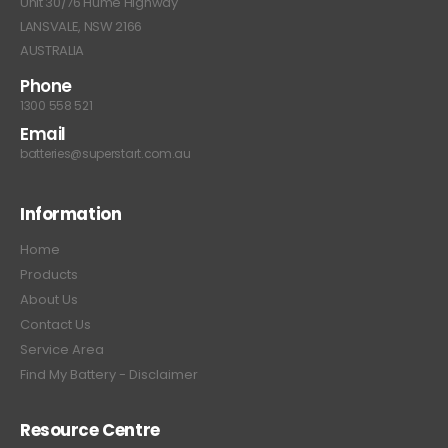
Unit 30/76 Hume Highway
LANSVALE, NSW 2166
AUSTRALIA
Phone
1300 558 521
Email
batteries@superstart.com.au
Information
Home
Products
About Us
Contact Us
Service Area
Find My Battery - Disclaimer
Resource Centre