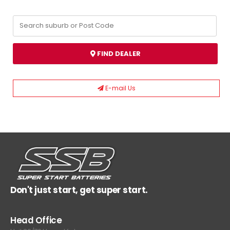
FIND DEALER
E-mail Us
Don't just start, get super start.
Head Office