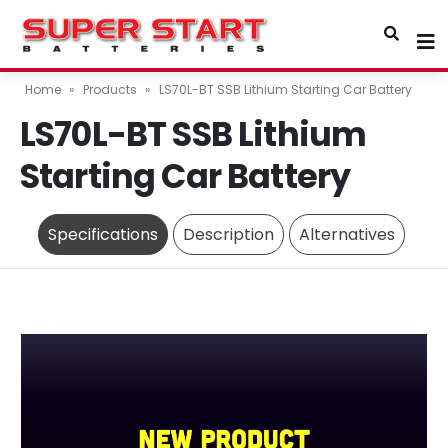
Home
»
Products
»
LS70L-BT SSB Lithium Starting Car Battery
LS70L-BT SSB Lithium
Starting Car Battery
Specifications
Description
Alternatives