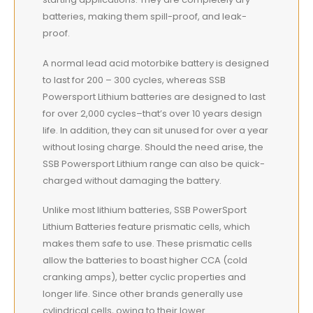
batteries, making them spill-proof, and leak-
proof.
A normal lead acid motorbike battery is designed
to last for 200 – 300 cycles, whereas SSB
Powersport Lithium batteries are designed to last
for over 2,000 cycles–that’s over 10 years design
life. In addition, they can sit unused for over a year
without losing charge. Should the need arise, the
SSB Powersport Lithium range can also be quick-
charged without damaging the battery.
Unlike most lithium batteries, SSB PowerSport
Lithium Batteries feature prismatic cells, which
makes them safe to use. These prismatic cells
allow the batteries to boast higher CCA (cold
cranking amps), better cyclic properties and
longer life. Since other brands generally use
cylindrical cells, owing to their lower