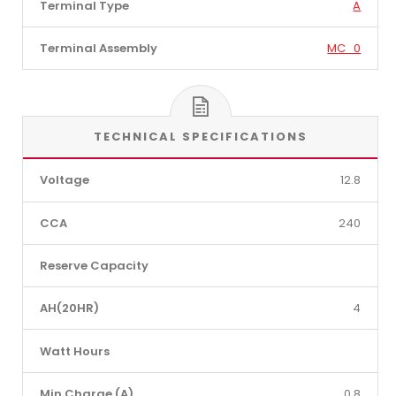
Terminal Type
A
Terminal Assembly
MC_0
TECHNICAL SPECIFICATIONS
Voltage
12.8
CCA
240
Reserve Capacity
AH(20HR)
4
Watt Hours
Min Charge (A)
0.8