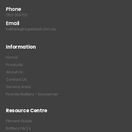
Phone
1300 558 521
Email
batteries@superstart.com.au
Information
Home
Products
About Us
Contact Us
Service Area
Find My Battery - Disclaimer
Resource Centre
Fitment Guide
Battery FAQ's