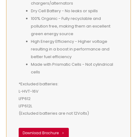
chargers/alternators
Dry Cell Battery - No leaks or spills
100% Organic - Fully recyclable and
pollution free, making them an excellent
green energy source
High Energy Efficiency - Higher voltage
resulting in a boost in performance and
better fuel efficiency
Made with Prismatic Cells - Not cylindrical
cells
*Excluded batteries:
L-HVT-16V
LFP612
LFP612L
(Excluded batteries are not 12Volts)
Download Brochure