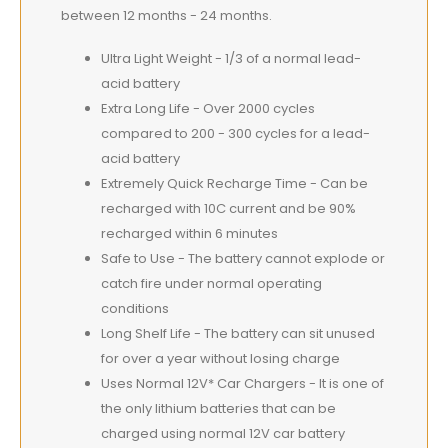
between 12 months - 24 months.
Ultra Light Weight - 1/3 of a normal lead-
acid battery
Extra Long Life - Over 2000 cycles
compared to 200 - 300 cycles for a lead-
acid battery
Extremely Quick Recharge Time - Can be
recharged with 10C current and be 90%
recharged within 6 minutes
Safe to Use - The battery cannot explode or
catch fire under normal operating
conditions
Long Shelf Life - The battery can sit unused
for over a year without losing charge
Uses Normal 12V* Car Chargers - It is one of
the only lithium batteries that can be
charged using normal 12V car battery