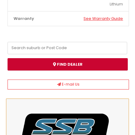
Lithium
Warranty
See Warranty Guide
FIND DEALER
E-mail Us