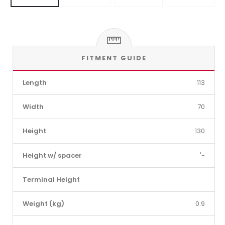
FITMENT GUIDE
Length
113
Width
70
Height
130
Height w/ spacer
'-
Terminal Height
Weight (kg)
0.9