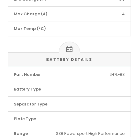
Max Charge (A)
4
Max Temp (°C)
BATTERY DETAILS
Part Number
LH7L-BS
Battery Type
Separator Type
Plate Type
Range
SSB Powersport High Performance