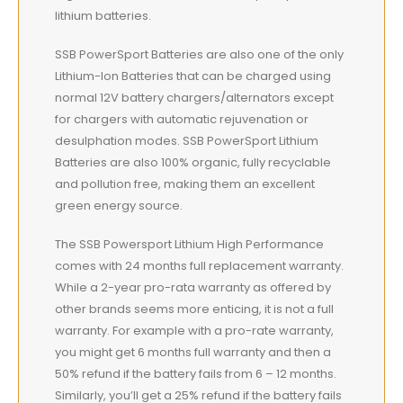
lithium batteries.
SSB PowerSport Batteries are also one of the only
Lithium-Ion Batteries that can be charged using
normal 12V battery chargers/alternators except
for chargers with automatic rejuvenation or
desulphation modes. SSB PowerSport Lithium
Batteries are also 100% organic, fully recyclable
and pollution free, making them an excellent
green energy source.
The SSB Powersport Lithium High Performance
comes with 24 months full replacement warranty.
While a 2-year pro-rata warranty as offered by
other brands seems more enticing, it is not a full
warranty. For example with a pro-rate warranty,
you might get 6 months full warranty and then a
50% refund if the battery fails from 6 – 12 months.
Similarly, you’ll get a 25% refund if the battery fails