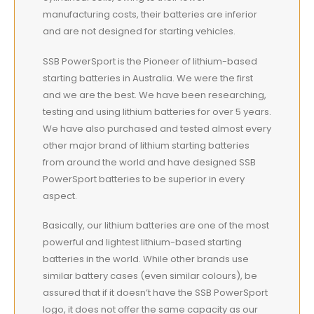
manufacturing costs, their batteries are inferior
and are not designed for starting vehicles.
SSB PowerSport is the Pioneer of lithium-based
starting batteries in Australia. We were the first
and we are the best. We have been researching,
testing and using lithium batteries for over 5 years.
We have also purchased and tested almost every
other major brand of lithium starting batteries
from around the world and have designed SSB
PowerSport batteries to be superior in every
aspect.
Basically, our lithium batteries are one of the most
powerful and lightest lithium-based starting
batteries in the world. While other brands use
similar battery cases (even similar colours), be
assured that if it doesn’t have the SSB PowerSport
logo, it does not offer the same capacity as our