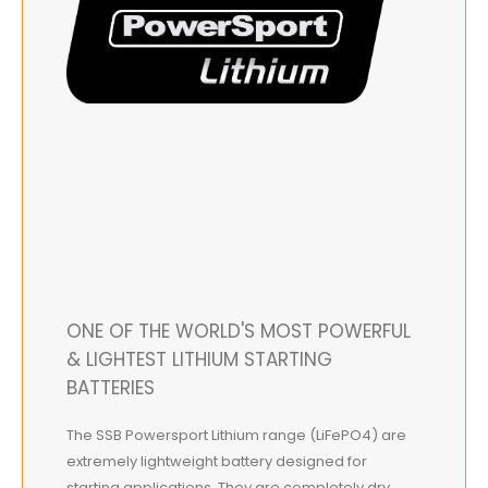
ONE OF THE WORLD'S MOST POWERFUL
& LIGHTEST LITHIUM STARTING
BATTERIES
The SSB Powersport Lithium range (LiFePO4) are
extremely lightweight battery designed for
starting applications. They are completely dry