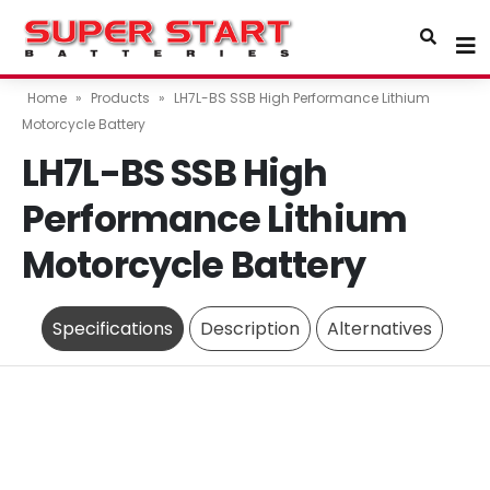
Home
»
Products
»
LH7L-BS SSB High Performance Lithium
Motorcycle Battery
LH7L-BS SSB High
Performance Lithium
Motorcycle Battery
Specifications
Description
Alternatives