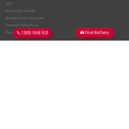
SDS
Warranty Guide
Breakdown Services
Product Brochure
1300 558 521
Find Battery
Power Estimator
Subscribe Newsletter
Get all the latest information on events, sales and offers.
Sign up for newsletter:
Superstart Batteries. © 2026. All Rights Reserved