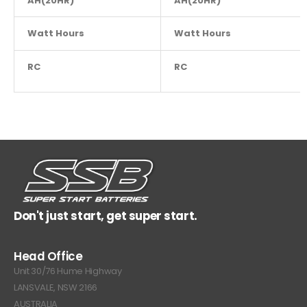
AH(20HR)
NA
AH(20HR)
Watt Hours
NA
Watt Hours
RC
NA
RC
Don't just start, get super start.
Head Office
Unit 30/76 Hume Highway
LANSVALE, NSW 2166
AUSTRALIA