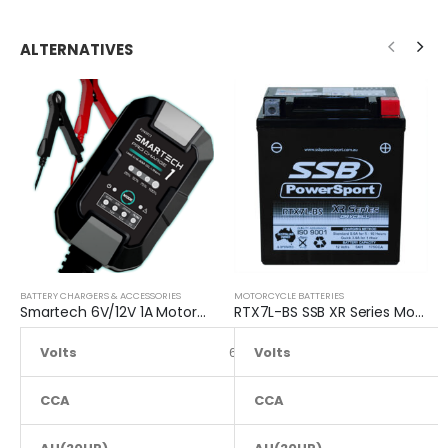
ALTERNATIVES
BATTERY CHARGERS & ACCESSORIES
MOTORCYCLE BATTERIES
Smartech 6V/12V 1A Motorcycle Charge Automatic Lead-acid, Lithium Battery Trickle Charger
RTX7L-BS SSB XR Series Motorcycle Battery
Volts
6 to 12
Volts
CCA
NA
CCA