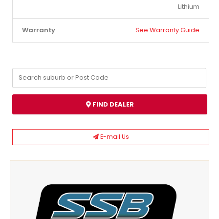
Lithium
Warranty
See Warranty Guide
FIND DEALER
E-mail Us