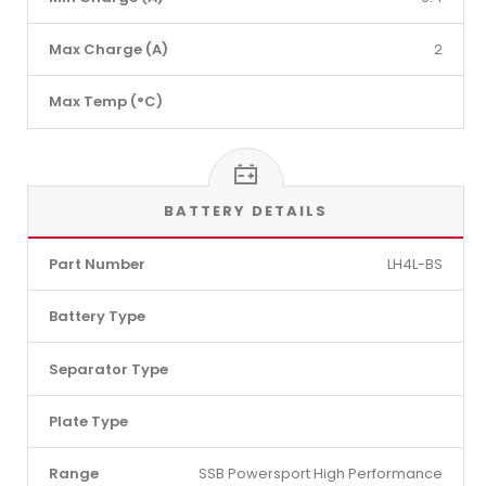
Max Charge (A)
2
Max Temp (°C)
BATTERY DETAILS
Part Number
LH4L-BS
Battery Type
Separator Type
Plate Type
Range
SSB Powersport High Performance