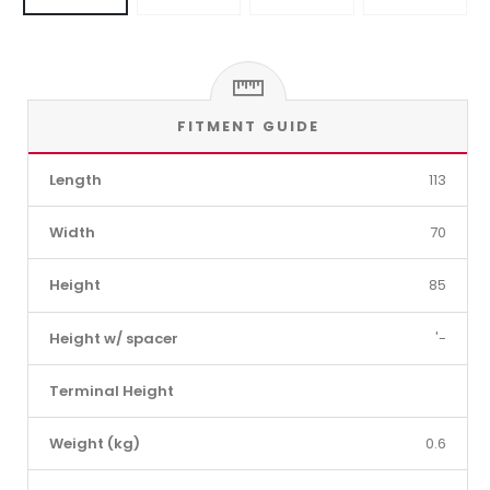
FITMENT GUIDE
Length
113
Width
70
Height
85
Height w/ spacer
'-
Terminal Height
Weight (kg)
0.6