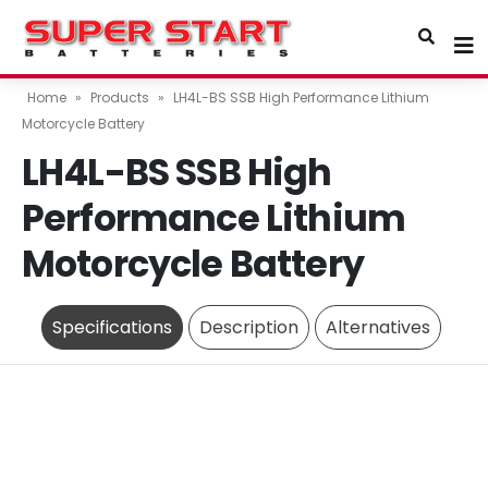
Home
»
Products
»
LH4L-BS SSB High Performance Lithium
Motorcycle Battery
LH4L-BS SSB High
Performance Lithium
Motorcycle Battery
Specifications
Description
Alternatives