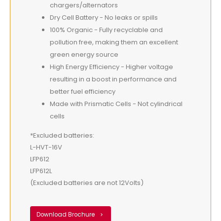
chargers/alternators
Dry Cell Battery - No leaks or spills
100% Organic - Fully recyclable and
pollution free, making them an excellent
green energy source
High Energy Efficiency - Higher voltage
resulting in a boost in performance and
better fuel efficiency
Made with Prismatic Cells - Not cylindrical
cells
*Excluded batteries:
L-HVT-16V
LFP612
LFP612L
(Excluded batteries are not 12Volts)
Download Brochure