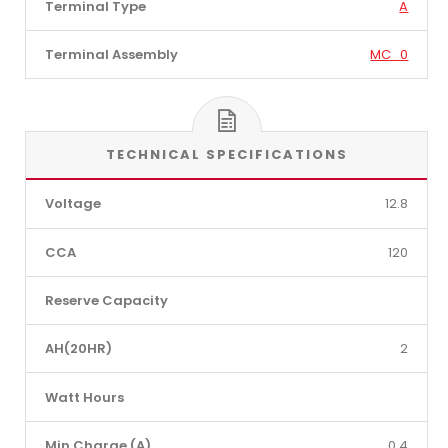
Terminal Type
A
Terminal Assembly
MC_0
TECHNICAL SPECIFICATIONS
Voltage
12.8
CCA
120
Reserve Capacity
AH(20HR)
2
Watt Hours
Min Charge (A)
0.4