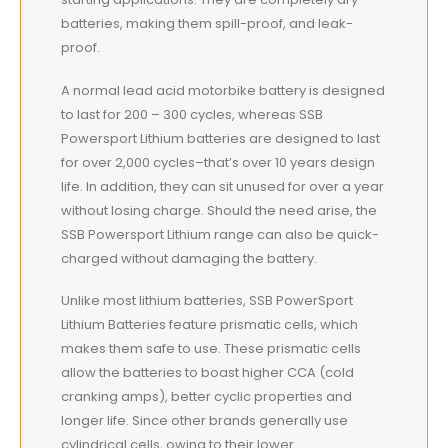
batteries, making them spill-proof, and leak-
proof.
A normal lead acid motorbike battery is designed
to last for 200 – 300 cycles, whereas SSB
Powersport Lithium batteries are designed to last
for over 2,000 cycles–that’s over 10 years design
life. In addition, they can sit unused for over a year
without losing charge. Should the need arise, the
SSB Powersport Lithium range can also be quick-
charged without damaging the battery.
Unlike most lithium batteries, SSB PowerSport
Lithium Batteries feature prismatic cells, which
makes them safe to use. These prismatic cells
allow the batteries to boast higher CCA (cold
cranking amps), better cyclic properties and
longer life. Since other brands generally use
cylindrical cells, owing to their lower