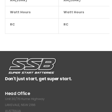
AH(20HR)
AH(20HR)
3
Watt Hours
NA
Watt Hours
RC
NA
RC
Don't just start, get super start.
Head Office
Unit 30/76 Hume Highway
LANSVALE, NSW 2166
AUSTRALIA