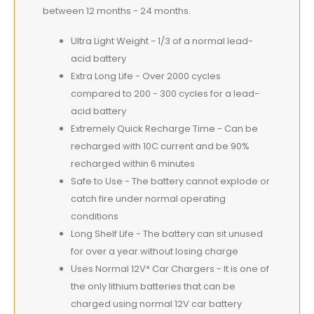
between 12 months - 24 months.
Ultra Light Weight - 1/3 of a normal lead-
acid battery
Extra Long Life - Over 2000 cycles
compared to 200 - 300 cycles for a lead-
acid battery
Extremely Quick Recharge Time - Can be
recharged with 10C current and be 90%
recharged within 6 minutes
Safe to Use - The battery cannot explode or
catch fire under normal operating
conditions
Long Shelf Life - The battery can sit unused
for over a year without losing charge
Uses Normal 12V* Car Chargers - It is one of
the only lithium batteries that can be
charged using normal 12V car battery