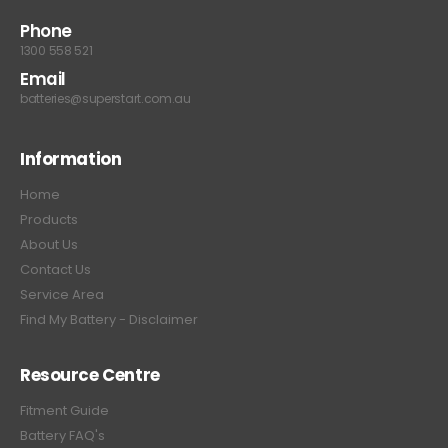
Phone
1300 558 521
Email
batteries@superstart.com.au
Information
Home
Products
About Us
Contact Us
Service Area
Find My Battery - Disclaimer
Resource Centre
Fitment Guide
Battery FAQ's