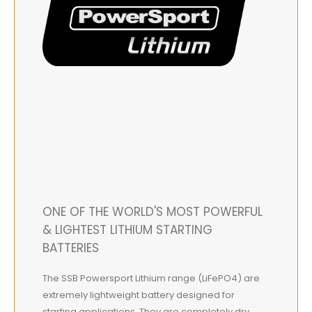
ONE OF THE WORLD'S MOST POWERFUL
& LIGHTEST LITHIUM STARTING
BATTERIES
The SSB Powersport Lithium range (LiFePO4) are
extremely lightweight battery designed for
starting applications. They are completely dry