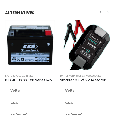
ALTERNATIVES
MOTORCYCLE BATTERIES
BATTERY CHARGERS & ACCESSORIES
RTX4L-BS SSB XR Series Motorcycle Battery
Smartech 6V/12V 1A Motorcycle Charge Automatic Lead-acid, Lithium Battery Trickle Charger
Volts
12.8
Volts
CCA
105
CCA