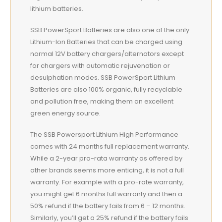
lithium batteries.
SSB PowerSport Batteries are also one of the only
Lithium-Ion Batteries that can be charged using
normal 12V battery chargers/alternators except
for chargers with automatic rejuvenation or
desulphation modes. SSB PowerSport Lithium
Batteries are also 100% organic, fully recyclable
and pollution free, making them an excellent
green energy source.
The SSB Powersport Lithium High Performance
comes with 24 months full replacement warranty.
While a 2-year pro-rata warranty as offered by
other brands seems more enticing, it is not a full
warranty. For example with a pro-rate warranty,
you might get 6 months full warranty and then a
50% refund if the battery fails from 6 – 12 months.
Similarly, you’ll get a 25% refund if the battery fails