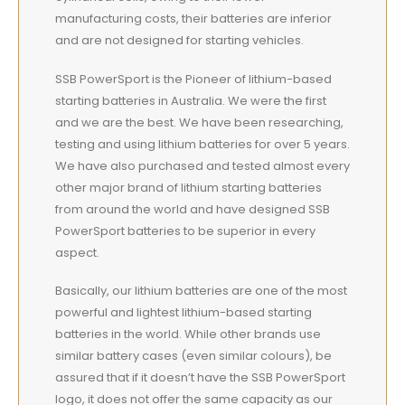
manufacturing costs, their batteries are inferior
and are not designed for starting vehicles.
SSB PowerSport is the Pioneer of lithium-based
starting batteries in Australia. We were the first
and we are the best. We have been researching,
testing and using lithium batteries for over 5 years.
We have also purchased and tested almost every
other major brand of lithium starting batteries
from around the world and have designed SSB
PowerSport batteries to be superior in every
aspect.
Basically, our lithium batteries are one of the most
powerful and lightest lithium-based starting
batteries in the world. While other brands use
similar battery cases (even similar colours), be
assured that if it doesn’t have the SSB PowerSport
logo, it does not offer the same capacity as our