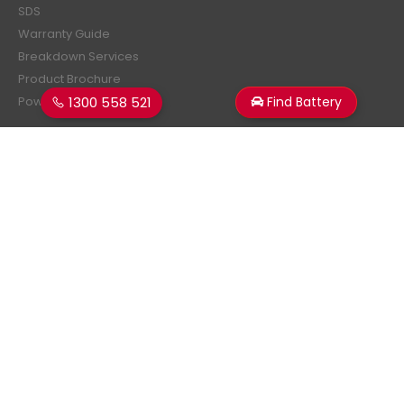
SDS
Warranty Guide
Breakdown Services
Product Brochure
1300 558 521
Find Battery
Power Estimator
Subscribe Newsletter
Get all the latest information on events, sales and offers.
Sign up for newsletter:
Superstart Batteries. © 2026. All Rights Reserved