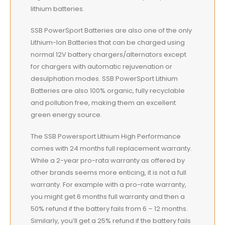
lithium batteries.
SSB PowerSport Batteries are also one of the only
Lithium-Ion Batteries that can be charged using
normal 12V battery chargers/alternators except
for chargers with automatic rejuvenation or
desulphation modes. SSB PowerSport Lithium
Batteries are also 100% organic, fully recyclable
and pollution free, making them an excellent
green energy source.
The SSB Powersport Lithium High Performance
comes with 24 months full replacement warranty.
While a 2-year pro-rata warranty as offered by
other brands seems more enticing, it is not a full
warranty. For example with a pro-rate warranty,
you might get 6 months full warranty and then a
50% refund if the battery fails from 6 – 12 months.
Similarly, you’ll get a 25% refund if the battery fails