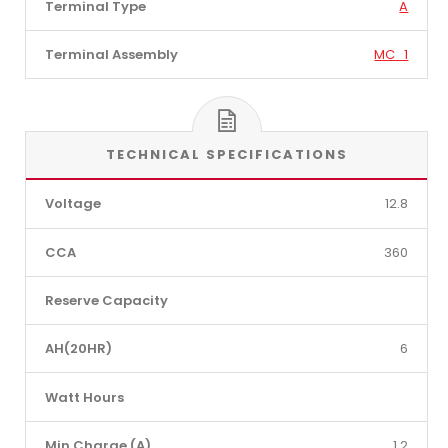
Terminal Type
A
Terminal Assembly
MC_1
TECHNICAL SPECIFICATIONS
Voltage
12.8
CCA
360
Reserve Capacity
AH(20HR)
6
Watt Hours
Min Charge (A)
1.2