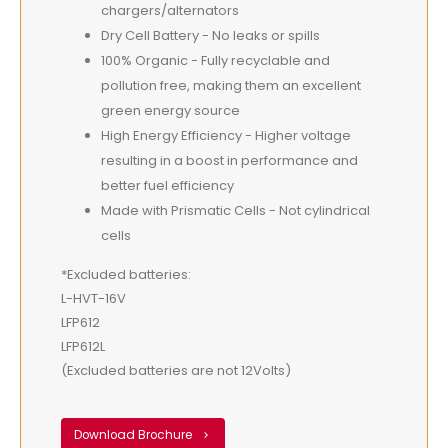
chargers/alternators
Dry Cell Battery - No leaks or spills
100% Organic - Fully recyclable and
pollution free, making them an excellent
green energy source
High Energy Efficiency - Higher voltage
resulting in a boost in performance and
better fuel efficiency
Made with Prismatic Cells - Not cylindrical
cells
*Excluded batteries:
L-HVT-16V
LFP612
LFP612L
(Excluded batteries are not 12Volts)
Download Brochure