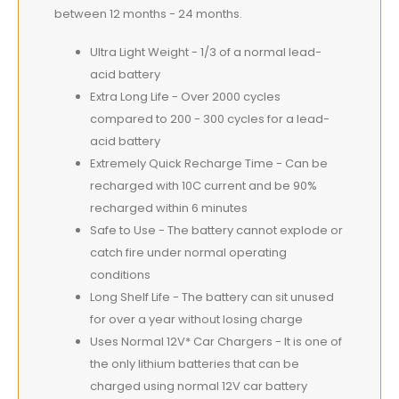
between 12 months - 24 months.
Ultra Light Weight - 1/3 of a normal lead-
acid battery
Extra Long Life - Over 2000 cycles
compared to 200 - 300 cycles for a lead-
acid battery
Extremely Quick Recharge Time - Can be
recharged with 10C current and be 90%
recharged within 6 minutes
Safe to Use - The battery cannot explode or
catch fire under normal operating
conditions
Long Shelf Life - The battery can sit unused
for over a year without losing charge
Uses Normal 12V* Car Chargers - It is one of
the only lithium batteries that can be
charged using normal 12V car battery