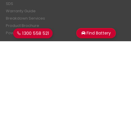
SDS
Warranty Guide
Breakdown Services
Product Brochure
1300 558 521
Find Battery
Power Estimator
Subscribe Newsletter
Get all the latest information on events, sales and offers.
Sign up for newsletter:
Superstart Batteries. © 2026. All Rights Reserved