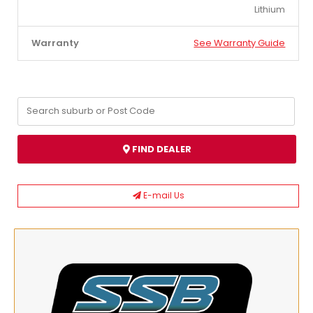
Lithium
Warranty
See Warranty Guide
FIND DEALER
E-mail Us