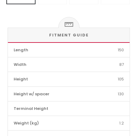
FITMENT GUIDE
Length
150
Width
87
Height
105
Height w/ spacer
130
Terminal Height
Weight (kg)
1.2