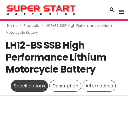
Home
»
Products
»
LH12-BS SSB High Performance Lithium
Motorcycle Battery
LH12-BS SSB High
Performance Lithium
Motorcycle Battery
Specifications
Description
Alternatives