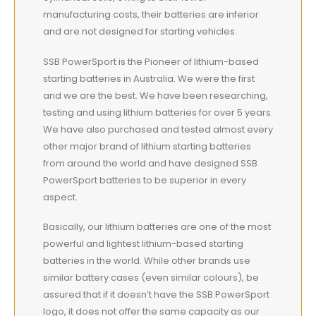
manufacturing costs, their batteries are inferior
and are not designed for starting vehicles.
SSB PowerSport is the Pioneer of lithium-based
starting batteries in Australia. We were the first
and we are the best. We have been researching,
testing and using lithium batteries for over 5 years.
We have also purchased and tested almost every
other major brand of lithium starting batteries
from around the world and have designed SSB
PowerSport batteries to be superior in every
aspect.
Basically, our lithium batteries are one of the most
powerful and lightest lithium-based starting
batteries in the world. While other brands use
similar battery cases (even similar colours), be
assured that if it doesn’t have the SSB PowerSport
logo, it does not offer the same capacity as our