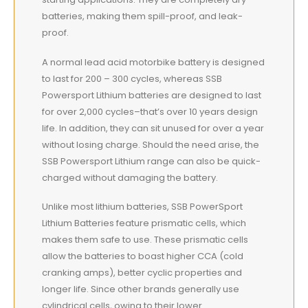
batteries, making them spill-proof, and leak-
proof.
A normal lead acid motorbike battery is designed
to last for 200 – 300 cycles, whereas SSB
Powersport Lithium batteries are designed to last
for over 2,000 cycles–that’s over 10 years design
life. In addition, they can sit unused for over a year
without losing charge. Should the need arise, the
SSB Powersport Lithium range can also be quick-
charged without damaging the battery.
Unlike most lithium batteries, SSB PowerSport
Lithium Batteries feature prismatic cells, which
makes them safe to use. These prismatic cells
allow the batteries to boast higher CCA (cold
cranking amps), better cyclic properties and
longer life. Since other brands generally use
cylindrical cells, owing to their lower