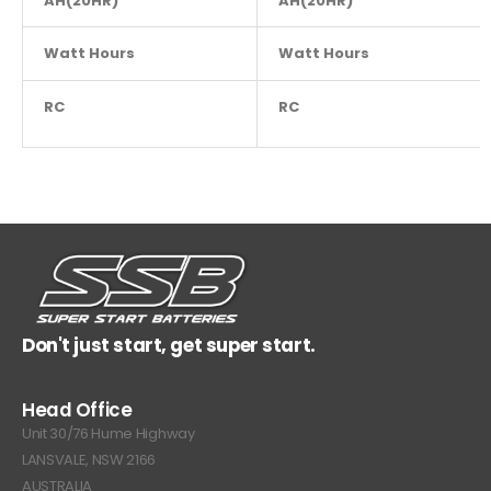
AH(20HR)
AH(20HR)
10
Watt Hours
NA
Watt Hours
RC
NA
RC
Don't just start, get super start.
Head Office
Unit 30/76 Hume Highway
LANSVALE, NSW 2166
AUSTRALIA