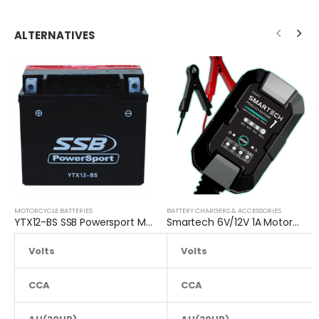
ALTERNATIVES
MOTORCYCLE BATTERIES
BATTERY CHARGERS & ACCESSORIES
YTX12-BS SSB Powersport MF Motorcycle Battery
Smartech 6V/12V 1A Motorcycle Charge Automatic Lead-acid, Lithium Battery Trickle Charger
Volts
12.8
Volts
CCA
220
CCA