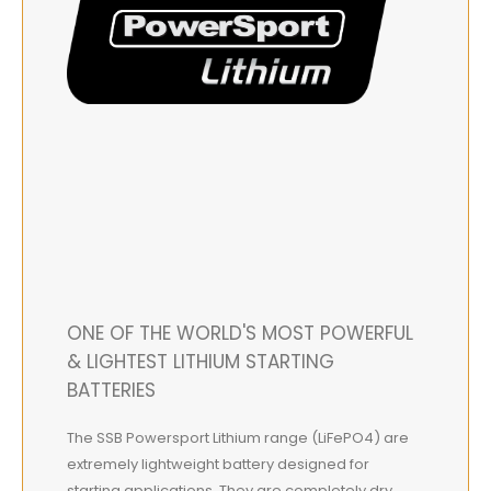
ONE OF THE WORLD'S MOST POWERFUL
& LIGHTEST LITHIUM STARTING
BATTERIES
The SSB Powersport Lithium range (LiFePO4) are
extremely lightweight battery designed for
starting applications. They are completely dry