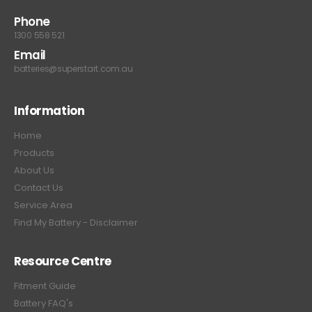
Phone
1300 558 521
Email
batteries@superstart.com.au
Information
Home
Products
About Us
Contact Us
Service Area
Find My Battery - Disclaimer
Resource Centre
Fitment Guide
Battery FAQ's