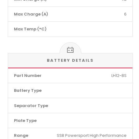
Max Charge (A)
6
Max Temp (°C)
BATTERY DETAILS
Part Number
LH12-BS
Battery Type
Separator Type
Plate Type
Range
SSB Powersport High Performance