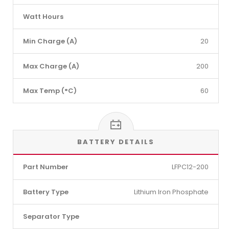
Watt Hours
Min Charge (A)
20
Max Charge (A)
200
Max Temp (°C)
60
BATTERY DETAILS
Part Number
LFPC12-200
Battery Type
Lithium Iron Phosphate
Separator Type