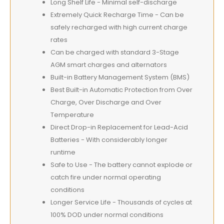
Long Shelf Life - Minimal self-discharge
Extremely Quick Recharge Time - Can be
safely recharged with high current charge
rates
Can be charged with standard 3-Stage
AGM smart charges and alternators
Built-in Battery Management System (BMS)
Best Built-in Automatic Protection from Over
Charge, Over Discharge and Over
Temperature
Direct Drop-in Replacement for Lead-Acid
Batteries - With considerably longer
runtime
Safe to Use - The battery cannot explode or
catch fire under normal operating
conditions
Longer Service Life - Thousands of cycles at
100% DOD under normal conditions