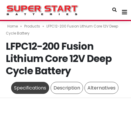
Home
»
Products
»
LFPC12-200 Fusion Lithium Core 12V Deep
Cycle Battery
LFPC12-200 Fusion
Lithium Core 12V Deep
Cycle Battery
Specifications
Description
Alternatives