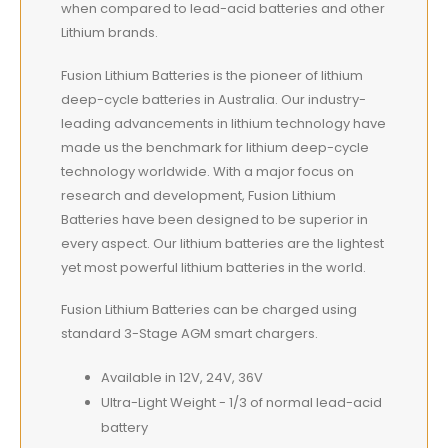
when compared to lead-acid batteries and other
Lithium brands.
Fusion Lithium Batteries is the pioneer of lithium
deep-cycle batteries in Australia. Our industry-
leading advancements in lithium technology have
made us the benchmark for lithium deep-cycle
technology worldwide. With a major focus on
research and development, Fusion Lithium
Batteries have been designed to be superior in
every aspect. Our lithium batteries are the lightest
yet most powerful lithium batteries in the world.
Fusion Lithium Batteries can be charged using
standard 3-Stage AGM smart chargers.
Available in 12V, 24V, 36V
Ultra-Light Weight - 1/3 of normal lead-acid
battery