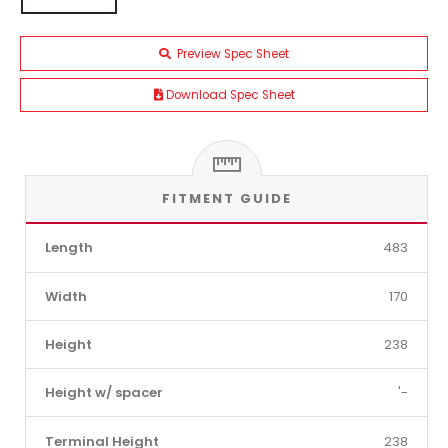
Preview Spec Sheet
Download Spec Sheet
FITMENT GUIDE
Length
483
Width
170
Height
238
Height w/ spacer
'-
Terminal Height
238