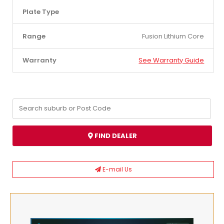
Plate Type
Range
Fusion Lithium Core
Warranty
See Warranty Guide
FIND DEALER
E-mail Us