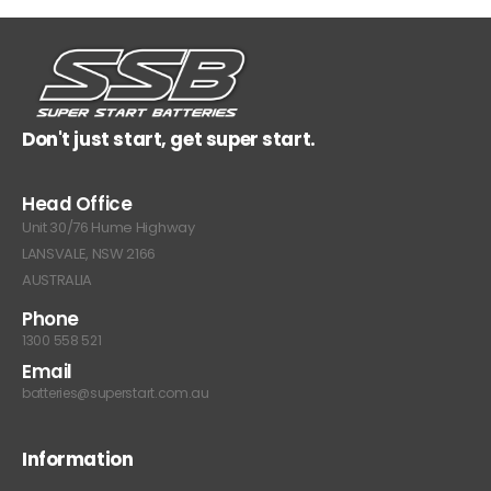
Don't just start, get super start.
Head Office
Unit 30/76 Hume Highway
LANSVALE, NSW 2166
AUSTRALIA
Phone
1300 558 521
Email
batteries@superstart.com.au
Information