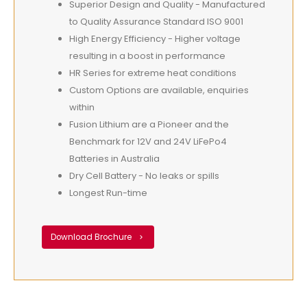
Superior Design and Quality - Manufactured
to Quality Assurance Standard ISO 9001
High Energy Efficiency - Higher voltage
resulting in a boost in performance
HR Series for extreme heat conditions
Custom Options are available, enquiries
within
Fusion Lithium are a Pioneer and the
Benchmark for 12V and 24V LiFePo4
Batteries in Australia
Dry Cell Battery - No leaks or spills
Longest Run-time
Download Brochure