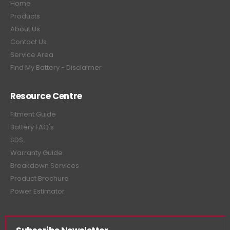
Home
Products
About Us
Contact Us
Service Area
Find My Battery - Disclaimer
Resource Centre
Fitment Guide
Battery FAQ's
SDS
Warranty Guide
Breakdown Services
Product Brochure
Power Estimator