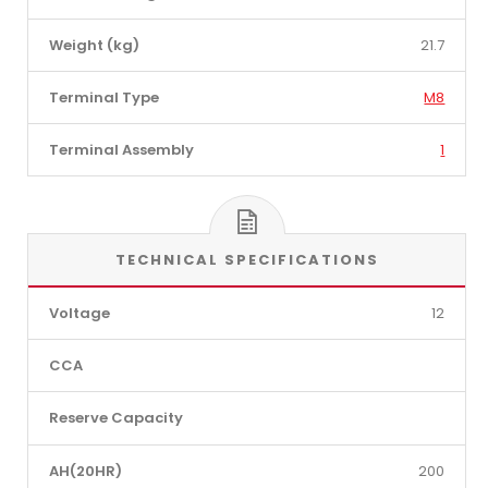
Weight (kg)
21.7
Terminal Type
M8
Terminal Assembly
1
TECHNICAL SPECIFICATIONS
Voltage
12
CCA
Reserve Capacity
AH(20HR)
200