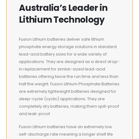
Australia’s Leader in
Lithium Technology
Fusion Lithium batteries deliver safe lithium
phosphate energy storage solutions in standard
lead-acid battery sizes for a wide variety of
applications. They are designed as a direct drop-
in replacement for similar-sized lead-acid
batteries offering twice the run time and less than
half the weight. Fusion Lithium Phosphate Batteries
are extremely lightweight batteries designed for
deep-cycle (cyclic) applications. They are
completely dry batteries, making them spill-proof
and leak-proof.
Fusion Lithium batteries have an extremely low
self-discharge rate meaning a longer shelf life