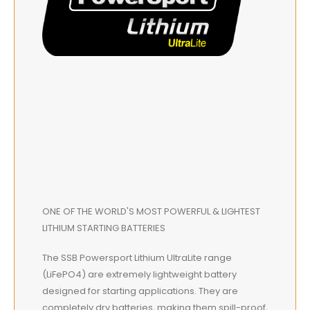
ONE OF THE WORLD'S MOST POWERFUL & LIGHTEST
LITHIUM STARTING BATTERIES
The SSB Powersport Lithium UltraLite range
(LiFePO4) are extremely lightweight battery
designed for starting applications. They are
completely dry batteries, making them spill-proof,