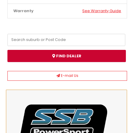
Warranty
See Warranty Guide
FIND DEALER
E-mail Us