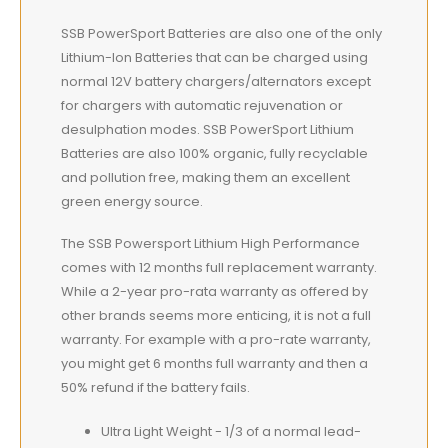
SSB PowerSport Batteries are also one of the only
Lithium-Ion Batteries that can be charged using
normal 12V battery chargers/alternators except
for chargers with automatic rejuvenation or
desulphation modes. SSB PowerSport Lithium
Batteries are also 100% organic, fully recyclable
and pollution free, making them an excellent
green energy source.
The SSB Powersport Lithium High Performance
comes with 12 months full replacement warranty.
While a 2-year pro-rata warranty as offered by
other brands seems more enticing, it is not a full
warranty. For example with a pro-rate warranty,
you might get 6 months full warranty and then a
50% refund if the battery fails.
Ultra Light Weight - 1/3 of a normal lead-