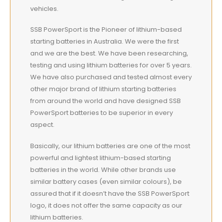
vehicles.
SSB PowerSport is the Pioneer of lithium-based
starting batteries in Australia. We were the first
and we are the best. We have been researching,
testing and using lithium batteries for over 5 years.
We have also purchased and tested almost every
other major brand of lithium starting batteries
from around the world and have designed SSB
PowerSport batteries to be superior in every
aspect.
Basically, our lithium batteries are one of the most
powerful and lightest lithium-based starting
batteries in the world. While other brands use
similar battery cases (even similar colours), be
assured that if it doesn’t have the SSB PowerSport
logo, it does not offer the same capacity as our
lithium batteries.