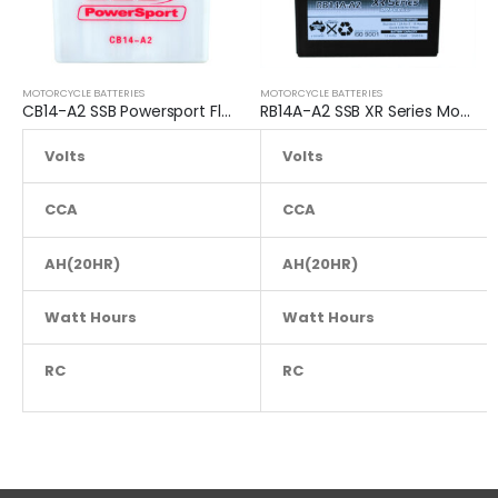
MOTORCYCLE BATTERIES
MOTORCYCLE BATTERIES
CB14-A2 SSB Powersport Flooded Motorcycle Battery
RB14A-A2 SSB XR Series Motorcycle Battery
Volts
12.8
Volts
CCA
230
CCA
AH(20HR)
AH(20HR)
14
Watt Hours
NA
Watt Hours
RC
NA
RC