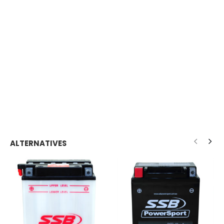
ALTERNATIVES