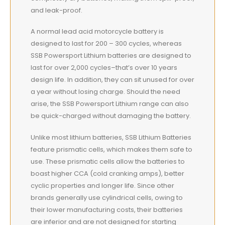
and leak-proof.
A normal lead acid motorcycle battery is
designed to last for 200 – 300 cycles, whereas
SSB Powersport Lithium batteries are designed to
last for over 2,000 cycles–that’s over 10 years
design life. In addition, they can sit unused for over
a year without losing charge. Should the need
arise, the SSB Powersport Lithium range can also
be quick-charged without damaging the battery.
Unlike most lithium batteries, SSB Lithium Batteries
feature prismatic cells, which makes them safe to
use. These prismatic cells allow the batteries to
boast higher CCA (cold cranking amps), better
cyclic properties and longer life. Since other
brands generally use cylindrical cells, owing to
their lower manufacturing costs, their batteries
are inferior and are not designed for starting