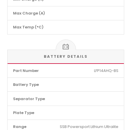
Max Charge (A)
Max Temp (°C)
BATTERY DETAILS
Part Number
LFP14AHQ-BS
Battery Type
Separator Type
Plate Type
Range
SSB Powersport Lithium Ultralite