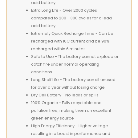
acid battery
Extra Long Life - Over 2000 cycles
compared to 200 - 300 cycles for a lead-
acid battery
Extremely Quick Recharge Time - Can be
recharged with 10C current and be 90%
recharged within 6 minutes
Safe to Use - The battery cannot explode or
catch fire under normal operating
conditions
Long Shelf Life - The battery can sit unused
for over a year without losing charge
Dry Cell Battery - No leaks or spills
100% Organic - Fully recyclable and
pollution free, making them an excellent
green energy source
High Energy Efficiency - Higher voltage
resulting in a boost in performance and