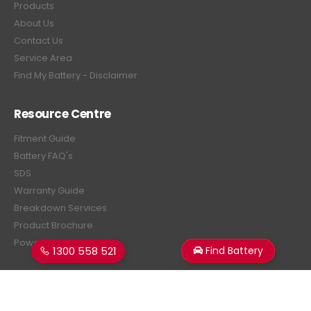
Products
About Us
Contact Us
Service Area
Find My Battery - Disclaimer
Resource Centre
Fitment Guide
Battery FAQ's
SDS
Warranty Guide
Breakdown Services
Product Brochure
Power Estimator
1300 558 521
Find Battery
Subscribe Newsletter