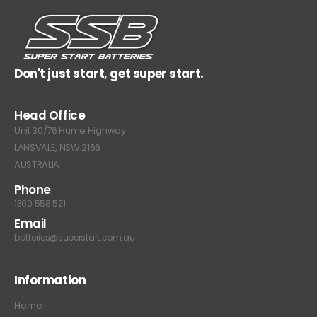
Don't just start, get super start.
Head Office
Unit 30/76 Hume Highway
LANSVALE, NSW 2166
AUSTRALIA
Phone
1300 558 521
Email
batteries@superstart.com.au
Information
Home