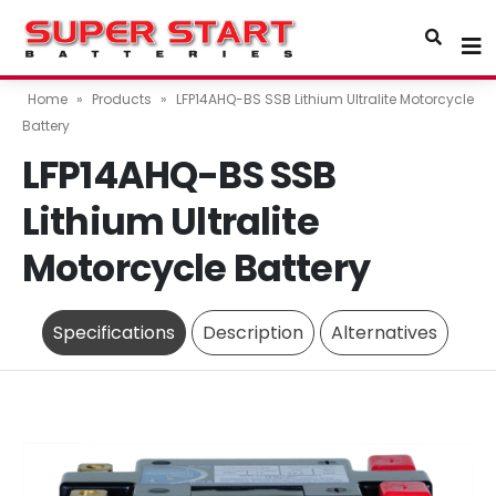
Home
»
Products
»
LFP14AHQ-BS SSB Lithium Ultralite Motorcycle
Battery
LFP14AHQ-BS SSB
Lithium Ultralite
Motorcycle Battery
Specifications
Description
Alternatives