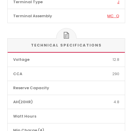
Terminal Type
J
Terminal Assembly
MC_Q
TECHNICAL SPECIFICATIONS
Voltage
12.8
CCA
290
Reserve Capacity
AH(20HR)
4.8
Watt Hours
Min Charge (A)