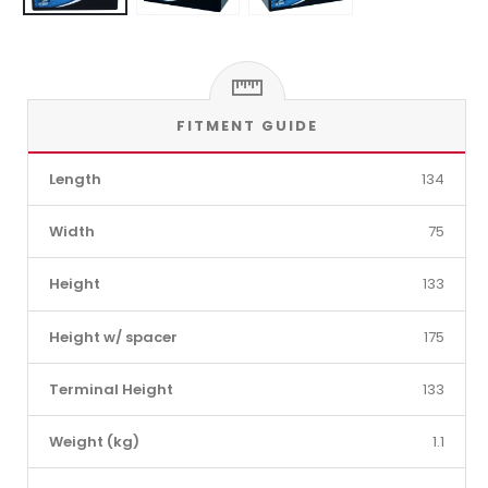
FITMENT GUIDE
Length
134
Width
75
Height
133
Height w/ spacer
175
Terminal Height
133
Weight (kg)
1.1