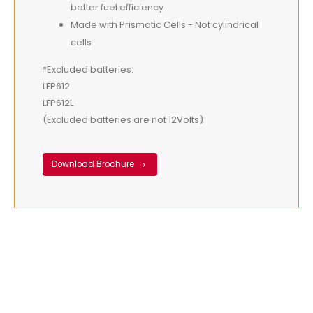
better fuel efficiency
Made with Prismatic Cells - Not cylindrical
cells
*Excluded batteries:
LFP612
LFP612L
(Excluded batteries are not 12Volts)
Download Brochure