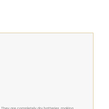
. They are completely dry batteries, making