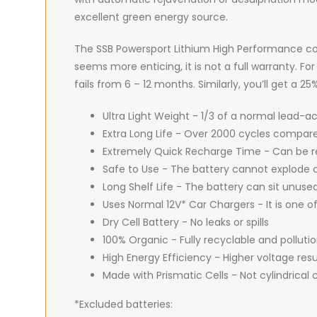
excellent green energy source.
The SSB Powersport Lithium High Performance co
seems more enticing, it is not a full warranty. F
fails from 6 – 12 months. Similarly, you’ll get a 
Ultra Light Weight - 1/3 of a normal lead-a
Extra Long Life - Over 2000 cycles compare
Extremely Quick Recharge Time - Can be r
Safe to Use - The battery cannot explode o
Long Shelf Life - The battery can sit unuse
Uses Normal 12V* Car Chargers - It is one o
Dry Cell Battery - No leaks or spills
100% Organic - Fully recyclable and pollut
High Energy Efficiency - Higher voltage res
Made with Prismatic Cells - Not cylindrical c
*Excluded batteries: