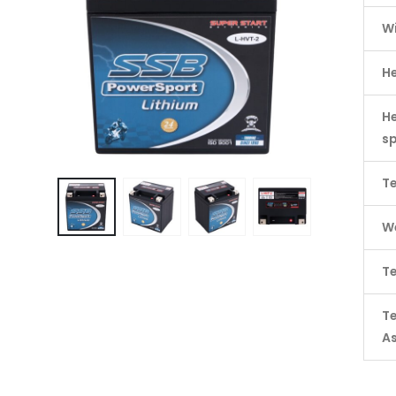
W
H
He
s
Te
We
Te
T
A