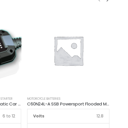
 STARTER
MOTORCYCLE BATTERIES
MOTORCY
Smartech 6V/12V 3.5A Automatic Car Motorcycle Maintenance Battery Charger
C60N24L-A SSB Powersport Flooded Motorcycle Battery
6 to 12
Volts
12.8
Vo