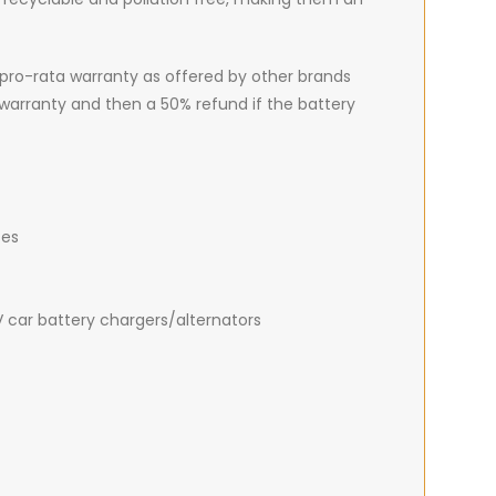
pro-rata warranty as offered by other brands
 warranty and then a 50% refund if the battery
tes
V car battery chargers/alternators