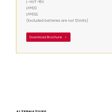
L-HVT-16V
LFP612
LFP612L
(Excluded batteries are not 12Volts)
Download Brochure
ALTERNATIVES