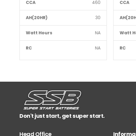
CCA
460
CCA
AH(20HR)
30
AH(20H
Watt Hours
NA
Watt H
RC
NA
RC
Don't just start, get super start.
Head Office
Informa