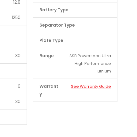
12.8
Battery Type
1250
Separator Type
Plate Type
30
Range
SSB Powersport Ultra
High Performance
Lithium
6
Warrant
See Warranty Guide
y
30