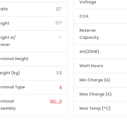
Voltage
idth
127
CCA
eight
177
Reserve
ight w/
'-
Capacity
pacer
AH(20HR)
rminal Height
Watt Hours
ight (kg)
3.8
Min Charge (A)
rminal Type
A
Max Charge (A)
erminal
MC_0
ssembly
Max Temp (°C)