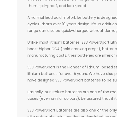
them spill-proof, and leak-proof.
A normal lead acid motorbike battery is designed 
cycles–that’s over 10 years design life. In additi
range can also be quick-charged without damagi
Unlike most lithium batteries, SSB PowerSport Lit
boast higher CCA (cold cranking amps), better cycl
manufacturing costs, their batteries are inferior 
SSB PowerSport is the Pioneer of lithium-based st
lithium batteries for over 5 years. We have also
have designed SSB PowerSport batteries to be sup
Basically, our lithium batteries are one of the mo
cases (even similar colours), be assured that if 
SSB PowerSport Batteries are also one of the onl
with automatic rejuvenation or desulphation mode