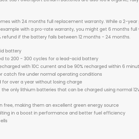
mes with 24 months full replacement warranty. While a 2-year 
or example with a pro-rate warranty, you might get 6 months full
25% refund if the battery fails between 12 months - 24 months.
cid battery
d to 200 - 300 cycles for a lead-acid battery
echarged with 10C current and be 90% recharged within 6 minu
r catch fire under normal operating conditions
d for over a year without losing charge
f the only lithium batteries that can be charged using normal 12
ion free, making them an excellent green energy source
ulting in a boost in performance and better fuel efficiency
ells