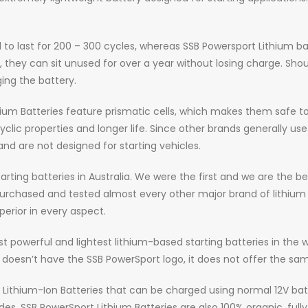
to last for 200 – 300 cycles, whereas SSB Powersport Lithium bat
on, they can sit unused for over a year without losing charge. Sh
ng the battery.
hium Batteries feature prismatic cells, which makes them safe to 
ic properties and longer life. Since other brands generally use cy
and are not designed for starting vehicles.
arting batteries in Australia. We were the first and we are the 
 purchased and tested almost every other major brand of lithium
erior in every aspect.
st powerful and lightest lithium-based starting batteries in the 
it doesn’t have the SSB PowerSport logo, it does not offer the sam
y Lithium-Ion Batteries that can be charged using normal 12V ba
s. SSB PowerSport Lithium Batteries are also 100% organic, full