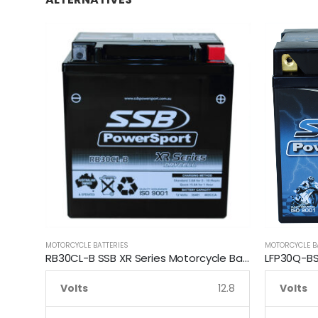
MOTORCYCLE BATTERIES
MOTORCYCLE B
RB30CL-B SSB XR Series Motorcycle Battery
Volts
12.8
Volts