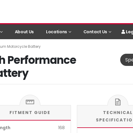
Log
About Us
Locations
Contact Us
ium Motorcycle Battery
gh Performance
Spe
attery
FITMENT GUIDE
TECHNICAL
SPECIFICATI
ength
168