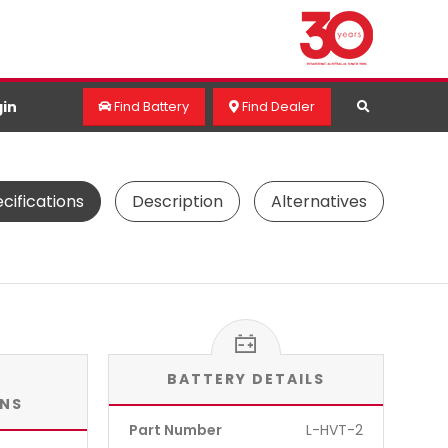
in
Find Battery
Find Dealer
cifications
Description
Alternatives
BATTERY DETAILS
ONS
Part Number
L-HVT-2