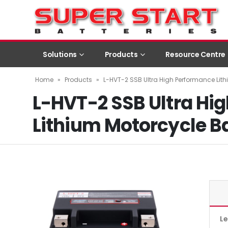
Solutions
Products
Resource Centre
Home
»
Products
»
L-HVT-2 SSB Ultra High Performance Lith
L-HVT-2 SSB Ultra Hi
Lithium Motorcycle B
L