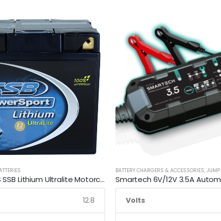
ATTERIES
BATTERY CHARGERS & ACCESSORIES
,
JUMP
LFP30Q-BS SSB Lithium Ultralite Motorcycle Battery
12.8
Volts