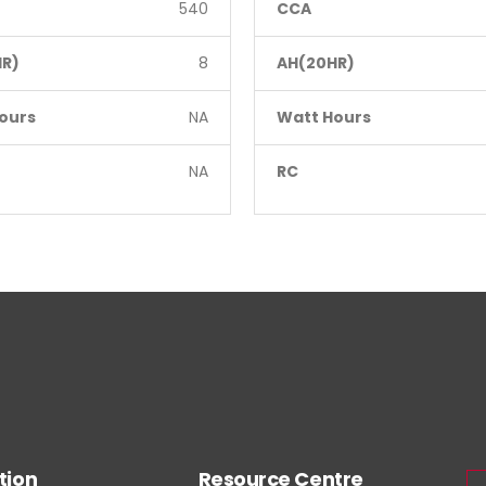
540
CCA
R)
8
AH(20HR)
ours
NA
Watt Hours
NA
RC
tion
Resource Centre