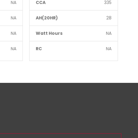
NA
CCA
335
CC
NA
AH(20HR)
28
AH
NA
Watt Hours
NA
Wa
NA
RC
NA
RC