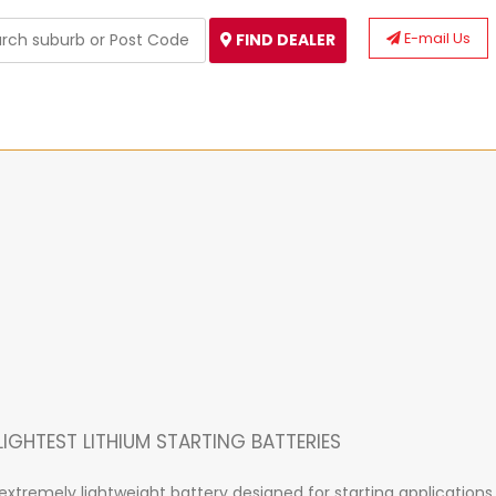
E-mail Us
FIND DEALER
IGHTEST LITHIUM STARTING BATTERIES
xtremely lightweight battery designed for starting applications