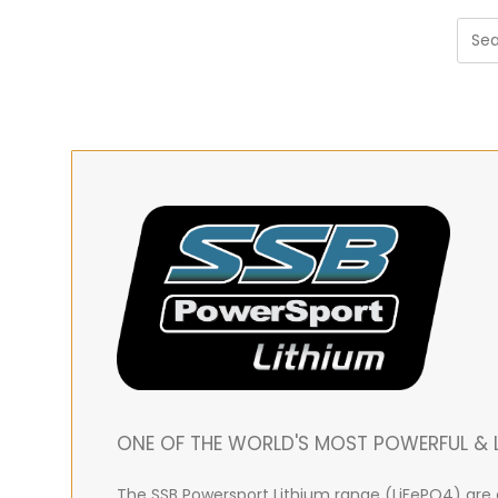
ONE OF THE WORLD'S MOST POWERFUL & L
The SSB Powersport Lithium range (LiFePO4) are e