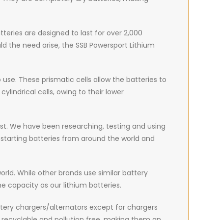
teries are designed to last for over 2,000
ould the need arise, the SSB Powersport Lithium
use. These prismatic cells allow the batteries to
lindrical cells, owing to their lower
best. We have been researching, testing and using
 starting batteries from around the world and
world. While other brands use similar battery
e capacity as our lithium batteries.
ttery chargers/alternators except for chargers
y recyclable and pollution free, making them an