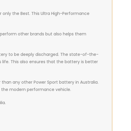
r only the Best. This Ultra High-Performance
tperform other brands but also helps them
battery to be deeply discharged. The state-of-the-
fe. This also ensures that the battery is better
than any other Power Sport battery in Australia.
of the modern performance vehicle.
lia.