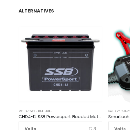
ALTERNATIVES
MOTORCYCLE BATTERIES
BATTERY CHAR
CHD4-12 SSB Powersport Flooded Motorcycle Battery
Volts
12.8
Volts