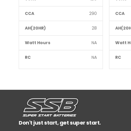
CCA
290
CCA
AH(20HR)
28
AH(20H
Watt Hours
NA
Watt H
RC
NA
RC
Don't just start, get super start.