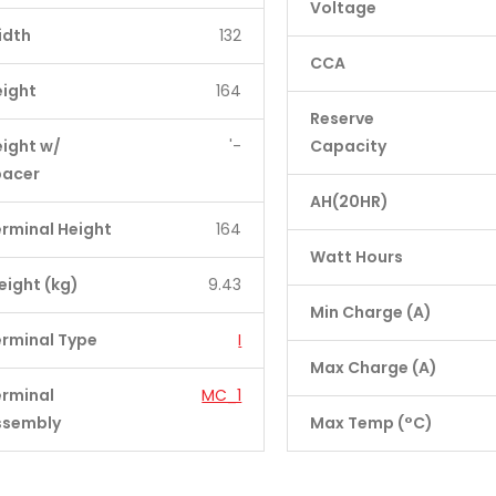
Voltage
idth
132
CCA
eight
164
Reserve
ight w/
'-
Capacity
pacer
AH(20HR)
rminal Height
164
Watt Hours
ight (kg)
9.43
Min Charge (A)
rminal Type
I
Max Charge (A)
erminal
MC_1
ssembly
Max Temp (°C)