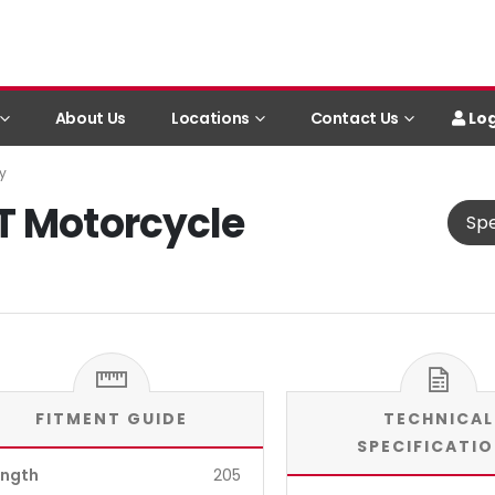
Log
About Us
Locations
Contact Us
y
T Motorcycle
Spe
FITMENT GUIDE
TECHNICAL
SPECIFICATI
ength
205