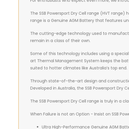
For enthusiasts who expect even more, we introd
The SSB Powersport Dry Cell range (HVT range) ha
range is a Genuine AGM Battery that features unr
The cutting-edge technology used to manufactur
remain in a class of their own.
Some of this technology includes using a special a
art Thermal Management System keeps the battery 
suited to hotter climates like Australia’s top end.
Through state-of-the-art design and construction
Developed in Australia, the SSB Powersport Dry
The SSB Powersport Dry Cell range is truly in a cla
When Failure is not an Option - Insist on SSB Powe
Ultra High-Performance Genuine AGM Batter