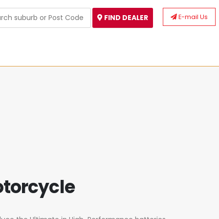
E-mail Us
FIND DEALER
otorcycle