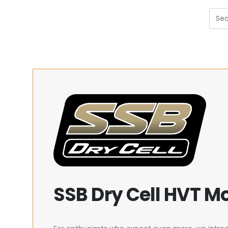
SSB Dry Cell HVT M