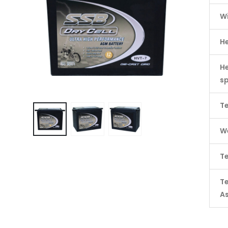
W
H
He
s
Te
We
Te
T
A