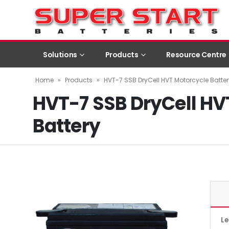
Solutions
Products
Resource Centre
Home
»
Products
»
HVT-7 SSB DryCell HVT Motorcycle Batter
HVT-7 SSB DryCell HV
Battery
L