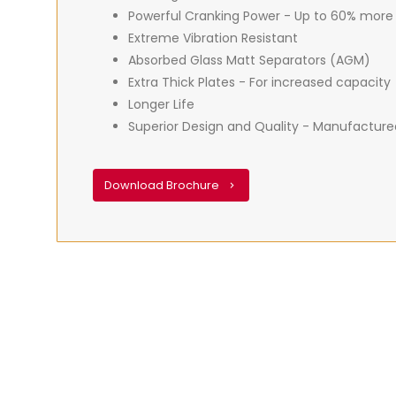
Powerful Cranking Power - Up to 60% more
Extreme Vibration Resistant
Absorbed Glass Matt Separators (AGM)
Extra Thick Plates - For increased capacity
Longer Life
Superior Design and Quality - Manufacture
Download Brochure