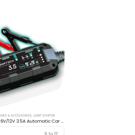
GERS & ACCESSORIES
,
JUMP STARTER
Smartech 6V/12V 3.5A Automatic Car Motorcycle Maintenance Battery Charger
6 to 12