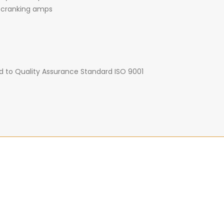
 cranking amps
d to Quality Assurance Standard ISO 9001