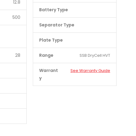
12.8
Battery Type
500
Separator Type
Plate Type
28
Range
SSB DryCell HVT
Warrant
See Warranty Guide
y