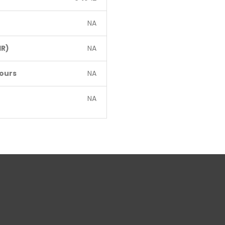
NA
R)
NA
ours
NA
NA