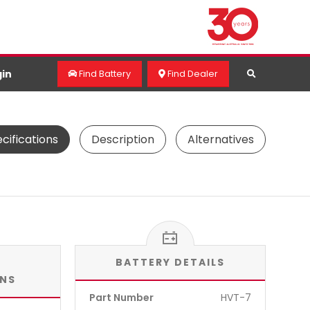
in
Find Battery
Find Dealer
cifications
Description
Alternatives
BATTERY DETAILS
ONS
Part Number
HVT-7