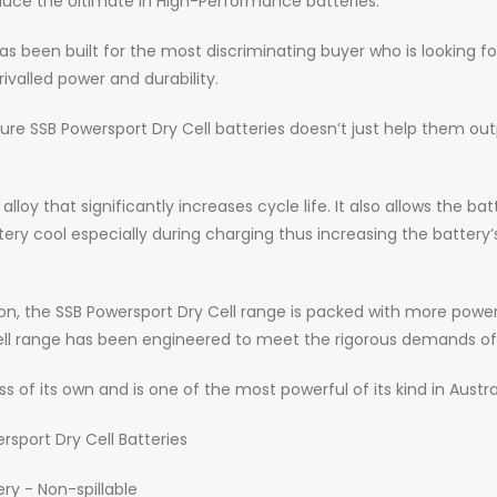
uce the Ultimate in High-Performance batteries.
s been built for the most discriminating buyer who is looking fo
ivalled power and durability.
e SSB Powersport Dry Cell batteries doesn’t just help them ou
lloy that significantly increases cycle life. It also allows the 
cool especially during charging thus increasing the battery’s li
, the SSB Powersport Dry Cell range is packed with more power 
 Cell range has been engineered to meet the rigorous demands 
ss of its own and is one of the most powerful of its kind in Austra
rsport Dry Cell Batteries
y - Non-spillable