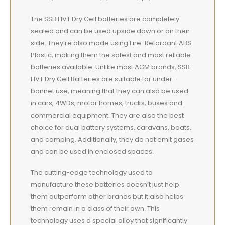
The SSB HVT Dry Cell batteries are completely
sealed and can be used upside down or on their
side. They’re also made using Fire-Retardant ABS
Plastic, making them the safest and most reliable
batteries available. Unlike most AGM brands, SSB
HVT Dry Cell Batteries are suitable for under-
bonnet use, meaning that they can also be used
in cars, 4WDs, motor homes, trucks, buses and
commercial equipment. They are also the best
choice for dual battery systems, caravans, boats,
and camping. Additionally, they do not emit gases
and can be used in enclosed spaces.
The cutting-edge technology used to
manufacture these batteries doesn’t just help
them outperform other brands but it also helps
them remain in a class of their own. This
technology uses a special alloy that significantly