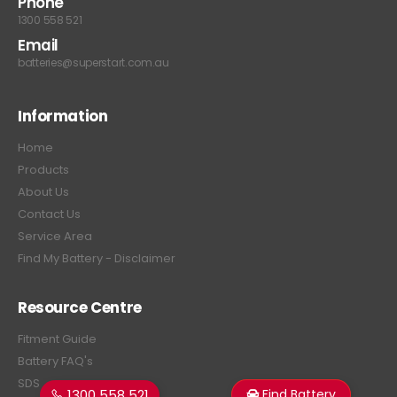
Phone
1300 558 521
Email
batteries@superstart.com.au
Information
Home
Products
About Us
Contact Us
Service Area
Find My Battery - Disclaimer
Resource Centre
Fitment Guide
Battery FAQ's
SDS
1300 558 521
Find Battery