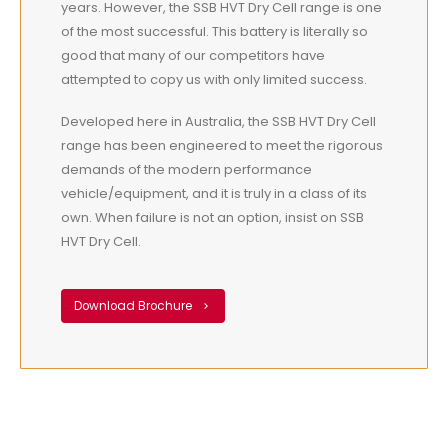
years. However, the SSB HVT Dry Cell range is one
of the most successful. This battery is literally so
good that many of our competitors have
attempted to copy us with only limited success.
Developed here in Australia, the SSB HVT Dry Cell
range has been engineered to meet the rigorous
demands of the modern performance
vehicle/equipment, and it is truly in a class of its
own. When failure is not an option, insist on SSB
HVT Dry Cell.
Download Brochure