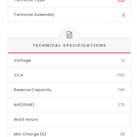
Terminal Assembly
4
TECHNICAL SPECIFICATIONS
Voltage
12
CCA
1700
Reserve Capacity
745
AH(20HR)
270
Watt Hours
Min Charge (A)
28