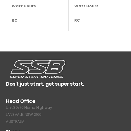
Watt Hours
NA
Watt Hours
RC
450
RC
Don't just start, get super start.
Head Office
Unit 30/76 Hume Highway
LANSVALE, NSW 2166
AUSTRALIA