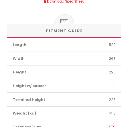
Download Spec Sheet
FITMENT GUIDE
Length
522
Width
268
Height
220
Height w/ spacer
'-
Terminal Height
226
Weight (kg)
74.8
Terminal Type
STD