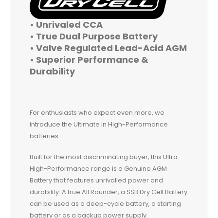
• Unrivaled CCA
• True Dual Purpose Battery
• Valve Regulated Lead-Acid AGM
• Superior Performance &
Durability
For enthusiasts who expect even more, we
introduce the Ultimate in High-Performance
batteries.
Built for the most discriminating buyer, this Ultra
High-Performance range is a Genuine AGM
Battery that features unrivalled power and
durability. A true All Rounder, a SSB Dry Cell Battery
can be used as a deep-cycle battery, a starting
battery or as a backup power supply.