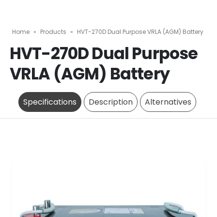
Home
»
Products
»
HVT-270D Dual Purpose VRLA (AGM) Battery
HVT-270D Dual Purpose
VRLA (AGM) Battery
Specifications
Description
Alternatives