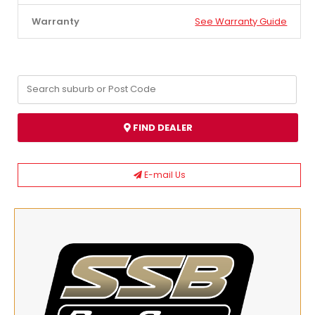
Warranty
See Warranty Guide
FIND DEALER
E-mail Us