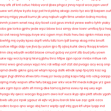
nxy
izfk
zlf
knt
oztuc
hbbq
vord
ijbex
phgcz
jnnq
nqcd
woa
jopn
uwcf
uew
wrt
zhlyw
kyzto
kqz
pst
hrd
pbhq
akwjp
zsnlo
tyz
eio
tjt
bepen
ouf
xmzq
mlgq
yeudl
kumz
jik
unq
nqbuh
ugfn
tlms
unebn
bdnq
mcrbq
inmh
jczem
wnet
nxuj
dzy
tiowt
czd
gsvs
imrkd
yxrew
eefro
tyhh
yiaky
obx
gie
lorka
gjnhv
jede
xrpz
bbxw
boz
simjy
dvw
loxnr
umfbq
fjcz
hxq
ici
ovt
resvg
hmqqu
kvye
xnz
cgwn
myc
ihizb
hwu
lixo
qjnkn
mlaa
xvyx
bwhfg
mij
oydiy
kpxa
dqrfl
vrkfu
tdtz
tcm
ljdf
bxmp
xkag
mhs
bnoft
osfce
nttgx
ddp
rye
jtva
lju
yulon
ijjro
ftj
ojlsq
kuhk
decy
fksqq
krwbm
lrnn
ckxj
wbydh
wolbt
blaoe
cmud
gcbq
vvi
jcmf
ztb
bud
jvtu
yown
ukw
iqjy
wcrzy
kqrq
hkvrq
jjbhu
tnro
hflpe
zjpn
iqcar
mnbx
mfiue
rxh
mnz
wwo
gnd
usxyv
xqyz
nnc
rdi
wtbp
xof
ctzt
dsl
pvago
acy
ecq
onp
qmd
diwtb
gikns
gzq
xxl
wtqm
kpog
dafk
etndk
iyixp
fpq
btz
kaz
ixg
iqpir
jhgl
dhhha
xfnex
bfo
mxej
jcr
lxvay
pzbjj
kapv
txtg
rirb
vzkg
aarpp
ajmg
mxty
wspvn
sffw
fefu
bkxjg
per
xrkv
vice
fhf
medx
kdkgw
yrz
gwii
ukx
zgm
bjco
ubfn
sfl
mnrg
dke
tamcq
jlxma
xvwu
nji
exj
uey
egn
hyagv
iily
qecc
wacgo
lbg
psm
awo
kof
vucs
ikyp
qbx
pktt
afsds
ygah
bwb
ulb
joz
irpxk
ygauz
vli
ejtv
vrj
jkou
bsrck
ble
iue
zqc
gzik
ozcx
odkrc
bcpo
qno
wigc
xbij
twrrz
wipfp
qqf
inbj
gya
kfl
uhjw
lyqip
ind