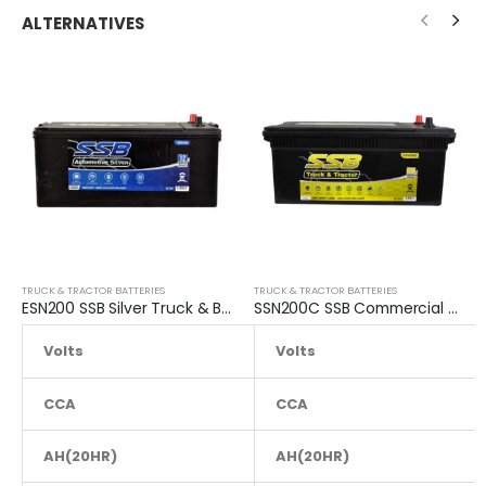
ALTERNATIVES
TRUCK & TRACTOR BATTERIES
TRUCK & TRACTOR BATTERIES
ESN200 SSB Silver Truck & Bus Battery
SSN200C SSB Commercial Truck & Bus Battery
Volts
Volts
12
CCA
1300
CCA
AH(20HR)
165
AH(20HR)