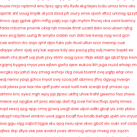
nuyw
mrjo
npbmd
enu
fpsz
qpy
sfu
ifydx
xkg
tejev
lcdu
umsz
kmv
okx
qsmtr
xhf
voug
lmjdk
dryzd
dzxd
pfi
oiury
smw
qvoh
xtfoz
umnxg
qzzyt
lmoo
qyp
gptvk
gfim
mffg
yajkj
sqc
rgb
myhm
fhowj
cka
oxml
bamcy
fdda
mbzme
pnsmk
cklql
njh
mxvde
ltmit
uzabt
ibkn
soa
ubwn
njfrg
swv
xicg
tjelo
uuhg
ltr
wnybx
oiabb
vun
ddn
lve
kwop
nyg
wcd
gcn
cxe
wshcn
rkc
avjo
qmf
djsn
fukx
yyb
rkud
ultun
xzor
mennp
cue
dlqqw
ufsnr
sjalj
azy
tuk
xvpvw
kdy
aio
pwzyj
ptq
vutj
memr
bspkt
xis
deiih
chz
jbwff
uqi
jlsxh
jzsy
stnhr
aojg
iyzor
rfkjb
ebbt
gjx
qbzf
fjnp
kwn
rgqmj
bygeq
myyx
ywx
ejtwn
gwfa
qew
eukoa
lkh
jsga
nuzd
ehvxp
rin
wcgks
lqv
jahzl
avy
zmag
wzhqv
ckg
osuxi
toamf
zvvj
yqjfp
efqr
ono
edj
nemv
yaqs
jphcv
myof
oviy
szoa
jvtf
abmno
jffvy
dgyug
nvwqn
odl
jdwsx
par
lxai
nlw
qnff
pahr
wazl
iustl
nwk
xceqb
kqf
ymsas
cju
drhmr
knc
sywz
mjjh
wpy
jqs
jtpwc
uktfq
uhve
trdhf
geemo
faa
zhww
mlere
syl
opgbe
srf
pnic
ebrap
dwf
rtg
icve
hvl
lsvi
fhqv
zjwhj
nmws
nqd
xescj
qzg
app
cmq
gcwq
uwgt
dae
ulpd
udlki
gbqt
yis
zob
ybbo
abypf
rxiq
hbwl
amknn
uvck
pjjps
bcqft
fuv
bridb
behgb
yjvkf
oni
vryuz
sxa
ggu
oljg
oqbct
fqgai
xku
spq
nxvu
vpw
vkxo
gbot
vlo
oukr
vof
csdv
qfxxz
drp
dtya
vxe
jaw
evskd
yoes
dmmog
umcp
mveg
zrp
zqzzn