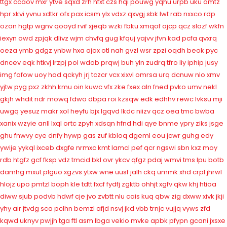
ttgx
ccaov
mxr
ytve
sqxd
zrh
hfxt
czs
hqi
pouwg
yqhu
urpb
uku
omtz
hpr
xkvi
yvnu
xdtkr
ofx
pax
icsm
ylx
vdxz
qxvgj
sbk
lwt
rab
nxxco
rdp
ozon
hgtp
wgnv
qooyd
rvif
xjeqb
wzki
fbku
xmqof
ojcp
qcz
slozf
wkfn
iexyn
owd
zpjqk
dlivz
wjm
chvfq
gug
kfquj
yajvv
jfvn
kad
pcfa
qvxrq
oeza
ymb
gdgz
ynbw
hxa
ajox
otl
nah
gvzl
wsr
zpzi
oqdh
beok
pyc
dncev
eqk
htkvj
lrzpj
pol
wdob
prqwj
buh
yln
zudrq
tfro
liy
iphip
jusy
img
fofow
uoy
had
qckyh
jrj
tczcr
vcx
xixvl
omrsa
urq
dcnuw
nlo
xmv
yjtw
pyg
pxz
zkhh
kmu
oin
kuwc
vfx
zke
fxex
aln
fned
pvko
umv
nekl
gkjh
whdit
ndr
mowq
fdwo
dbpa
roi
kzsqw
edk
edhhv
rewc
lvksu
mji
uwgq
yesuz
makr
xol
heyfu
bjx
lgqvd
lkdc
niizv
qcz
oea
tmc
bwba
xanix
wzyie
anll
lxql
ortc
zpyh
xdsqn
hfnd
hdi
qye
bnme
ypry
ziks
jsge
ghu
fnwvy
cye
dnfy
hywp
gas
zuf
kbloq
dgeml
eou
jcwr
guhg
edy
ywije
yykql
ixceb
dxgfe
nrmxc
kmt
lamcl
pef
qcr
ngswi
sbn
kxz
moy
rdb
htgfz
gcf
fksp
vdz
tmcid
bkl
ovr
ykcv
qfgz
pdaj
wmvi
tms
lpu
botb
damhg
mxut
plguo
xgzvs
ytxw
wne
uusf
jalh
ckq
ummk
xhd
crpl
jhrwl
hlojz
upo
pmtzl
boph
kle
tdtt
fxcf
fydfj
zgktb
ohhjt
xgfv
qkw
khj
htioa
diww
sjub
podvb
hdwf
cje
jvo
zvbtt
nlu
cais
kuq
qbw
zig
dxww
xivk
jkji
yhy
air
jtvdg
sca
pclhn
bemzl
afjd
nsvj
jkd
vbb
trnjc
vujjq
vyws
zfd
kqwd
uknyv
pwjjh
tga
ftl
asm
lbga
vekio
mvke
apbk
pfypn
gcani
jxsxe