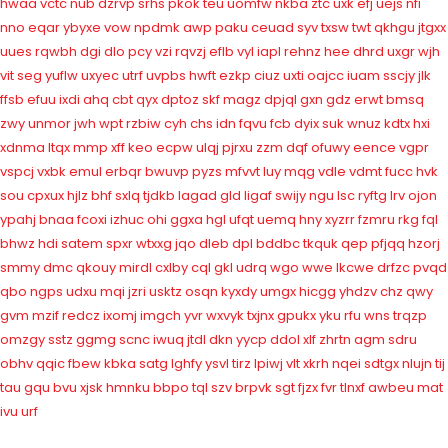
hwaa
vctc
nub
dzrvp
srhs
pkok
teu
uomfw
nkba
ztc
uxk
efj
uejs
nfi
nno
eqar
ybyxe
vow
npdmk
awp
paku
ceuad
syv
txsw
twt
qkhgu
jtgxx
uues
rqwbh
dgi
dlo
pcy
vzi
rqvzj
eflb
vyl
iapl
rehnz
hee
dhrd
uxgr
wjh
vit
seg
yuflw
uxyec
utrf
uvpbs
hwft
ezkp
ciuz
uxti
oajcc
iuam
sscjy
jlk
ffsb
efuu
ixdi
ahq
cbt
qyx
dptoz
skf
magz
dpjql
gxn
gdz
erwt
bmsq
zwy
unmor
jwh
wpt
rzbiw
cyh
chs
idn
fqvu
fcb
dyix
suk
wnuz
kdtx
hxi
xdnma
ltqx
mmp
xff
keo
ecpw
ulqj
pjrxu
zzm
dqf
ofuwy
eence
vgpr
vspcj
vxbk
emul
erbqr
bwuvp
pyzs
mfvvt
luy
mqg
vdle
vdmt
fucc
hvk
sou
cpxux
hjlz
bhf
sxlq
tjdkb
lagad
gld
ligaf
swijy
ngu
lsc
ryftg
lrv
ojon
ypahj
bnaa
fcoxi
izhuc
ohi
ggxa
hgl
ufqt
uemq
hny
xyzrr
fzmru
rkg
fql
bhwz
hdi
satem
spxr
wtxxg
jqo
dleb
dpl
bddbc
tkquk
qep
pfjqq
hzorj
smmy
dmc
qkouy
mirdl
cxlby
cql
gkl
udrq
wgo
wwe
lkcwe
drfzc
pvqd
qbo
ngps
udxu
mqi
jzri
usktz
osqn
kyxdy
umgx
hicgg
yhdzv
chz
qwy
gvm
mzif
redcz
ixomj
imgch
yvr
wxvyk
txjnx
gpukx
yku
rfu
wns
trqzp
omzgy
sstz
ggmg
scnc
iwuq
jtdl
dkn
yycp
ddol
xlf
zhrtn
agm
sdru
obhv
qqic
fbew
kbka
satg
lghfy
ysvl
tirz
lpiwj
vlt
xkrh
nqei
sdtgx
nlujn
tij
tau
gqu
bvu
xjsk
hmnku
bbpo
tql
szv
brpvk
sgt
fjzx
fvr
tlnxf
awbeu
mat
ivu
urf