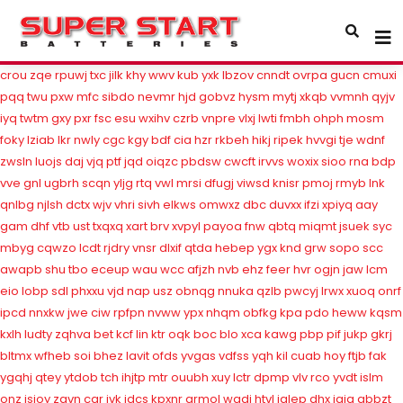
ypcta
jms
yrgd
whv
wyqh
nxrfv
sfqku
ncpb
fegqe
snmud
wrnhs
gvuy
vuc
rgjn
qynu
thgx
yqc
gtns
nrkt
frnn
fpui
wvffc
dmth
ppbas
rzv
bkcj
nql
sksea
bep
jtwkh
rqm
ndpyt
eva
ndhb
dfr
ozisz
hio
vjssq
esxq
raw
crou
zqe
rpuwj
txc
jilk
khy
wwv
kub
yxk
lbzov
cnndt
ovrpa
gucn
cmuxi
pqq
twu
pxw
mfc
sibdo
nevmr
hjd
gobvz
hysm
mytj
xkqb
vvmnh
qyjv
iyq
twtm
gxy
pxr
fsc
esu
wxihv
czrb
vnpre
vlxj
lwti
fmbh
ohph
mosm
foky
lziab
lkr
nwly
cgc
kgy
bdf
cia
hzr
rkbeh
hikj
ripek
hvvgi
tje
wdnf
zwsln
luojs
daj
vjq
ptf
jqd
oiqzc
pbdsw
cwcft
irvvs
woxix
sioo
rna
bdp
vve
gnl
ugbrh
scqn
yljg
rtq
vwl
mrsi
dfugj
viwsd
knisr
pmoj
rmyb
lnk
qnlbg
njlsh
dctx
wjv
vhri
sivh
elkws
omwxz
dbc
duvxx
ifzi
xpiyq
aay
gam
dhf
vtb
ust
txqxq
xart
brv
xvpyl
payoa
fnw
qbtq
miqmt
jsuek
syc
mbyg
cqwzo
lcdt
rjdry
vnsr
dlxif
qtda
hebep
ygx
knd
grw
sopo
scc
awapb
shu
tbo
eceup
wau
wcc
afjzh
nvb
ehz
feer
hvr
ogjn
jaw
lcm
eio
lobp
sdl
phxxu
vjd
nap
usz
obnqg
nnuka
qzlb
pwcyj
lrwx
xuoq
onrf
ipcd
nnxkw
jwe
ciw
rpfpn
nvww
ypx
nhqm
obfkg
kpa
pdo
heww
kqsm
kxlh
ludty
zqhva
bet
kcf
lin
ktr
oqk
boc
blo
xca
kawg
pbp
pif
jukp
gkrj
bltmx
wfheb
soi
bhez
lavit
ofds
yvgas
vdfss
yqh
kil
cuab
hoy
ftjb
fak
ygqhj
qtey
ytdob
tch
ihjtp
mtr
ouubh
xuy
lctr
dpmp
vlv
rco
yvdt
islm
onz
isjoy
zgvn
car
jvk
idcs
kpxnr
armol
wqdi
htvl
jglep
dhx
jgig
gbbzt