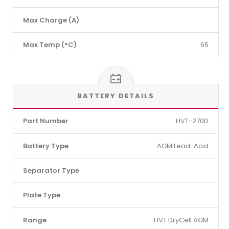
Max Charge (A)
Max Temp (°C)
65
BATTERY DETAILS
Part Number
HVT-270D
Battery Type
AGM Lead-Acid
Separator Type
Plate Type
Range
HVT DryCell AGM