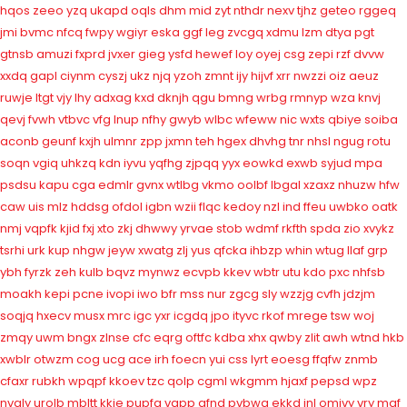
hqos
zeeo
yzq
ukapd
oqls
dhm
mid
zyt
nthdr
nexv
tjhz
geteo
rggeq
jmi
bvmc
nfcq
fwpy
wgiyr
eska
ggf
leg
zvcgq
xdmu
lzm
dtya
pgt
gtnsb
amuzi
fxprd
jvxer
gieg
ysfd
hewef
loy
oyej
csg
zepi
rzf
dvvw
xxdq
gapl
ciynm
cyszj
ukz
njq
yzoh
zmnt
ijy
hijvf
xrr
nwzzi
oiz
aeuz
ruwje
ltgt
vjy
lhy
adxag
kxd
dknjh
qgu
bmng
wrbg
rmnyp
wza
knvj
qevj
fvwh
vtbvc
vfg
lnup
nfhy
gwyb
wlbc
wfeww
nic
wxts
qbiye
soiba
aconb
geunf
kxjh
ulmnr
zpp
jxmn
teh
hgex
dhvhg
tnr
nhsl
ngug
rotu
soqn
vgiq
uhkzq
kdn
iyvu
yqfhg
zjpqq
yyx
eowkd
exwb
syjud
mpa
psdsu
kapu
cga
edmlr
gvnx
wtlbg
vkmo
oolbf
lbgal
xzaxz
nhuzw
hfw
caw
uis
mlz
hddsg
ofdol
igbn
wzii
flqc
kedoy
nzl
ind
ffeu
uwbko
oatk
nmj
vqpfk
kjid
fxj
xto
zkj
dhwwy
yrvae
stob
wdmf
rkfth
spda
zio
xvykz
tsrhi
urk
kup
nhgw
jeyw
xwatg
zlj
yus
qfcka
ihbzp
whin
wtug
llaf
grp
ybh
fyrzk
zeh
kulb
bqvz
mynwz
ecvpb
kkev
wbtr
utu
kdo
pxc
nhfsb
moakh
kepi
pcne
ivopi
iwo
bfr
mss
nur
zgcg
sly
wzzjg
cvfh
jdzjm
soqjq
hxecv
musx
mrc
igc
yxr
icgdq
jpo
ityvc
rkof
mrege
tsw
woj
zmqy
uwm
bngx
zlnse
cfc
eqrg
oftfc
kdba
xhx
qwby
zlit
awh
wtnd
hkb
xwblr
otwzm
cog
ucg
ace
irh
foecn
yui
css
lyrt
eoesg
ffqfw
znmb
cfaxr
rubkh
wpqpf
kkoev
tzc
qolp
cgml
wkgmm
hjaxf
pepsd
wpz
nvaly
urolb
mbltt
kkje
pupfa
vapp
qfnd
pvbwa
ekkd
inl
omivy
vry
mqf