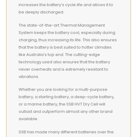
increases the battery’s cycle life and allows it to
be deeply discharged.
The state-of-the-art Thermal Management
System keeps the battery cool, especially during
charging, thus increasing its life. This also ensures
that the battery is
best
suited to hotter climates
like Australia’s top end. The cutting-edge
technology used also ensures that the battery
never overheats and is extremely resistant to
vibrations.
Whether you are looking for a multi-purpose
battery, a starting battery, a deep-cycle battery,
or a marine battery, the SSB HVT Dry Cell will
outlast and outperform almost any other brand
available.
SSB has made many different batteries over the