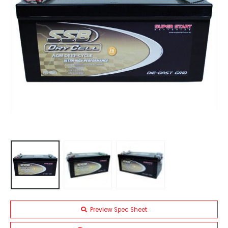
Preview Spec Sheet