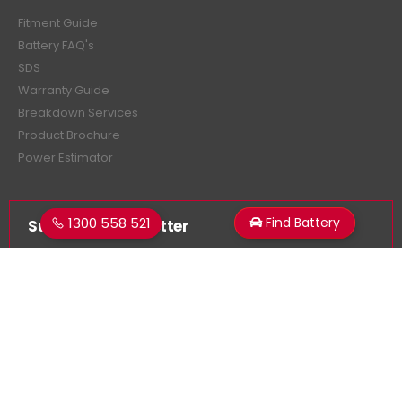
Fitment Guide
Battery FAQ's
SDS
Warranty Guide
Breakdown Services
Product Brochure
Power Estimator
1300 558 521
Find Battery
Subscribe Newsletter
Get all the latest information on events, sales and offers.
Sign up for newsletter: