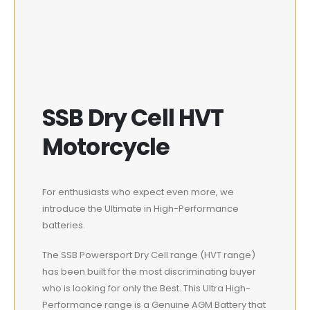
SSB Dry Cell HVT
Motorcycle
For enthusiasts who expect even more, we
introduce the Ultimate in High-Performance
batteries.
The SSB Powersport Dry Cell range (HVT range)
has been built for the most discriminating buyer
who is looking for only the Best. This Ultra High-
Performance range is a Genuine AGM Battery that