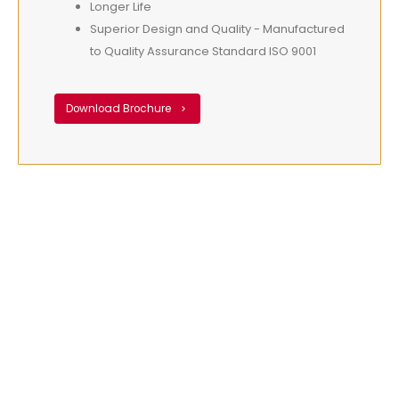
Longer Life
Superior Design and Quality - Manufactured
to Quality Assurance Standard ISO 9001
Download Brochure