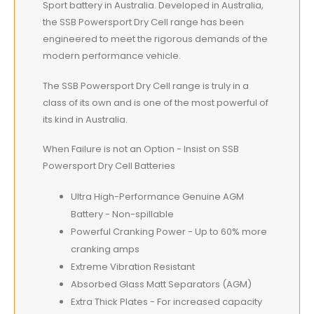
Sport battery in Australia. Developed in Australia,
the SSB Powersport Dry Cell range has been
engineered to meet the rigorous demands of the
modern performance vehicle.
The SSB Powersport Dry Cell range is truly in a
class of its own and is one of the most powerful of
its kind in Australia.
When Failure is not an Option - Insist on SSB
Powersport Dry Cell Batteries
Ultra High-Performance Genuine AGM
Battery - Non-spillable
Powerful Cranking Power - Up to 60% more
cranking amps
Extreme Vibration Resistant
Absorbed Glass Matt Separators (AGM)
Extra Thick Plates - For increased capacity