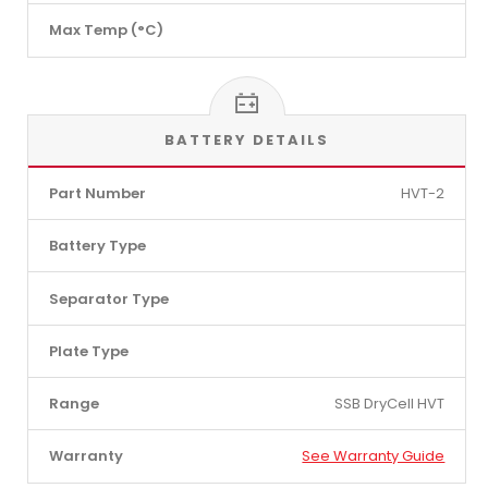
Max Temp (°C)
BATTERY DETAILS
Part Number
HVT-2
Battery Type
Separator Type
Plate Type
Range
SSB DryCell HVT
Warranty
See Warranty Guide