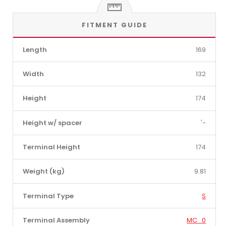
FITMENT GUIDE
Length
169
Width
132
Height
174
Height w/ spacer
'-
Terminal Height
174
Weight (kg)
9.81
Terminal Type
S
Terminal Assembly
MC_0