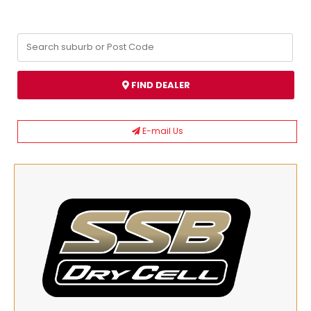
FIND DEALER
E-mail Us