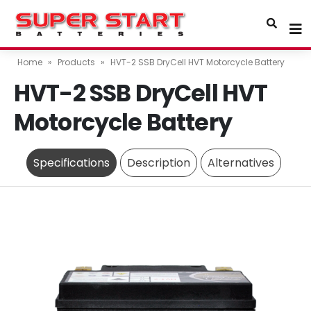
Home
»
Products
»
HVT-2 SSB DryCell HVT Motorcycle Battery
HVT-2 SSB DryCell HVT
Motorcycle Battery
Specifications
Description
Alternatives