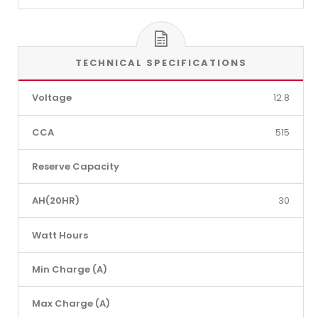
TECHNICAL SPECIFICATIONS
Voltage
12.8
CCA
515
Reserve Capacity
AH(20HR)
30
Watt Hours
Min Charge (A)
Max Charge (A)