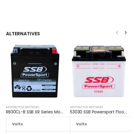
ALTERNATIVES
MOTORCYCLE BATTERIES
MOTORCYCLE BATTERIES
RB30CL-B SSB XR Series Motorcycle Battery
53030 SSB Powersport Flooded Motorcycle Battery
Volts
12.8
Volts