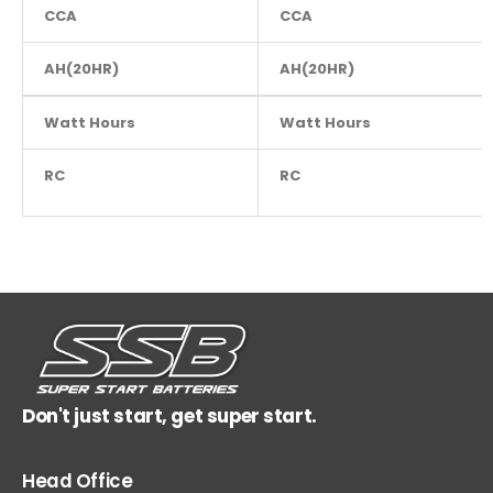
CCA
460
CCA
AH(20HR)
30
AH(20HR)
Watt Hours
NA
Watt Hours
RC
NA
RC
Don't just start, get super start.
Head Office