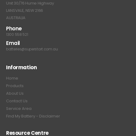
Unit 30/76 Hume Highway
LANSVALE, NSW 2166
AUSTRALIA
Phone
1300 558 521
Email
batteries@superstart.com.au
Information
Home
Products
About Us
Contact Us
Service Area
Find My Battery - Disclaimer
Resource Centre