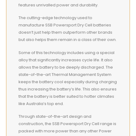
features unrivalled power and durability.
The cutting-edge technology used to
manufacture SSB Powersport Dry Cell batteries
doesn’t just help them outperform other brands
but also helps them remain in a class of their own.
Some of this technology includes using a special
alloy that significantly increases cycle life. It also
allows the battery to be deeply discharged. The
state-of-the-art Thermal Management System
keeps the battery cool especially during charging
thus increasing the battery’s life. This also ensures
that the battery is better suited to hotter climates
like Australia’s top end.
Through state-of-the-art design and
construction, the SSB Powersport Dry Cell range is
packed with more power than any other Power