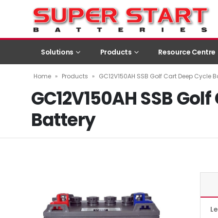
Solutions
Products
Resource Centre
Home
»
Products
»
GC12V150AH SSB Golf Cart Deep Cycle Ba
GC12V150AH SSB Golf 
Battery
L