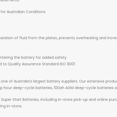
uirements.
 for Australian Conditions
ration of fluid from the plates, prevents overheating and increa
ntering the battery for added safety
d to Quality Assurance Standard ISO 9001
 one of Australia’s largest battery suppliers. Our extensive prod
amp hour deep-cycle batteries, 100ah AGM deep-cycle batteries
Super Start Batteries, including in-store pick-up and online purch
ing in-store.