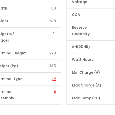
Voltage
idth
180
CCA
eight
248
Reserve
ight w/
'-
Capacity
pacer
AH(20HR)
rminal Height
279
Watt Hours
ight (kg)
33.5
Min Charge (A)
rminal Type
LP
Max Charge (A)
erminal
5
ssembly
Max Temp (°C)