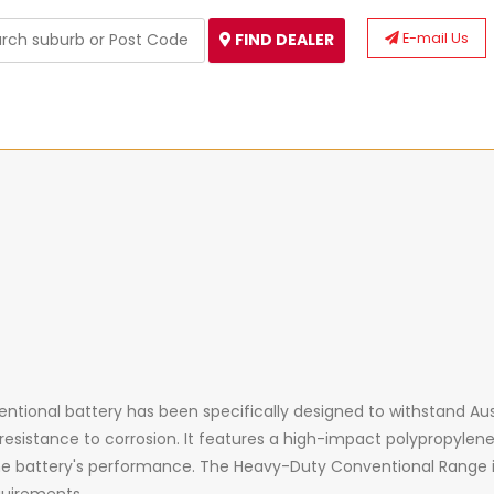
E-mail Us
FIND DEALER
ional battery has been specifically designed to withstand Aust
 resistance to corrosion. It features
a
high-impact polypropylene 
he battery's performance. The Heavy-Duty Conventional Range 