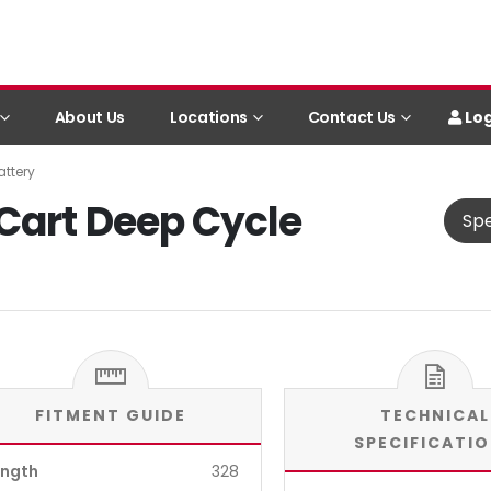
Log
About Us
Locations
Contact Us
ttery
Cart Deep Cycle
Spe
FITMENT GUIDE
TECHNICAL
SPECIFICATI
ength
328