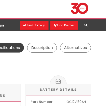
in
Find Battery
Find Dealer
cifications
Description
Alternatives
BATTERY DETAILS
ONS
Part Number
GC12V150AH