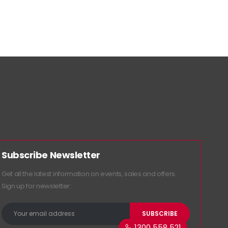
Subscribe Newsletter
Get all the latest information on events, sales and offers.
Sign up for newsletter:
1300 558 521