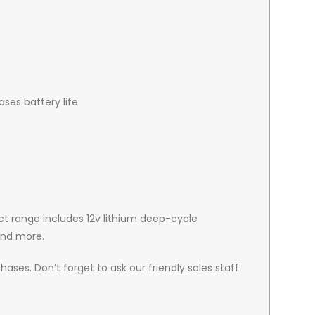
ses battery life
uct range includes 12v lithium deep-cycle
 and more.
ases. Don’t forget to ask our friendly sales staff