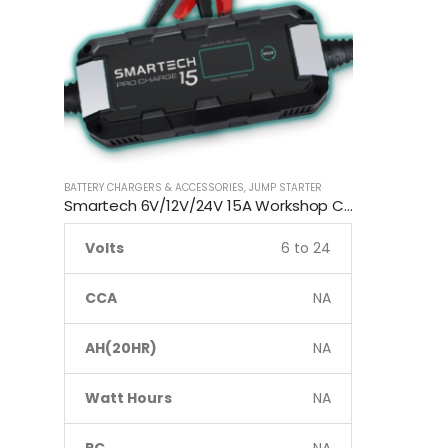
BATTERY CHARGERS & ACCESSORIES
,
JUMP STARTER
Smartech 6V/12V/24V 15A Workshop Car Truck Boat Battery Charger
Volts
6 to 24
CCA
NA
AH(20HR)
NA
Watt Hours
NA
RC
NA