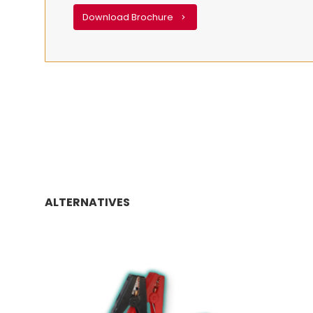
Download Brochure
ALTERNATIVES