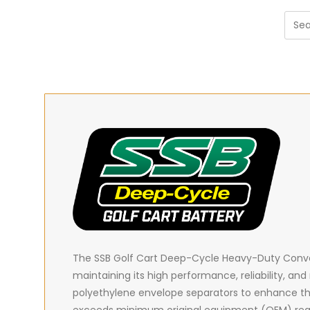
The SSB Golf Cart Deep-Cycle Heavy-Duty Convent
maintaining its high performance, reliability, and
polyethylene envelope separators to enhance t