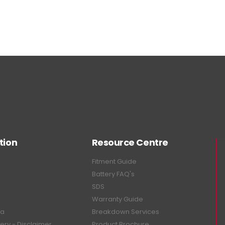
tion
Resource Centre
Fitment Guide
Battery FAQ's
SDS
Warranty Guide
ea
Breakdown Services
tery - Disclaimer
Product Brochure