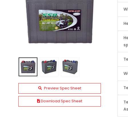
W
H
He
s
Te
We
Te
Preview Spec Sheet
Download Spec Sheet
T
A