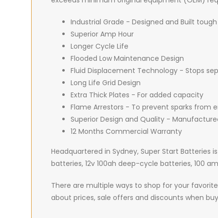
exceeds minimum original equipment (OEM) req
Industrial Grade - Designed and Built tough
Superior Amp Hour
Longer Cycle Life
Flooded Low Maintenance Design
Fluid Displacement Technology - Stops sepa
Long Life Grid Design
Extra Thick Plates - For added capacity
Flame Arrestors - To prevent sparks from e
Superior Design and Quality - Manufacture
12 Months Commercial Warranty
Headquartered in Sydney, Super Start Batteries is
batteries, 12v 100ah deep-cycle batteries, 100 
There are multiple ways to shop for your favorite 
about prices, sale offers and discounts when buy