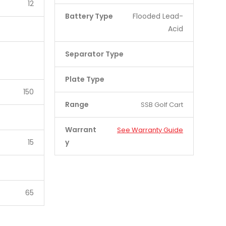
12
Battery Type
Flooded Lead-
Acid
Separator Type
Plate Type
150
Range
SSB Golf Cart
Warrant
See Warranty Guide
15
y
65