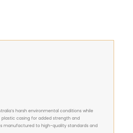
ralia’s harsh environmental conditions while
plastic casing for added strength and
is manufactured to high-quality standards and