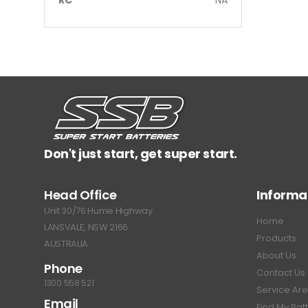
Don't just start, get super start.
Head Office
Informa
Unit 30/76 Hume Highway
Home
LANSVALE, NSW 2166
Products
AUSTRALIA
About Us
Phone
Contact Us
1300 558 521
Service Ar
Email
Find My Bat