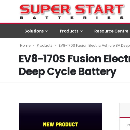
Solutions
Products
Resource Centre
Home
»
Products
»
EV8-170S Fusion Electric Vehicle 8V Deep
EV8-170S Fusion Elect
Deep Cycle Battery
L