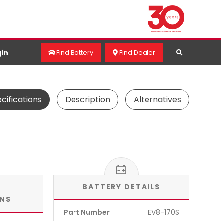
in
Find Battery
Find Dealer
cifications
Description
Alternatives
BATTERY DETAILS
ONS
Part Number
EV8-170S