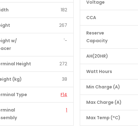
Voltage
idth
182
CCA
eight
267
Reserve
ight w/
'-
Capacity
pacer
AH(20HR)
rminal Height
272
Watt Hours
ight (kg)
38
Min Charge (A)
rminal Type
F14
Max Charge (A)
erminal
1
ssembly
Max Temp (°C)