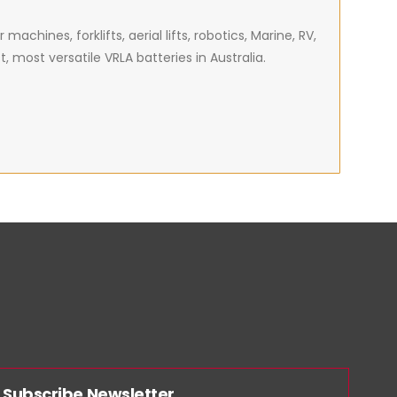
achines, forklifts, aerial lifts, robotics, Marine, RV,
most versatile VRLA batteries in Australia.
Subscribe Newsletter