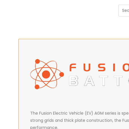
The Fusion Electric Vehicle (EV) AGM series is sp
strong grids and thick plate construction, the Fus
performance.