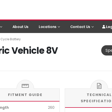
Log
About Us
Locations
Contact Us
 Cycle Battery
ric Vehicle 8V
Spe
FITMENT GUIDE
TECHNICAL
SPECIFICATI
ength
260