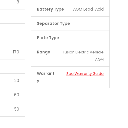
8
Battery Type
AGM Lead-Acid
Separator Type
Plate Type
170
Range
Fusion Electric Vehicle
AGM
Warrant
See Warranty Guide
20
y
60
50