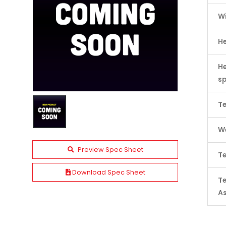
W
H
He
s
Te
We
Preview Spec Sheet
Te
Download Spec Sheet
T
A