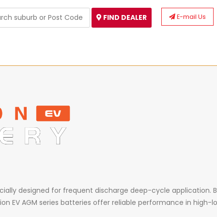
E-mail Us
FIND DEALER
ecially designed for frequent discharge deep-cycle application. B
ion EV AGM series batteries offer reliable performance in high-lo