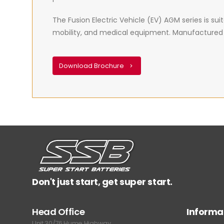
The Fusion Electric Vehicle (EV) AGM series is suita
mobility, and medical equipment. Manufactured usi
Download Brochure
Don't just start, get super start.
Head Office
Informa
Unit 30/76 Hume Highway