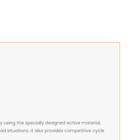
y using the specially designed active material,
ad situations. It also provides competitive cycle