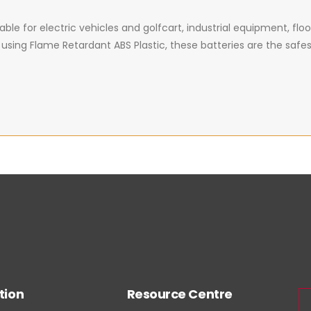
ble for electric vehicles and golfcart, industrial equipment, floor m
ng Flame Retardant ABS Plastic, these batteries are the safest, 
tion
Resource Centre