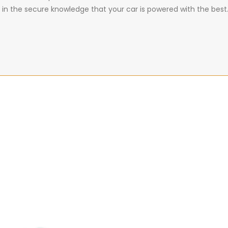
 in the secure knowledge that your car is powered with the best.