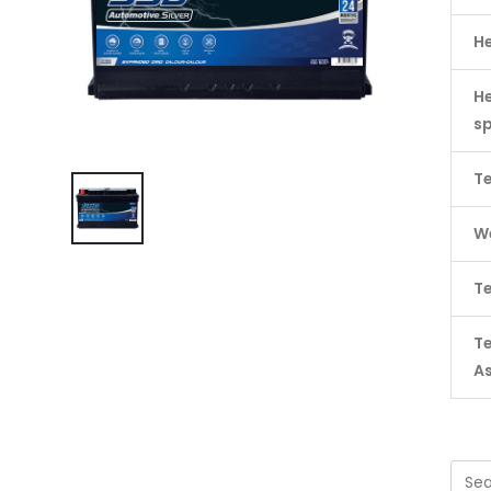
H
He
s
Te
We
Te
T
A