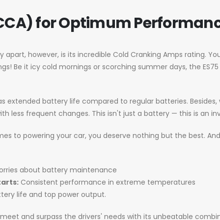
CCA) for Optimum Performan
y apart, however, is its incredible Cold Cranking Amps rating. Yo
ings! Be it icy cold mornings or scorching summer days, the ES75 
has extended battery life compared to regular batteries. Besides
th less frequent changes. This isn't just a battery — this is an in
mes to powering your car, you deserve nothing but the best. And 
rries about battery maintenance
arts:
Consistent performance in extreme temperatures
tery life and top power output.
o meet and surpass the drivers' needs with its unbeatable combin