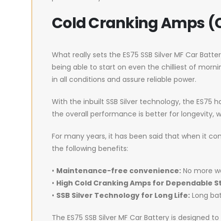
Cold Cranking Amps (
What really sets the ES75 SSB Silver MF Car Batter
being able to start on even the chilliest of morn
in all conditions and assure reliable power.
With the inbuilt SSB Silver technology, the ES75 
the overall performance is better for longevity, wi
For many years, it has been said that when it co
the following benefits:
•
Maintenance-free convenience:
No more wo
•
High Cold Cranking Amps for Dependable St
•
SSB Silver Technology for Long Life:
Long bat
The ES75 SSB Silver MF Car Battery is designed t