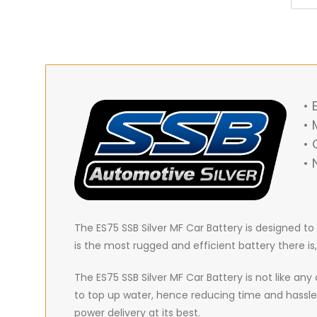
•
• 
•
• 
The ES75 SSB Silver MF Car Battery is designed t
is the most rugged and efficient battery there is
The ES75 SSB Silver MF Car Battery is not like an
to top up water, hence reducing time and hassle
power delivery at its best.