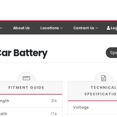
Log
About Us
Locations
Contact Us
Car Battery
Spe
FITMENT GUIDE
TECHNICAL
SPECIFICATI
ength
314
Voltage
idth
174