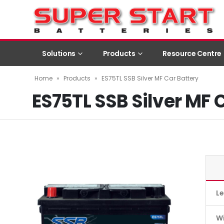
Solutions
Products
Resource Centre
Home
»
Products
»
ES75TL SSB Silver MF Car Battery
ES75TL SSB Silver MF 
L
W