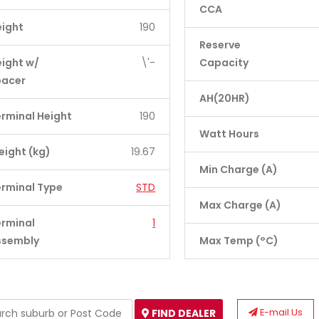
CCA
eight
190
Reserve
ight w/
\'-
Capacity
pacer
AH(20HR)
rminal Height
190
Watt Hours
ight (kg)
19.67
Min Charge (A)
rminal Type
STD
Max Charge (A)
erminal
1
ssembly
Max Temp (°C)
E-mail Us
FIND DEALER