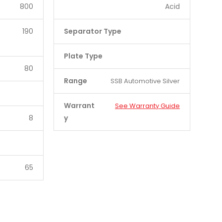
800
Acid
190
Separator Type
Plate Type
80
Range
SSB Automotive Silver
Warrant
See Warranty Guide
8
y
65