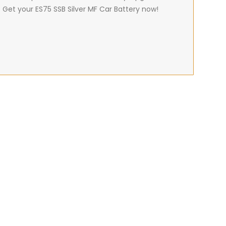
 Get your ES75 SSB Silver MF Car Battery now!