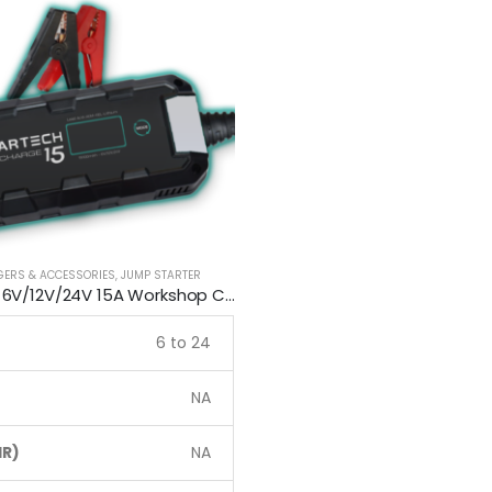
GERS & ACCESSORIES
,
JUMP STARTER
Smartech 6V/12V/24V 15A Workshop Car Truck Boat Battery Charger
6 to 24
NA
R)
NA