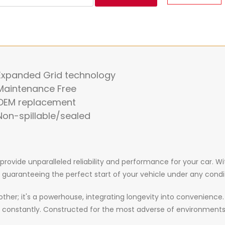
 Expanded Grid technology
Maintenance Free
 OEM replacement
Non-spillable/sealed
o provide unparalleled reliability and performance for your car
, guaranteeing the perfect start of your vehicle under any condi
y other; it's a powerhouse, integrating longevity into convenienc
 constantly. Constructed for the most adverse of environments,