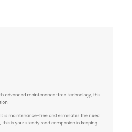
. With advanced maintenance-free technology, this
tion.
e. It is maintenance-free and eliminates the need
 this is your steady road companion in keeping