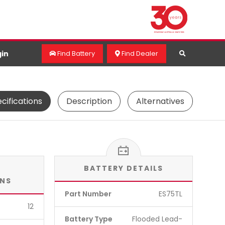
in
Find Battery
Find Dealer
cifications
Description
Alternatives
BATTERY DETAILS
ONS
Part Number
ES75TL
12
Battery Type
Flooded Lead-