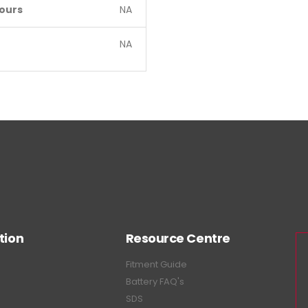
ours
NA
NA
tion
Resource Centre
Fitment Guide
Battery FAQ's
SDS