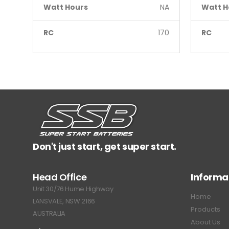
Watt Hours
NA
Watt H
RC
170
RC
Don't just start, get super start.
Head Office
Informa
Unit 30/76 Hume Highway
Home
LANSVALE, NSW 2166
Products
AUSTRALIA
About Us