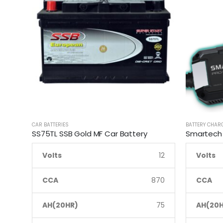
CAR BATTERIES
BATTERY CHAR
SS75TL SSB Gold MF Car Battery
Volts
12
Volts
CCA
870
CCA
AH(20HR)
75
AH(20H