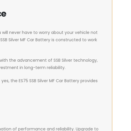
ce
u will never have to worry about your vehicle not
SSB Silver MF Car Battery is constructed to work
, with the advancement of SSB Silver technology,
vestment in long-term reliability.
yes, the ES75 SSB Silver MF Car Battery provides
ation of performance and reliability. Upgrade to