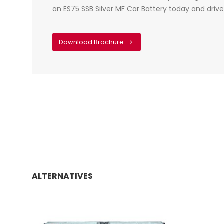
an ES75 SSB Silver MF Car Battery today and drive
Download Brochure
ALTERNATIVES