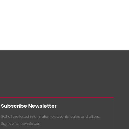
Subscribe Newsletter
Get all the latest information on events, sales and offers.
Sign up for newsletter: