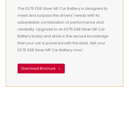
The ES75 SSB Silver MF Car Battery is designed to
meet and surpass the drivers' needs with its
unbeatable combination of performance and
reliability. Upgrade to an ES75 SSB Silver MF Car
Battery today and drive in the secure knowledge
that your car is powered with the best. Get your
ES75 SSB Silver MF Car Battery now!
Download Brochure