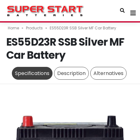
Home
»
Products
»
ES55D23R SSB Silver MF Car Battery
ES55D23R SSB Silver MF
Car Battery
Specifications
Description
Alternatives