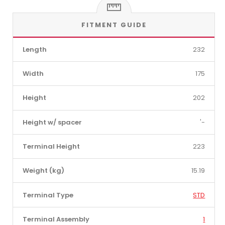
FITMENT GUIDE
Length
232
Width
175
Height
202
Height w/ spacer
'-
Terminal Height
223
Weight (kg)
15.19
Terminal Type
STD
Terminal Assembly
1