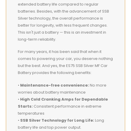
extended battery life compared to regular
batteries. Besides, with the advancement of SSB
Silver technology, the overall performance is
better for longevity, with less frequent changes.
This isn't just a battery — this is an investment in
long-term reliability.
For many years, it has been said that when it
comes to powering your car, you deserve nothing
but the best. And yes, the ES75 SSB Silver MF Car
Battery provides the following benefits:
•
Maintenance-free convenience:
No more
worries about battery maintenance
•
High Cold Cranking Amps for Dependable
Starts:
Consistent performance in extreme
temperatures
•
SSB Silver Technology for Long Life:
Long
battery life and top power output.