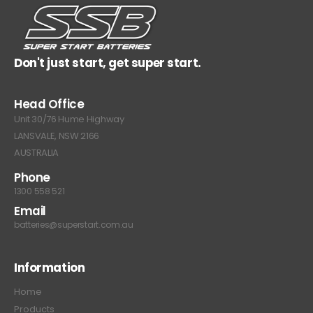
Don't just start, get super start.
Head Office
Unit 30/76 Hume Highway
LANSVALE, NSW 2166
AUSTRALIA
Phone
1300 558 521
Email
batteries@superstart.com.au
Information
Home
Products