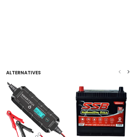
ALTERNATIVES