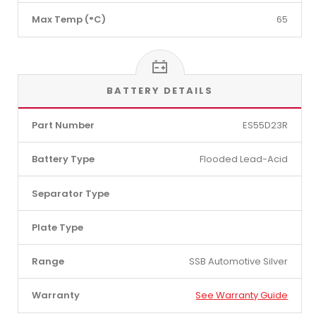
Max Temp (°C)
65
BATTERY DETAILS
Part Number
ES55D23R
Battery Type
Flooded Lead-Acid
Separator Type
Plate Type
Range
SSB Automotive Silver
Warranty
See Warranty Guide