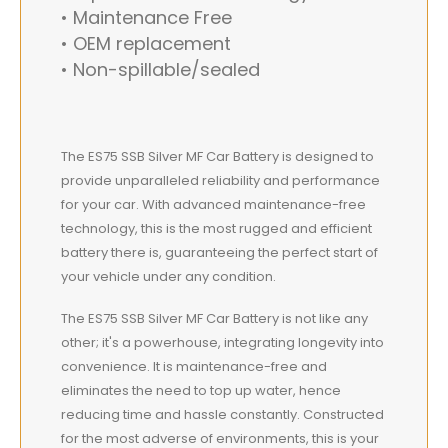
• Maintenance Free
• OEM replacement
• Non-spillable/sealed
The ES75 SSB Silver MF Car Battery is designed to
provide unparalleled reliability and performance
for your car. With advanced maintenance-free
technology, this is the most rugged and efficient
battery there is, guaranteeing the perfect start of
your vehicle under any condition.
The ES75 SSB Silver MF Car Battery is not like any
other; it's a powerhouse, integrating longevity into
convenience. It is maintenance-free and
eliminates the need to top up water, hence
reducing time and hassle constantly. Constructed
for the most adverse of environments, this is your