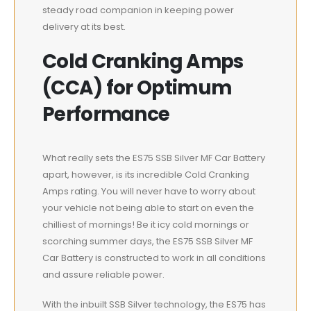
steady road companion in keeping power
delivery at its best.
Cold Cranking Amps
(CCA) for Optimum
Performance
What really sets the ES75 SSB Silver MF Car Battery
apart, however, is its incredible Cold Cranking
Amps rating. You will never have to worry about
your vehicle not being able to start on even the
chilliest of mornings! Be it icy cold mornings or
scorching summer days, the ES75 SSB Silver MF
Car Battery is constructed to work in all conditions
and assure reliable power.
With the inbuilt SSB Silver technology, the ES75 has