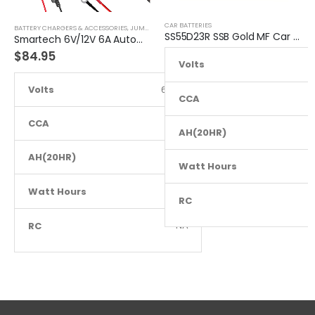
CAR BATTERIES
BATTERY CHARGERS & ACCESSORIES
,
JUMP STARTER
SS55D23R SSB Gold MF Car Battery
Smartech 6V/12V 6A Automatic Car Motorcycle Maintenance Battery Charger
$
84.95
Volts
Volts
6 to 12
CCA
CCA
NA
AH(20HR)
AH(20HR)
NA
Watt Hours
Watt Hours
NA
RC
RC
NA