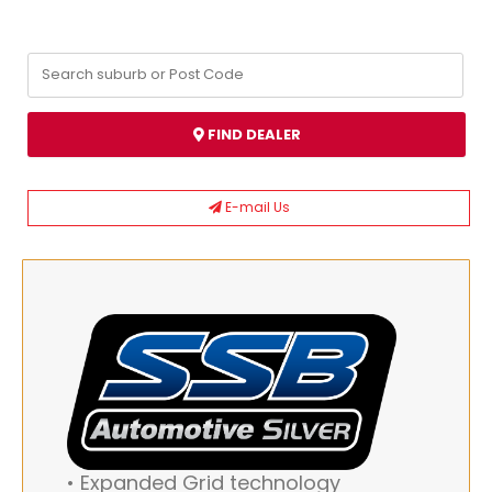
FIND DEALER
E-mail Us
• Expanded Grid technology