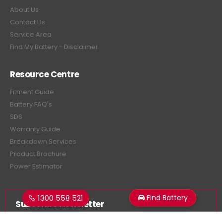
About Us
Contact Us
Service Area
Find My Battery - Disclaimer
Resource Centre
Fitment Guide
Battery FAQ's
SDS
Warranty Guide
Breakdown Services
Product Brochure
Power Estimator
1300 558 521
Find Battery
Subscribe Newsletter
Get all the latest information on events, sales and offers.