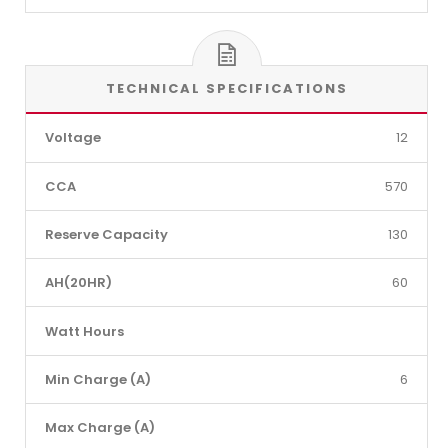
TECHNICAL SPECIFICATIONS
Voltage
12
CCA
570
Reserve Capacity
130
AH(20HR)
60
Watt Hours
Min Charge (A)
6
Max Charge (A)