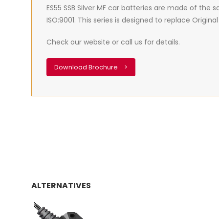
ES55 SSB Silver MF car batteries are made of the
ISO:9001. This series is designed to replace Origi
Check our website or call us for details.
Download Brochure
>
ALTERNATIVES