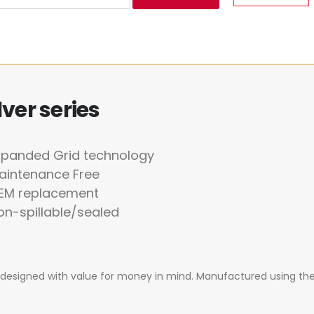
ver series
xpanded Grid technology
aintenance Free
OEM replacement
on-spillable/sealed
ly designed with value for money in mind. Manufactured using th