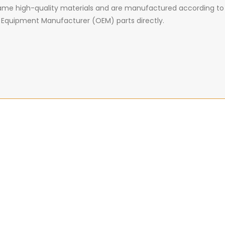
 same high-quality materials and are manufactured according to
nal Equipment Manufacturer (OEM) parts directly.