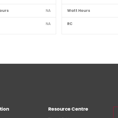
ours
NA
Watt Hours
NA
RC
tion
Resource Centre