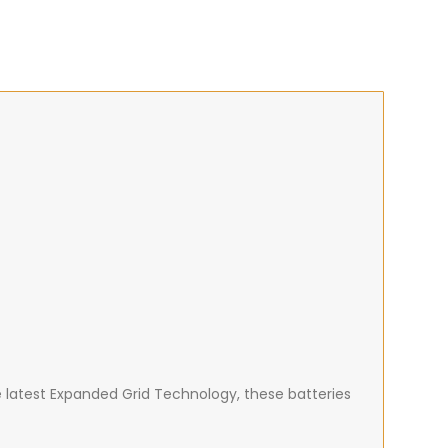
e latest Expanded Grid Technology, these batteries