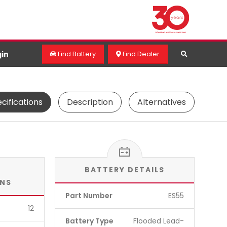
in
Find Battery
Find Dealer
cifications
Description
Alternatives
BATTERY DETAILS
ONS
Part Number
ES55
12
Battery Type
Flooded Lead-