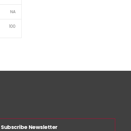
NA
100
Subscribe Newsletter