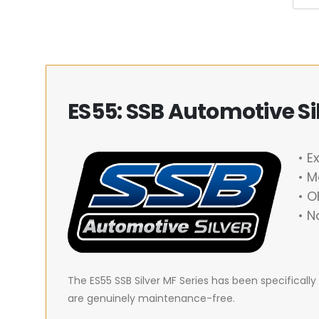
ES55: SSB Automotive Sil
• E
• M
• 
• N
The ES55 SSB Silver MF Series has been specifical
are genuinely maintenance-free.