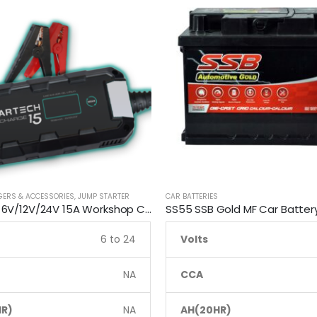
GERS & ACCESSORIES
,
JUMP STARTER
CAR BATTERIES
Smartech 6V/12V/24V 15A Workshop Car Truck Boat Battery Charger
SS55 SSB Gold MF Car Batter
6 to 24
Volts
NA
CCA
R)
NA
AH(20HR)