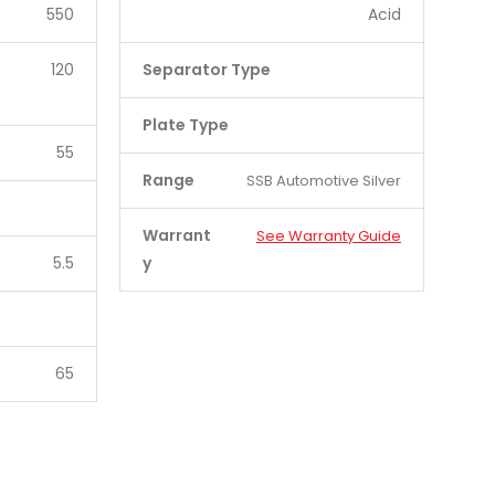
550
Acid
120
Separator Type
Plate Type
55
Range
SSB Automotive Silver
Warrant
See Warranty Guide
5.5
y
65