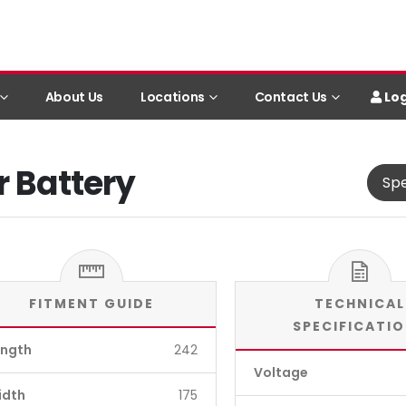
Log
About Us
Locations
Contact Us
r Battery
Spe
FITMENT GUIDE
TECHNICAL
SPECIFICATI
ength
242
Voltage
idth
175