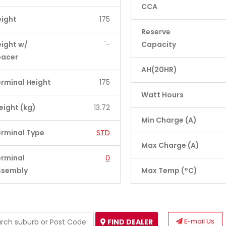
CCA
eight
175
Reserve
ight w/
'-
Capacity
pacer
AH(20HR)
rminal Height
175
Watt Hours
ight (kg)
13.72
Min Charge (A)
rminal Type
STD
Max Charge (A)
erminal
0
ssembly
Max Temp (°C)
E-mail Us
FIND DEALER