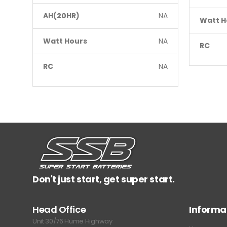
AH(20HR)
NA
Watt H
Watt Hours
NA
RC
RC
NA
Don't just start, get super start.
Head Office
Informa
Unit 30/76 Hume Highway