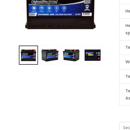
H
He
s
Te
We
Te
T
A