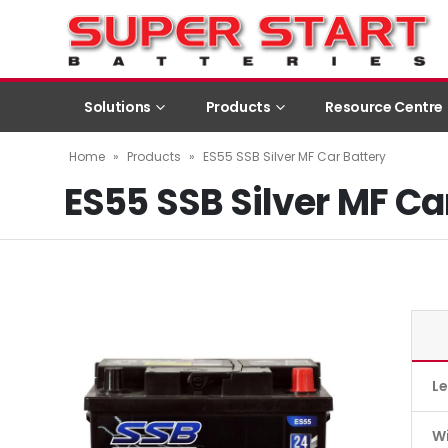
Solutions
Products
Resource Centre
Home
»
Products
»
ES55 SSB Silver MF Car Battery
ES55 SSB Silver MF Ca
L
W