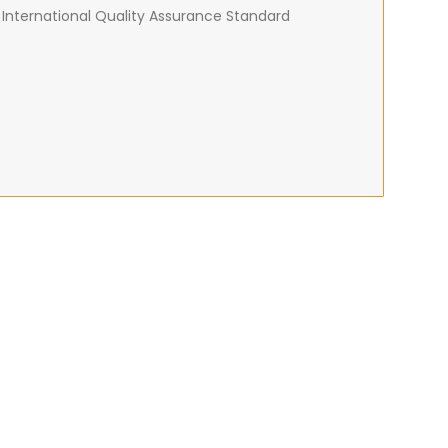
 International Quality Assurance Standard