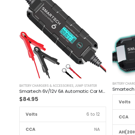
BATTERY CHAR
BATTERY CHARGERS & ACCESSORIES
,
JUMP STARTER
Smartech 6V/12V 6A Automatic Car Motorcycle Maintenance Battery Charger
$
84.95
Volts
Volts
6 to 12
CCA
CCA
NA
AH(20H