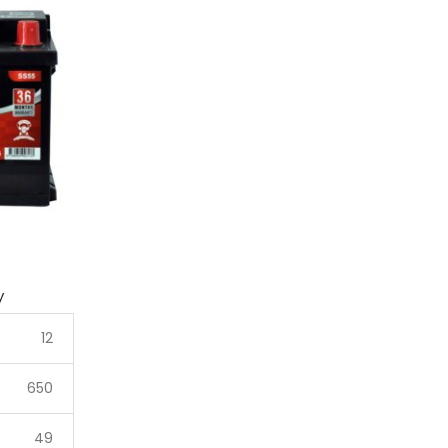
y
12
650
49