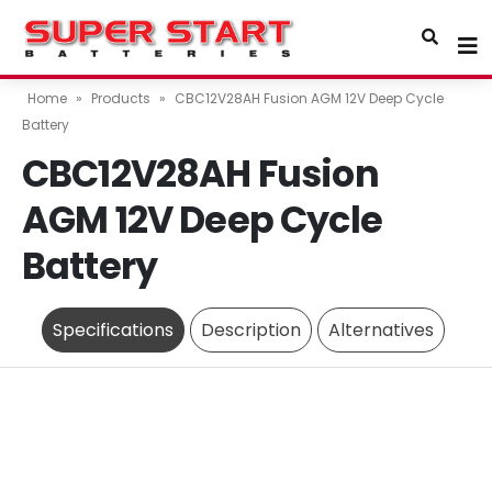
Home
»
Products
»
CBC12V28AH Fusion AGM 12V Deep Cycle
Battery
CBC12V28AH Fusion
AGM 12V Deep Cycle
Battery
Specifications
Description
Alternatives