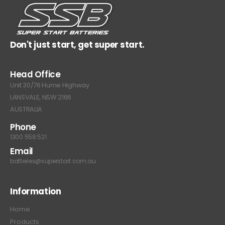
Don't just start, get super start.
Head Office
Unit 30/76 Hume Highway
LANSVALE, NSW 2166
AUSTRALIA
Phone
1300 558 521
Email
batteries@superstart.com.au
Information
Home
Products