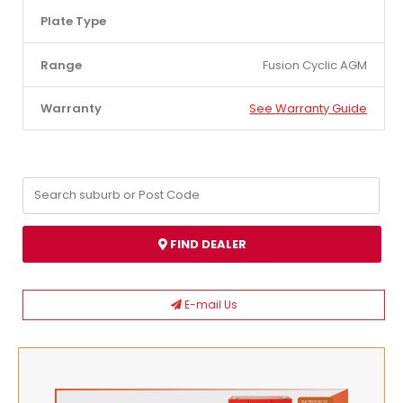
Plate Type
Range
Fusion Cyclic AGM
Warranty
See Warranty Guide
FIND DEALER
E-mail Us