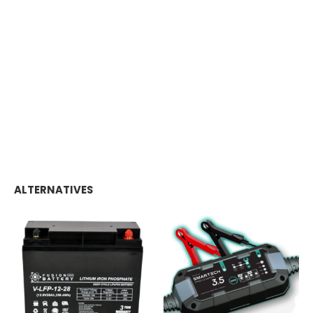
ALTERNATIVES