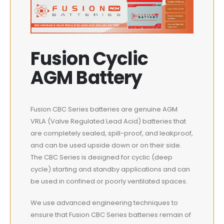
Fusion Cyclic
AGM Battery
Fusion CBC Series batteries are genuine AGM
VRLA (Valve Regulated Lead Acid) batteries that
are completely sealed, spill-proof, and leakproof,
and can be used upside down or on their side.
The CBC Series is designed for cyclic (deep
cycle) starting and standby applications and can
be used in confined or poorly ventilated spaces.
We use advanced engineering techniques to
ensure that Fusion CBC Series batteries remain of