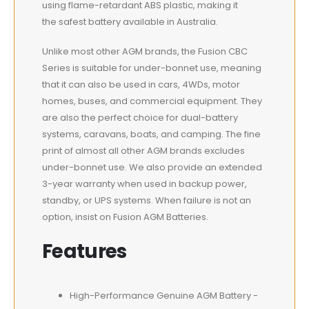
using flame-retardant ABS plastic, making it
the safest battery available in Australia.
Unlike most other AGM brands, the Fusion CBC
Series is suitable for under-bonnet use, meaning
that it can also be used in cars, 4WDs, motor
homes, buses, and commercial equipment. They
are also the perfect choice for dual-battery
systems, caravans, boats, and camping. The fine
print of almost all other AGM brands excludes
under-bonnet use. We also provide an extended
3-year warranty when used in backup power,
standby, or UPS systems. When failure is not an
option, insist on Fusion AGM Batteries.
Features
High-Performance Genuine AGM Battery -