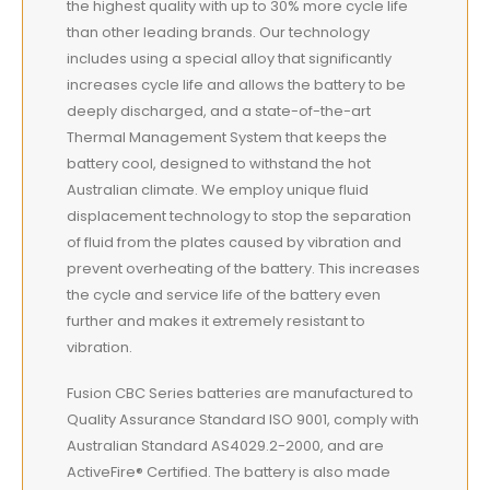
the highest quality with up to 30% more cycle life
than other leading brands. Our technology
includes using a special alloy that significantly
increases cycle life and allows the battery to be
deeply discharged, and a state-of-the-art
Thermal Management System that keeps the
battery cool, designed to withstand the hot
Australian climate. We employ unique fluid
displacement technology to stop the separation
of fluid from the plates caused by vibration and
prevent overheating of the battery. This increases
the cycle and service life of the battery even
further and makes it extremely resistant to
vibration.
Fusion CBC Series batteries are manufactured to
Quality Assurance Standard ISO 9001, comply with
Australian Standard AS4029.2-2000, and are
ActiveFire® Certified. The battery is also made