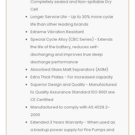
Completely sealed and Non-spillable Dry
Cell
Longer Service Life - Up to 30% more cycle
life than other leading brands
Extreme Vibration Resistant
Special Cycle Alloy (CBC Series) - Extends
the life of the battery, reduces self-
discharging and improves true deep
discharge performance
Absorbed Glass Matt Separators (AGM)
Extra Thick Plates - For increased capacity
Superior Design and Quality - Manufactured
to Quality Assurance Standard ISO 9001 are
CE Certified
Manufactured to comply with AS 4029.2-
2000
Extended 3 Years Warranty - When used as
a backup power supply for Fire Pumps and