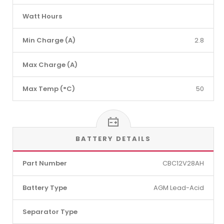
Watt Hours
Min Charge (A)
2.8
Max Charge (A)
Max Temp (°C)
50
BATTERY DETAILS
Part Number
CBC12V28AH
Battery Type
AGM Lead-Acid
Separator Type