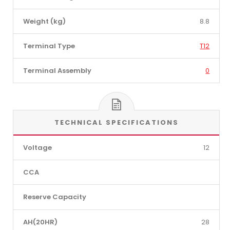
Weight (kg)
8.8
Terminal Type
T12
Terminal Assembly
0
TECHNICAL SPECIFICATIONS
Voltage
12
CCA
Reserve Capacity
AH(20HR)
28