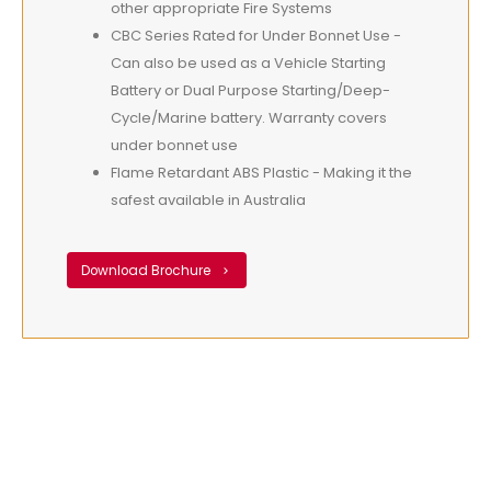
other appropriate Fire Systems
CBC Series Rated for Under Bonnet Use -
Can also be used as a Vehicle Starting
Battery or Dual Purpose Starting/Deep-
Cycle/Marine battery. Warranty covers
under bonnet use
Flame Retardant ABS Plastic - Making it the
safest available in Australia
Download Brochure