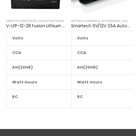
DEEP CYCLE BATTERIES
,
LITHIUM BATTERIES
BATTERY CHARGERS & ACCESSORIES
,
JUMP STARTER
V-LFP-12-28 Fusion Lithium 12V Deep Cycle Battery
Smartech 6V/12V 3.5A Automatic Car Motorcycle Maintenance Battery Charger
Volts
Volts
12
CCA
NA
CCA
AH(20HR)
28
AH(20HR)
Watt Hours
NA
Watt Hours
RC
NA
RC