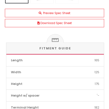
Preview Spec Sheet
Download Spec Sheet
FITMENT GUIDE
Length
165
Width
125
Height
175
Height w/ spacer
'-
Terminal Height
182