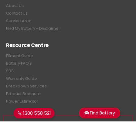
About Us
Contact Us
Service Area
Find My Battery - Disclaimer
Resource Centre
Fitment Guide
Battery FAQ's
SDS
Warranty Guide
Breakdown Services
Product Brochure
Power Estimator
1300 558 521
Find Battery
Subscribe Newsletter
Get all the latest information on events, sales and offers.