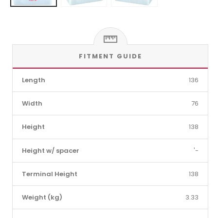
FITMENT GUIDE
Length
136
Width
76
Height
138
Height w/ spacer
'-
Terminal Height
138
Weight (kg)
3.33