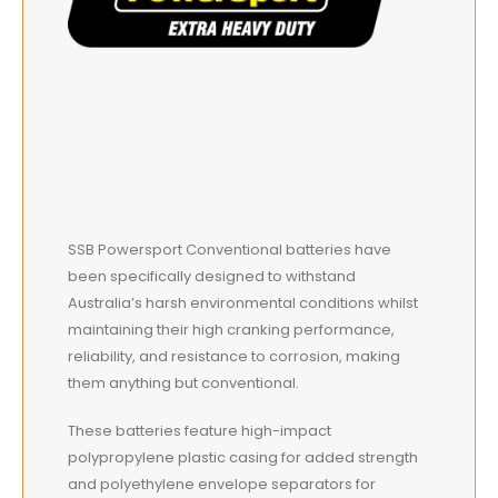
SSB Powersport Conventional batteries have
been specifically designed to withstand
Australia’s harsh environmental conditions whilst
maintaining their high cranking performance,
reliability, and resistance to corrosion, making
them anything but conventional.
These batteries feature high-impact
polypropylene plastic casing for added strength
and polyethylene envelope separators for