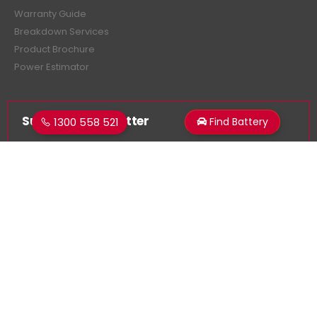
Warranty Guide
Breakdown Services
Product Brochure
Power Estimator
Subscribe Newsletter
1300 558 521
Find Battery
Get all the latest information on events, sales and offers.
Sign up for newsletter:
Superstart Batteries. © 2026. All Rights Reserved
Made by
LancerMNL