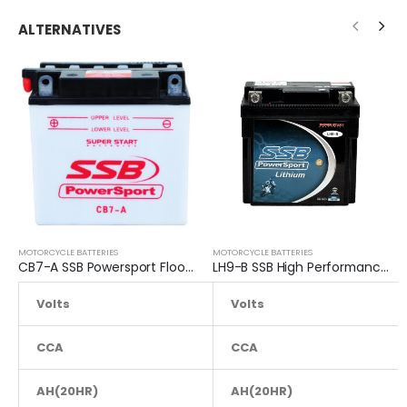
ALTERNATIVES
MOTORCYCLE BATTERIES
MOTORCYCLE BATTERIES
CB7-A SSB Powersport Flooded Motorcycle Battery
LH9-B SSB High Performance Lithium Motorcycle Battery
Volts
12.8
Volts
CCA
110
CCA
AH(20HR)
AH(20HR)
8