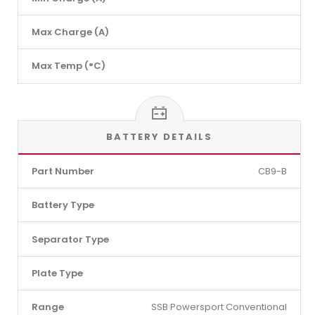
Max Charge (A)
Max Temp (°C)
BATTERY DETAILS
Part Number
CB9-B
Battery Type
Separator Type
Plate Type
Range
SSB Powersport Conventional