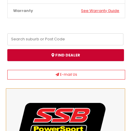
Warranty
See Warranty Guide
FIND DEALER
E-mail Us