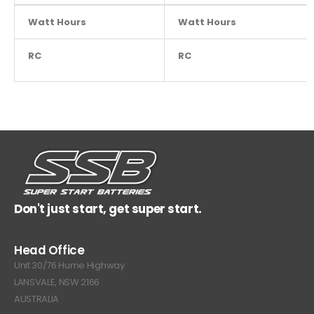
Watt Hours
NA
Watt Hours
RC
NA
RC
Don't just start, get super start.
Head Office
Unit 30/76 Hume Highway
LANSVALE, NSW 2166
AUSTRALIA