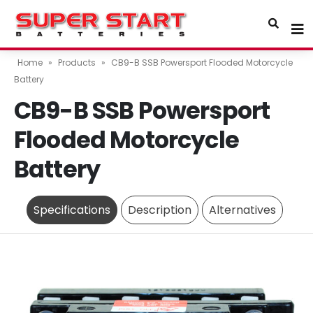
Home
»
Products
»
CB9-B SSB Powersport Flooded Motorcycle
Battery
CB9-B SSB Powersport
Flooded Motorcycle
Battery
Specifications
Description
Alternatives