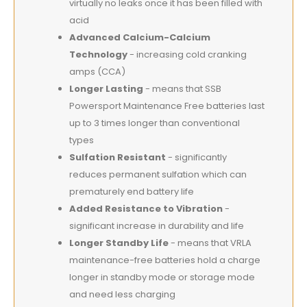
virtually no leaks once it has been filled with
acid
Advanced Calcium-Calcium
Technology
- increasing cold cranking
amps (CCA)
Longer Lasting
- means that SSB
Powersport Maintenance Free batteries last
up to 3 times longer than conventional
types
Sulfation Resistant
- significantly
reduces permanent sulfation which can
prematurely end battery life
Added Resistance to Vibration
-
significant increase in durability and life
Longer Standby Life
- means that VRLA
maintenance-free batteries hold a charge
longer in standby mode or storage mode
and need less charging