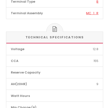
Terminal Type
B
Terminal Assembly
MC_1_R
TECHNICAL SPECIFICATIONS
Voltage
12.8
CCA
155
Reserve Capacity
AH(20HR)
9
Watt Hours
Min Charge (A)