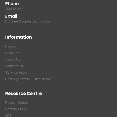
Phone
1300 558 521
Email
batteries@superstart.com.au
Information
Home
Products
About Us
Contact Us
Service Area
Find My Battery - Disclaimer
Resource Centre
Fitment Guide
Battery FAQ's
SDS