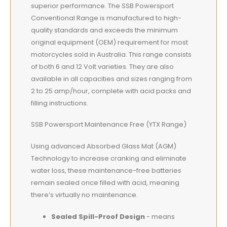
superior performance. The SSB Powersport
Conventional Range is manufactured to high-
quality standards and exceeds the minimum
original equipment (OEM) requirement for most
motorcycles sold in Australia. This range consists
of both 6 and 12 Volt varieties. They are also
available in all capacities and sizes ranging from
2 to 25 amp/hour, complete with acid packs and
filling instructions.
SSB Powersport Maintenance Free (YTX Range)
Using advanced Absorbed Glass Mat (AGM)
Technology to increase cranking and eliminate
water loss, these maintenance-free batteries
remain sealed once filled with acid, meaning
there’s virtually no maintenance.
Sealed Spill-Proof Design
- means