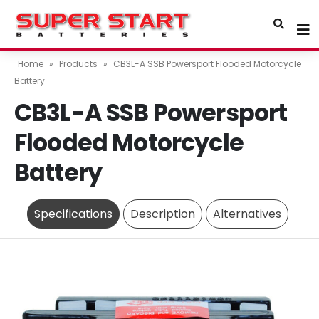
Home
»
Products
»
CB3L-A SSB Powersport Flooded Motorcycle
Battery
CB3L-A SSB Powersport
Flooded Motorcycle
Battery
Specifications
Description
Alternatives