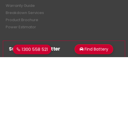
Warranty Guide
Breakdown Services
Product Brochure
Power Estimator
Subscribe Newsletter
1300 558 521
Find Battery
Get all the latest information on events, sales and offers.
Sign up for newsletter:
Superstart Batteries. © 2026. All Rights Reserved
Made by
LancerMNL