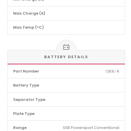
Max Charge (A)
Max Temp (°C)
BATTERY DETAILS
Part Number
CB3L-A
Battery Type
Separator Type
Plate Type
Range
SSB Powersport Conventional