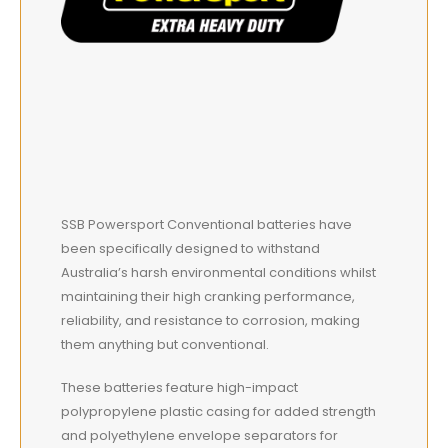
SSB Powersport Conventional batteries have
been specifically designed to withstand
Australia’s harsh environmental conditions whilst
maintaining their high cranking performance,
reliability, and resistance to corrosion, making
them anything but conventional.
These batteries feature high-impact
polypropylene plastic casing for added strength
and polyethylene envelope separators for