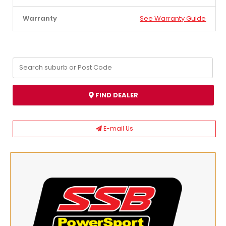
Warranty
See Warranty Guide
FIND DEALER
E-mail Us