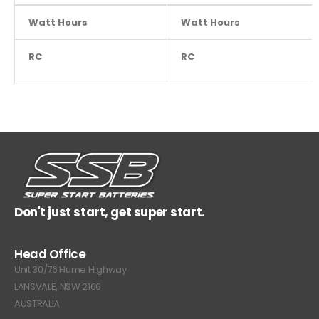
Watt Hours
NA
Watt Hours
RC
NA
RC
Don't just start, get super start.
Head Office
Unit 30/76 Hume Highway
LANSVALE, NSW 2166
AUSTRALIA