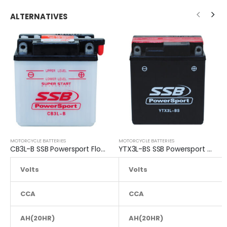
ALTERNATIVES
MOTORCYCLE BATTERIES
MOTORCYCLE BATTERIES
CB3L-B SSB Powersport Flooded Motorcycle Battery
YTX3L-BS SSB Powersport MF Motorcycle Battery
Volts
12.8
Volts
CCA
40
CCA
AH(20HR)
AH(20HR)
3