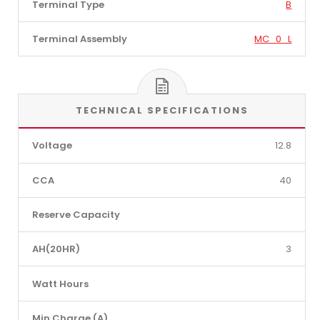
Terminal Type
B
Terminal Assembly
MC_0_L
TECHNICAL SPECIFICATIONS
Voltage
12.8
CCA
40
Reserve Capacity
AH(20HR)
3
Watt Hours
Min Charge (A)