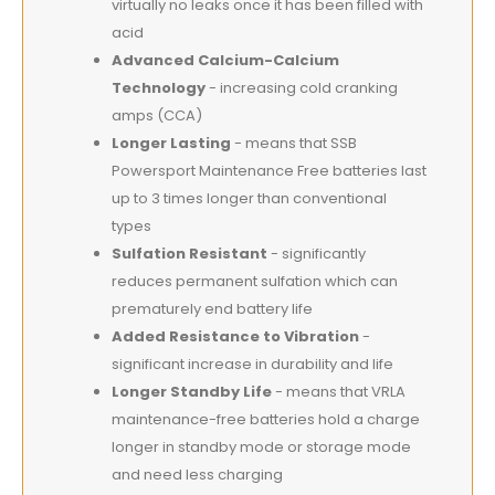
virtually no leaks once it has been filled with
acid
Advanced Calcium-Calcium
Technology
- increasing cold cranking
amps (CCA)
Longer Lasting
- means that SSB
Powersport Maintenance Free batteries last
up to 3 times longer than conventional
types
Sulfation Resistant
- significantly
reduces permanent sulfation which can
prematurely end battery life
Added Resistance to Vibration
-
significant increase in durability and life
Longer Standby Life
- means that VRLA
maintenance-free batteries hold a charge
longer in standby mode or storage mode
and need less charging