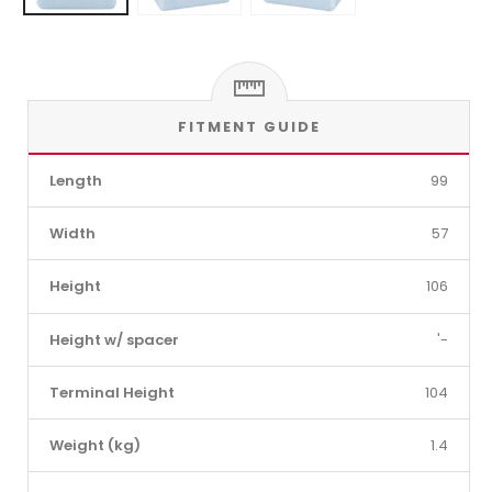
FITMENT GUIDE
Length
99
Width
57
Height
106
Height w/ spacer
'-
Terminal Height
104
Weight (kg)
1.4