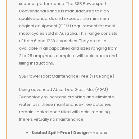
superior performance. The SSB Powersport
Conventional Range is manufactured to high-
quality standards and exceeds the minimum
original equipment (OEM) requirement for most
motorcycles sold in Australia. This range consists
of both 6 and 12 Volt varieties. They are also
available in all capacities and sizes ranging from
2 to 25 amp/hour, complete with acid packs and
filling instructions.
SSB Powersport Maintenance Free (YTX Range)
Using advanced Absorbed Glass Mat (AGM)
Technology to increase cranking and eliminate
water loss, these maintenance-free batteries
remain sealed once filled with acid, meaning
there’s virtually no maintenance.
Sealed Spill-Proof Design
- means