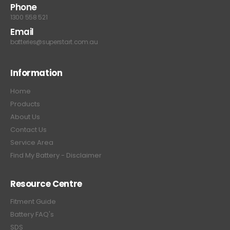
Phone
1300 558 521
Email
batteries@superstart.com.au
Information
Home
Products
About Us
Contact Us
Service Area
Find My Battery - Disclaimer
Resource Centre
Fitment Guide
Battery FAQ's
SDS