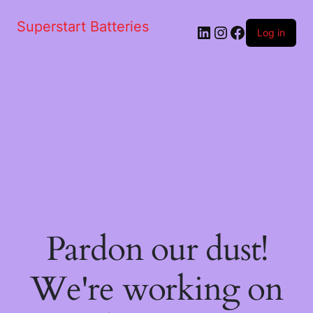
Superstart Batteries
LinkedIn
Instagram
Facebook
Log in
Pardon our dust!
We're working on