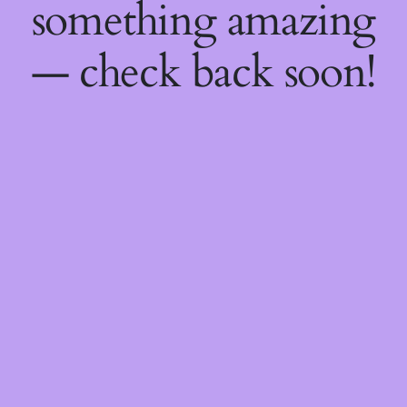
something amazing
— check back soon!