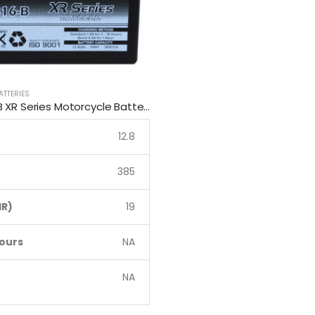
ATTERIES
RB16-B SSB XR Series Motorcycle Battery
12.8
385
R)
19
ours
NA
NA