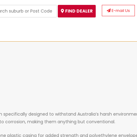
E-mail Us
FIND DEALER
specifically designed to withstand Australia’s harsh environment
e to corrosion, making them anything but conventional.
ne plastic casing for added strength and polyethylene envelop