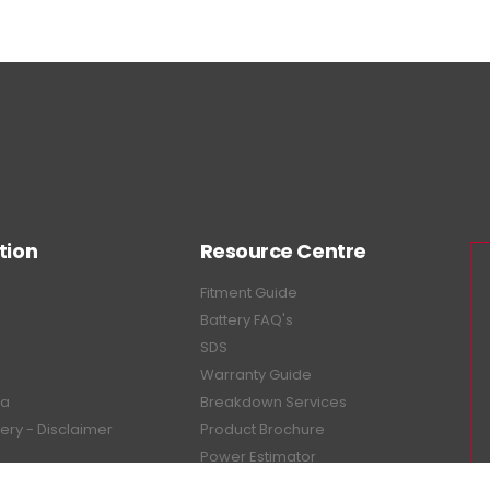
tion
Resource Centre
Fitment Guide
Battery FAQ's
SDS
Warranty Guide
ea
Breakdown Services
tery - Disclaimer
Product Brochure
Power Estimator