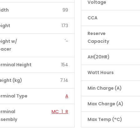
Voltage
idth
99
CCA
eight
173
Reserve
ight w/
'-
Capacity
pacer
AH(20HR)
rminal Height
154
Watt Hours
ight (kg)
7.14
Min Charge (A)
rminal Type
A
Max Charge (A)
erminal
MC_1_R
ssembly
Max Temp (°C)