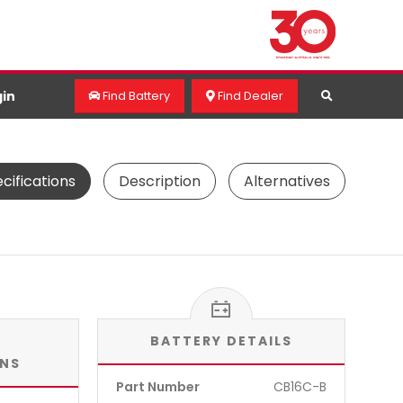
in
Find Battery
Find Dealer
cifications
Description
Alternatives
BATTERY DETAILS
ONS
Part Number
CB16C-B