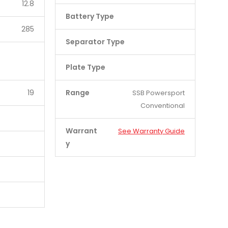
12.8
Battery Type
285
Separator Type
Plate Type
19
Range
SSB Powersport
Conventional
Warrant
See Warranty Guide
y