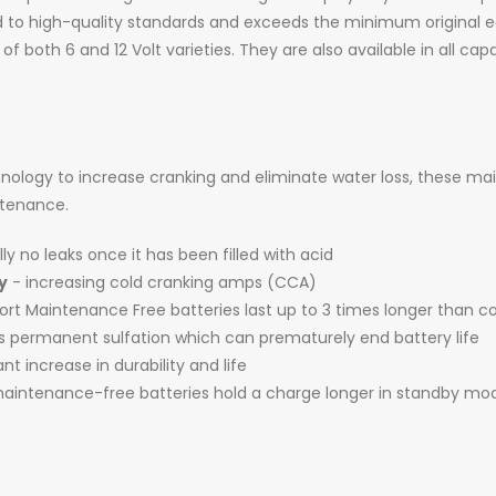
 to high-quality standards and exceeds the minimum original
 of both 6 and 12 Volt varieties. They are also available in all c
logy to increase cranking and eliminate water loss, these ma
intenance.
ly no leaks once it has been filled with acid
y
- increasing cold cranking amps (CCA)
t Maintenance Free batteries last up to 3 times longer than c
es permanent sulfation which can prematurely end battery life
ant increase in durability and life
intenance-free batteries hold a charge longer in standby mo