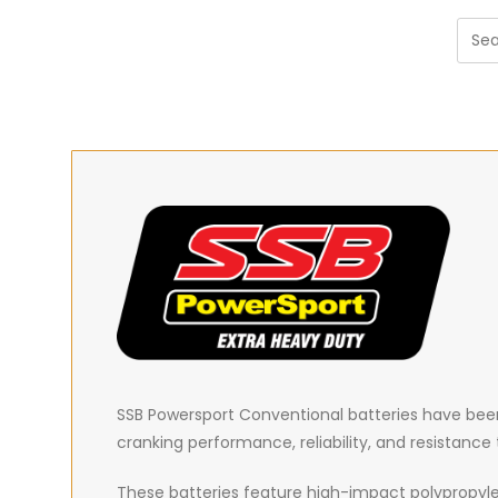
SSB Powersport Conventional batteries have been 
cranking performance, reliability, and resistanc
These batteries feature high-impact polypropyle