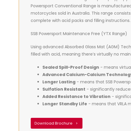
Powersport Conventional Range is manufactured
motorcycles sold in Australia. This range consists
complete with acid packs and filling instructions.
SSB Powersport Maintenance Free (YTX Range)
Using advanced Absorbed Glass Mat (AGM) Techno
filled with acid, meaning there’s virtually no ma
Sealed Spill-Proof Design
- means virtual
Advanced Calcium-Calcium Technolog
Longer Lasting
- means that SSB Powerspor
Sulfation Resistant
- significantly reduc
Added Resistance to Vibration
- signific
Longer Standby Life
- means that VRLA ma
Download Brochure