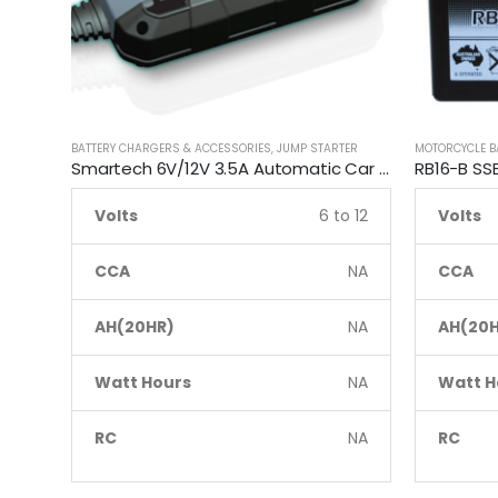
BATTERY CHARGERS & ACCESSORIES
,
JUMP STARTER
MOTORCYCLE B
Smartech 6V/12V 3.5A Automatic Car Motorcycle Maintenance Battery Charger
Volts
6 to 12
Volts
CCA
NA
CCA
AH(20HR)
NA
AH(20H
Watt Hours
NA
Watt H
RC
NA
RC