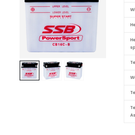
W
H
He
s
Te
We
Te
T
A