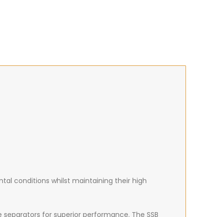
al conditions whilst maintaining their high
e separators for superior performance. The SSB