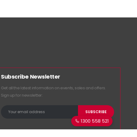
Subscribe Newsletter
Get all the latest information on events, sales and offers.
Sign up for newsletter:
1300 558 521