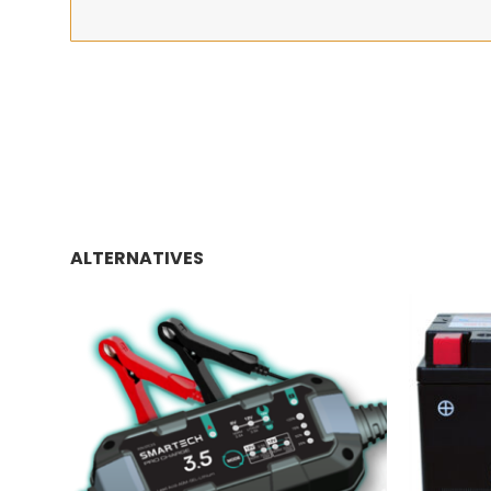
ALTERNATIVES