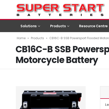
Solutions
Products
Resource Centre
Home
»
Products
»
CB16C-B SSB Powersport Flooded Motorc
CB16C-B SSB Powersp
Motorcycle Battery
L