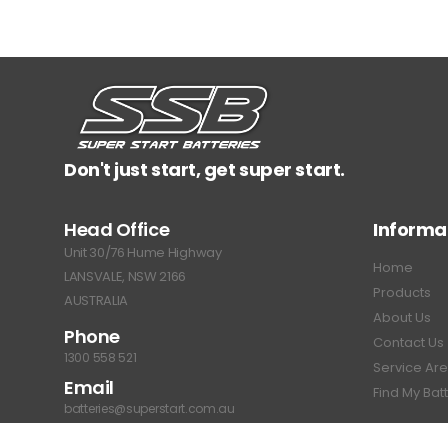
Don't just start, get super start.
Head Office
Informa
Unit 30/76 Hume Highway
Home
LANSVALE, NSW 2166
Products
AUSTRALIA
About Us
Phone
Contact Us
1300 558 521
Service Ar
Email
Find My Bat
batteries@superstart.com.au