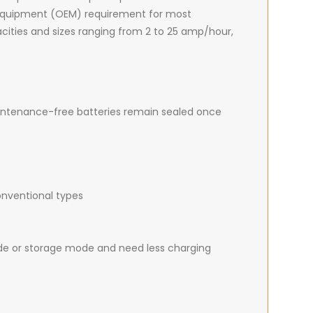
 equipment (OEM) requirement for most
apacities and sizes ranging from 2 to 25 amp/hour,
intenance-free batteries remain sealed once
onventional types
de or storage mode and need less charging