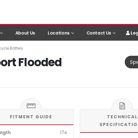
Log
About Us
Locations
Contact Us
ycle Battery
ort Flooded
Spe
FITMENT GUIDE
TECHNICAL
SPECIFICATI
ength
174