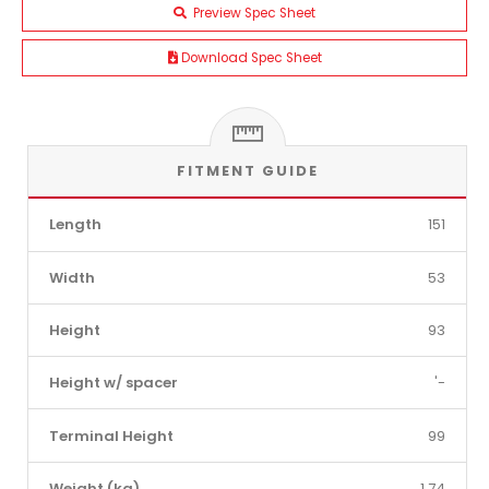
Preview Spec Sheet
Download Spec Sheet
FITMENT GUIDE
Length
151
Width
53
Height
93
Height w/ spacer
'-
Terminal Height
99
Weight (kg)
1.74