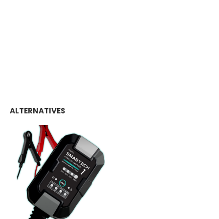
ALTERNATIVES