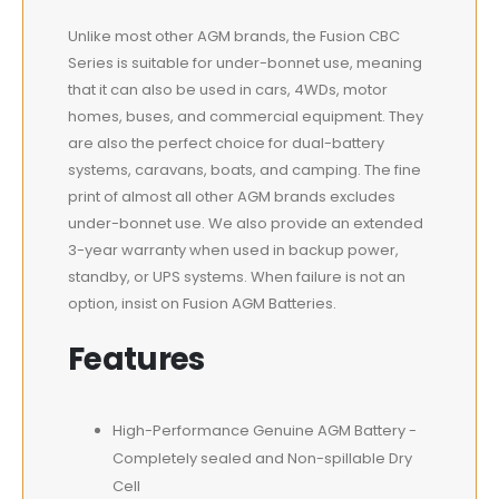
Unlike most other AGM brands, the Fusion CBC
Series is suitable for under-bonnet use, meaning
that it can also be used in cars, 4WDs, motor
homes, buses, and commercial equipment. They
are also the perfect choice for dual-battery
systems, caravans, boats, and camping. The fine
print of almost all other AGM brands excludes
under-bonnet use. We also provide an extended
3-year warranty when used in backup power,
standby, or UPS systems. When failure is not an
option, insist on Fusion AGM Batteries.
Features
High-Performance Genuine AGM Battery -
Completely sealed and Non-spillable Dry
Cell