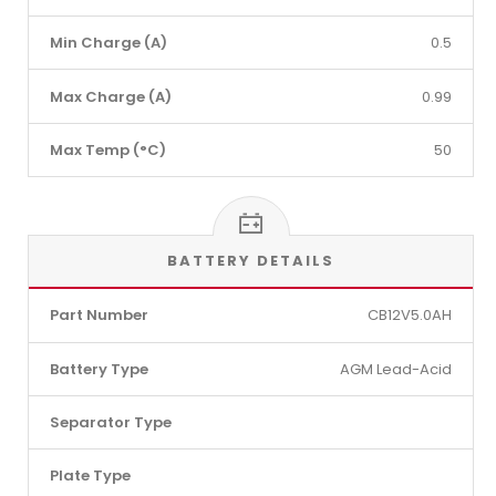
Min Charge (A)
0.5
Max Charge (A)
0.99
Max Temp (°C)
50
BATTERY DETAILS
Part Number
CB12V5.0AH
Battery Type
AGM Lead-Acid
Separator Type
Plate Type