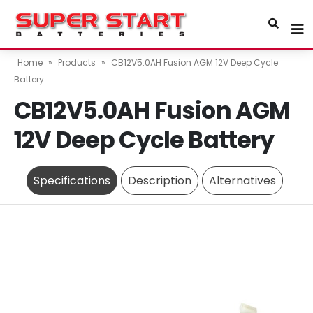
Home
»
Products
»
CB12V5.0AH Fusion AGM 12V Deep Cycle
Battery
CB12V5.0AH Fusion AGM
12V Deep Cycle Battery
Specifications
Description
Alternatives