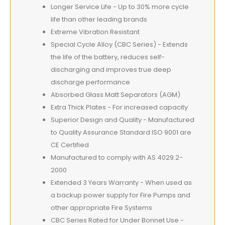
Longer Service Life - Up to 30% more cycle
life than other leading brands
Extreme Vibration Resistant
Special Cycle Alloy (CBC Series) - Extends
the life of the battery, reduces self-
discharging and improves true deep
discharge performance
Absorbed Glass Matt Separators (AGM)
Extra Thick Plates - For increased capacity
Superior Design and Quality - Manufactured
to Quality Assurance Standard ISO 9001 are
CE Certified
Manufactured to comply with AS 4029.2-
2000
Extended 3 Years Warranty - When used as
a backup power supply for Fire Pumps and
other appropriate Fire Systems
CBC Series Rated for Under Bonnet Use -