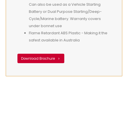
Can also be used as a Vehicle Starting
Battery or Dual Purpose Starting/Deep-
Cycle/Marine battery. Warranty covers
under bonnet use
Flame Retardant ABS Plastic - Making it the
safest available in Australia
Download Brochure