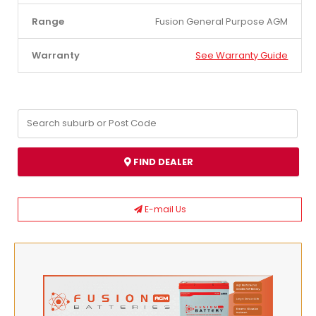
Range
Fusion General Purpose AGM
Warranty
See Warranty Guide
FIND DEALER
E-mail Us