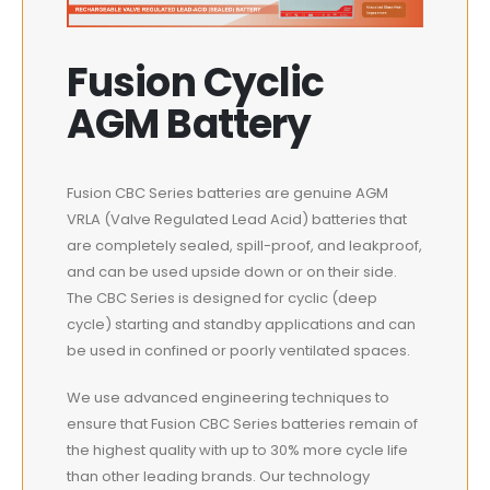
Fusion Cyclic
AGM Battery
Fusion CBC Series batteries are genuine AGM
VRLA (Valve Regulated Lead Acid) batteries that
are completely sealed, spill-proof, and leakproof,
and can be used upside down or on their side.
The CBC Series is designed for cyclic (deep
cycle) starting and standby applications and can
be used in confined or poorly ventilated spaces.
We use advanced engineering techniques to
ensure that Fusion CBC Series batteries remain of
the highest quality with up to 30% more cycle life
than other leading brands. Our technology