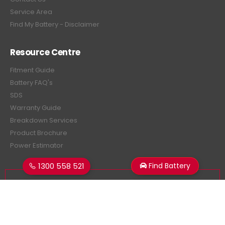
Service Area
Find My Battery - Disclaimer
Resource Centre
Fitment Guide
Battery FAQ's
SDS
Warranty Guide
Breakdown Services
Product Brochure
Power Estimator
1300 558 521
Find Battery
Subscribe Newsletter
Get all the latest information on events, sales and offers.
Sign up for newsletter: