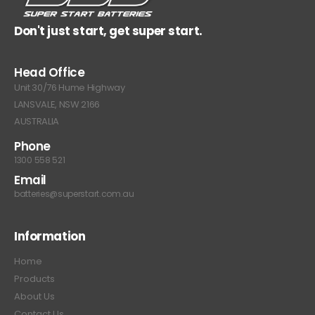
Don't just start, get super start.
Head Office
Unit 30/76 Hume Highway
LANSVALE, NSW 2166
AUSTRALIA
Phone
1300 558 521
Email
batteries@superstart.com.au
Information
Home
Products
About Us
Contact Us