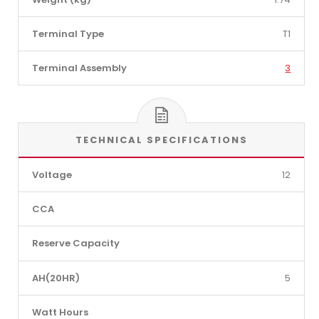
Terminal Type
T1
Terminal Assembly
3
TECHNICAL SPECIFICATIONS
Voltage
12
CCA
Reserve Capacity
AH(20HR)
5
Watt Hours