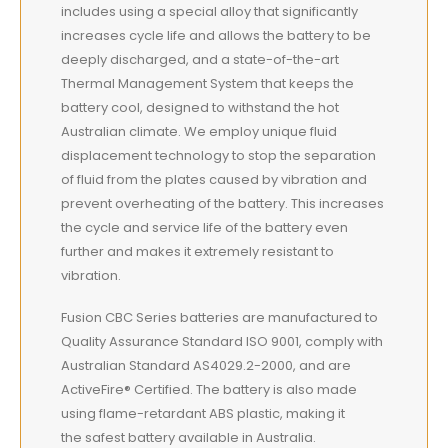
includes using a special alloy that significantly
increases cycle life and allows the battery to be
deeply discharged, and a state-of-the-art
Thermal Management System that keeps the
battery cool, designed to withstand the hot
Australian climate. We employ unique fluid
displacement technology to stop the separation
of fluid from the plates caused by vibration and
prevent overheating of the battery. This increases
the cycle and service life of the battery even
further and makes it extremely resistant to
vibration.
Fusion CBC Series batteries are manufactured to
Quality Assurance Standard ISO 9001, comply with
Australian Standard AS4029.2-2000, and are
ActiveFire® Certified. The battery is also made
using flame-retardant ABS plastic, making it
the safest battery available in Australia.