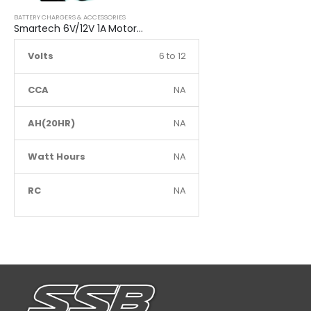
BATTERY CHARGERS & ACCESSORIES
Smartech 6V/12V 1A Motorcycle Charge Automatic Lead-acid, Lithium Battery Trickle Charger
Volts
6 to 12
CCA
NA
AH(20HR)
NA
Watt Hours
NA
RC
NA