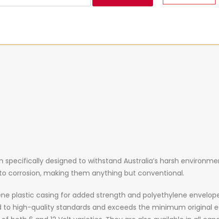
specifically designed to withstand Australia’s harsh environment
e to corrosion, making them anything but conventional.
ne plastic casing for added strength and polyethylene envelop
 to high-quality standards and exceeds the minimum original