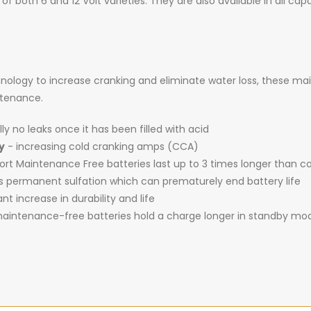
 of both 6 and 12 Volt varieties. They are also available in all c
logy to increase cranking and eliminate water loss, these ma
intenance.
ly no leaks once it has been filled with acid
y
- increasing cold cranking amps (CCA)
t Maintenance Free batteries last up to 3 times longer than c
es permanent sulfation which can prematurely end battery life
ant increase in durability and life
intenance-free batteries hold a charge longer in standby mo