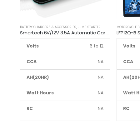
BATTERY CHARGERS & ACCESSORIES
,
JUMP STARTER
MOTORCYCLE B
Smartech 6V/12V 3.5A Automatic Car Motorcycle Maintenance Battery Charger
Volts
6 to 12
Volts
CCA
NA
CCA
AH(20HR)
NA
AH(20H
Watt Hours
NA
Watt H
RC
NA
RC