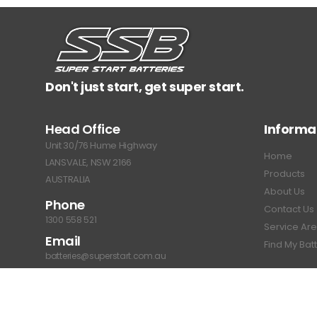
Don't just start, get super start.
Head Office
Informa
Unit 30/76 Hume Highway
Home
LANSVALE, NSW 2166
Products
AUSTRALIA
About Us
Phone
Contact Us
1300 558 521
Service Ar
Email
Find My Bat
batteries@superstart.com.au