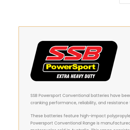
SSB Powersport Conventional batteries have been 
cranking performance, reliability, and resistanc
These batteries feature high-impact polypropyle
Powersport Conventional Range is manufactured