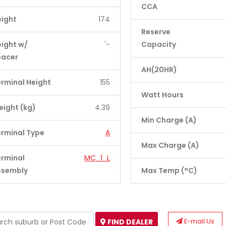
CCA
eight
174
Reserve
ight w/
'-
Capacity
pacer
AH(20HR)
rminal Height
155
Watt Hours
ight (kg)
4.39
Min Charge (A)
rminal Type
A
Max Charge (A)
erminal
MC_1_L
ssembly
Max Temp (°C)
E-mail Us
FIND DEALER