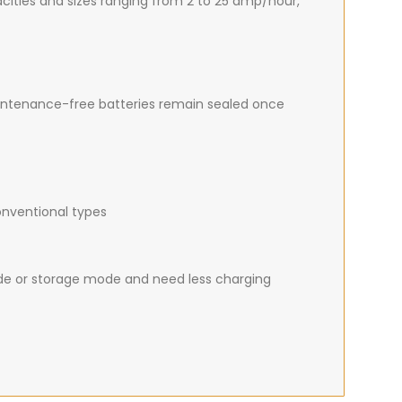
apacities and sizes ranging from 2 to 25 amp/hour,
intenance-free batteries remain sealed once
onventional types
de or storage mode and need less charging