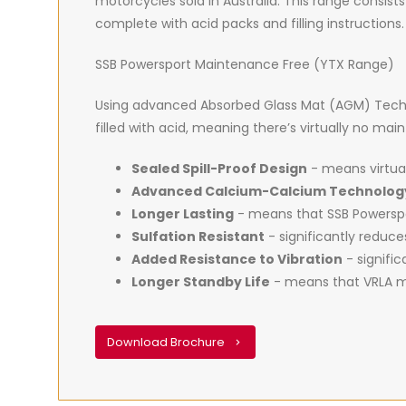
motorcycles sold in Australia. This range consists
complete with acid packs and filling instructions.
SSB Powersport Maintenance Free (YTX Range)
Using advanced Absorbed Glass Mat (AGM) Techno
filled with acid, meaning there’s virtually no ma
Sealed Spill-Proof Design
- means virtual
Advanced Calcium-Calcium Technolog
Longer Lasting
- means that SSB Powerspor
Sulfation Resistant
- significantly reduc
Added Resistance to Vibration
- signific
Longer Standby Life
- means that VRLA ma
Download Brochure