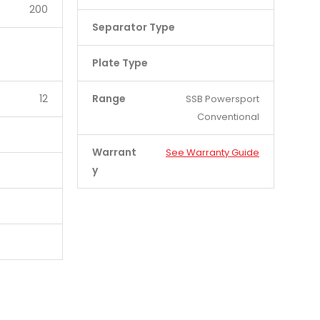
200
Separator Type
Plate Type
12
Range
SSB Powersport
Conventional
Warrant
See Warranty Guide
y