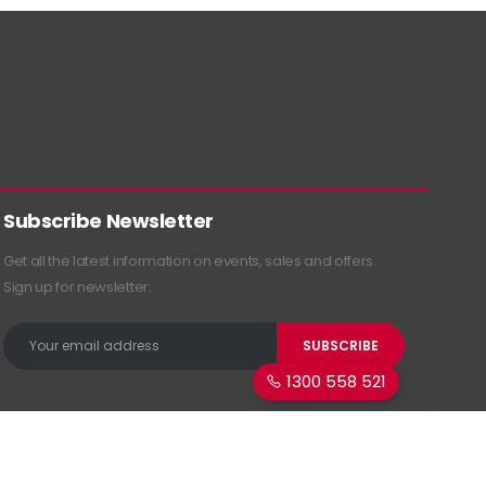
Subscribe Newsletter
Get all the latest information on events, sales and offers.
Sign up for newsletter:
1300 558 521