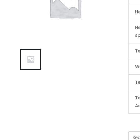
H
He
s
Te
We
Te
T
A