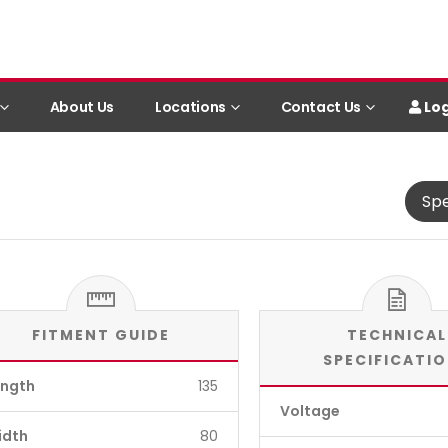
Log
About Us
Locations
Contact Us
Spe
FITMENT GUIDE
TECHNICAL
SPECIFICATI
ength
135
Voltage
idth
80