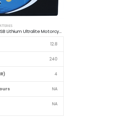
ATTERIES
LFP12Q-B SSB Lithium Ultralite Motorcycle Battery
12.8
240
R)
4
ours
NA
NA