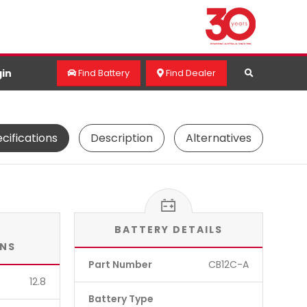
in
Find Battery
Find Dealer
cifications
Description
Alternatives
BATTERY DETAILS
ONS
Part Number
CB12C-A
12.8
Battery Type