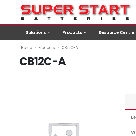
Solutions
Products
Resource Centre
Home
»
Products
»
CB12C-A
CB12C-A
L
W