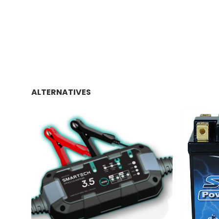
ALTERNATIVES