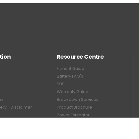
tion
Resource Centre
Fitment Guide
Battery FAQ's
SDS
Warranty Guide
ea
Breakdown Services
tery - Disclaimer
Product Brochure
Power Estimator