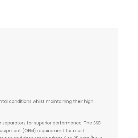
al conditions whilst maintaining their high
e separators for superior performance. The SSB
 equipment (OEM) requirement for most