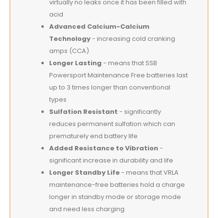
virtually no leaks once it has been filled with
acid
Advanced Calcium-Calcium
Technology
- increasing cold cranking
amps (CCA)
Longer Lasting
- means that SSB
Powersport Maintenance Free batteries last
up to 3 times longer than conventional
types
Sulfation Resistant
- significantly
reduces permanent sulfation which can
prematurely end battery life
Added Resistance to Vibration
-
significant increase in durability and life
Longer Standby Life
- means that VRLA
maintenance-free batteries hold a charge
longer in standby mode or storage mode
and need less charging