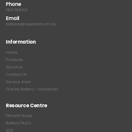
Phone
1300 558 521
Email
batteries@superstart.com.au
Information
Home
Products
About Us
Contact Us
Service Area
Find My Battery - Disclaimer
Resource Centre
Fitment Guide
Battery FAQ's
SDS