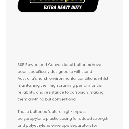
SSB Powersport Conventional batteries have
been specifically designed to withstand
Australia’s harsh environmental conditions whilst
maintaining their high cranking performance,
reliability, and resistance to corrosion, making
them anything but conventional.
These batteries feature high-impact
polypropylene plastic casing for added strength
and polyethylene envelope separators for