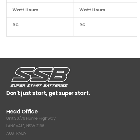
Watt Hours
NA
Watt Hours
RC
NA
RC
Don't just start, get super start.
Head Office
Unit 30/76 Hume Highway
LANSVALE, NSW 2166
AUSTRALIA