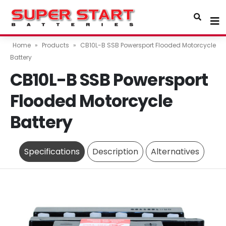
Home
»
Products
»
CB10L-B SSB Powersport Flooded Motorcycle
Battery
CB10L-B SSB Powersport
Flooded Motorcycle
Battery
Specifications
Description
Alternatives