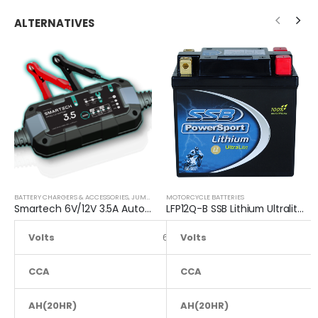
ALTERNATIVES
BATTERY CHARGERS & ACCESSORIES
,
JUMP STARTER
MOTORCYCLE BATTERIES
Smartech 6V/12V 3.5A Automatic Car Motorcycle Maintenance Battery Charger
LFP12Q-B SSB Lithium Ultralite Motorcycle Battery
Volts
6 to 12
Volts
CCA
NA
CCA
AH(20HR)
NA
AH(20HR)