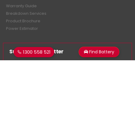
Warranty Guide
Breakdown Services
Product Brochure
Power Estimator
Subscribe Newsletter
1300 558 521
Find Battery
Get all the latest information on events, sales and offers.
Sign up for newsletter:
Superstart Batteries. © 2026. All Rights Reserved
Made by
LancerMNL