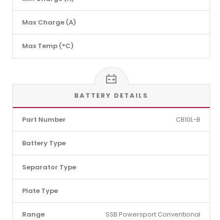
Max Charge (A)
Max Temp (°C)
BATTERY DETAILS
Part Number
CB10L-B
Battery Type
Separator Type
Plate Type
Range
SSB Powersport Conventional