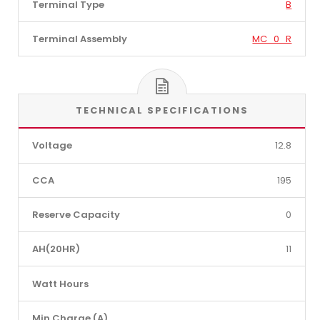
Terminal Type
B
Terminal Assembly
MC_0_R
TECHNICAL SPECIFICATIONS
Voltage
12.8
CCA
195
Reserve Capacity
0
AH(20HR)
11
Watt Hours
Min Charge (A)