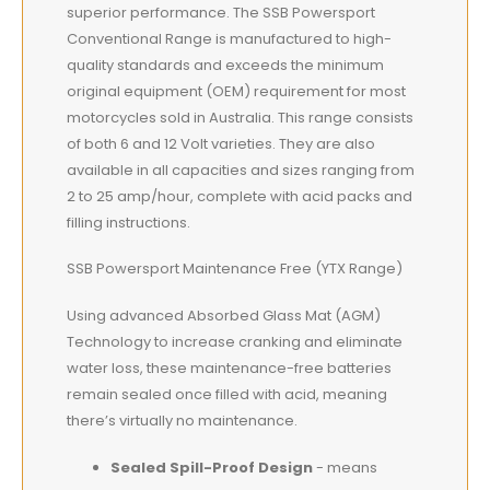
superior performance. The SSB Powersport
Conventional Range is manufactured to high-
quality standards and exceeds the minimum
original equipment (OEM) requirement for most
motorcycles sold in Australia. This range consists
of both 6 and 12 Volt varieties. They are also
available in all capacities and sizes ranging from
2 to 25 amp/hour, complete with acid packs and
filling instructions.
SSB Powersport Maintenance Free (YTX Range)
Using advanced Absorbed Glass Mat (AGM)
Technology to increase cranking and eliminate
water loss, these maintenance-free batteries
remain sealed once filled with acid, meaning
there’s virtually no maintenance.
Sealed Spill-Proof Design
- means