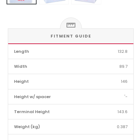
FITMENT GUIDE
Length
132.8
Width
89.7
Height
146
Height w/ spacer
'-
Terminal Height
143.6
Weight (kg)
0.387