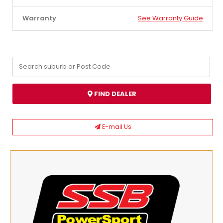
Warranty
See Warranty Guide
FIND DEALER
E-mail Us