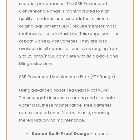
superior performance. The SSB Powersport
Conventional Range is manufactured to high-
quality standards and exceeds the minimum
original equipment (OEM) requirement for most
motorcycles sold in Australia. This range consists
of both 6 and 12 Volt varieties. They are also
available in all capacities and sizes ranging from
2 to 25 amp/hour, complete with acid packs and
filling instructions.
SSB Powersport Maintenance Free (YTX Range)
Using advanced Absorbed Glass Mat (AGM)
Technology to increase cranking and eliminate
water loss, these maintenance-free batteries
remain sealed once filled with acid, meaning
there’s virtually no maintenance.
Sealed Spill-Proof Design
- means