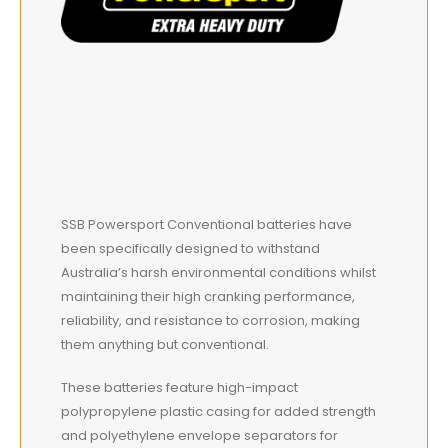
SSB Powersport Conventional batteries have
been specifically designed to withstand
Australia’s harsh environmental conditions whilst
maintaining their high cranking performance,
reliability, and resistance to corrosion, making
them anything but conventional.
These batteries feature high-impact
polypropylene plastic casing for added strength
and polyethylene envelope separators for