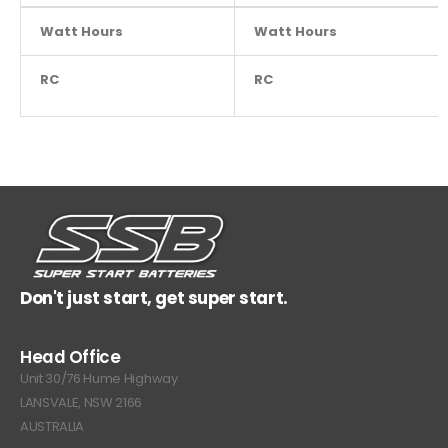
Watt Hours
NA
Watt Hours
RC
NA
RC
Don't just start, get super start.
Head Office
Unit 30/76 Hume Highway
LANSVALE, NSW 2166
AUSTRALIA