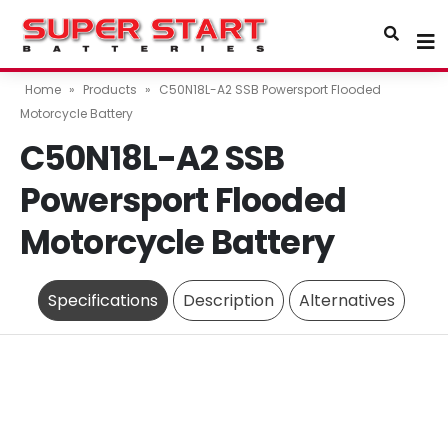
Home
»
Products
»
C50N18L-A2 SSB Powersport Flooded
Motorcycle Battery
C50N18L-A2 SSB
Powersport Flooded
Motorcycle Battery
Specifications
Description
Alternatives