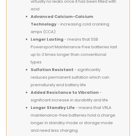
virtually no leaks once it has been filled with
acid
Advanced Calcium-Calcium
Technology
- increasing cold cranking
amps (CCA)
Longer Lasting
- means that SSB
Powersport Maintenance Free batteries last
up to 3 times longer than conventional
types
Sulfation Resistant
- significantly
reduces permanent sulfation which can
prematurely end battery life
Added Resistance to Vibration
-
significant increase in durability and life
Longer Standby Life
- means that VRLA
maintenance-free batteries hold a charge
longer in standby mode or storage mode
and need less charging