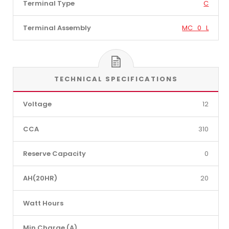
Terminal Type
C
Terminal Assembly
MC_0_L
TECHNICAL SPECIFICATIONS
Voltage
12
CCA
310
Reserve Capacity
0
AH(20HR)
20
Watt Hours
Min Charge (A)