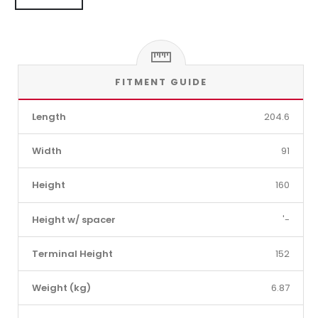
FITMENT GUIDE
Length
204.6
Width
91
Height
160
Height w/ spacer
'-
Terminal Height
152
Weight (kg)
6.87