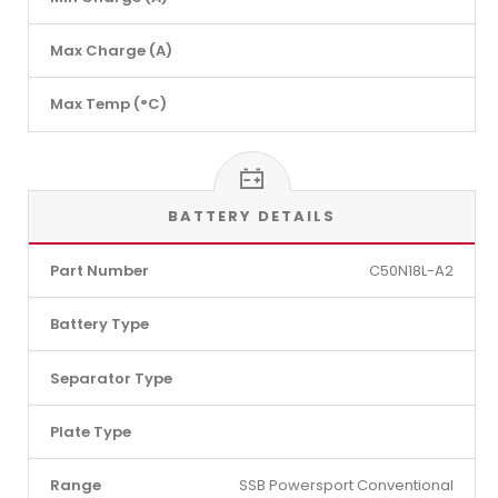
Max Charge (A)
Max Temp (°C)
BATTERY DETAILS
Part Number
C50N18L-A2
Battery Type
Separator Type
Plate Type
Range
SSB Powersport Conventional