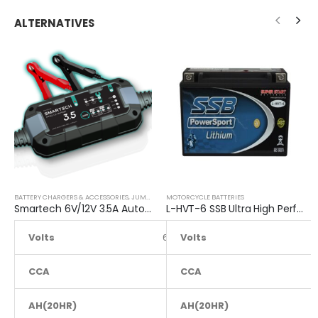
ALTERNATIVES
BATTERY CHARGERS & ACCESSORIES
,
JUMP STARTER
MOTORCYCLE BATTERIES
Smartech 6V/12V 3.5A Automatic Car Motorcycle Maintenance Battery Charger
L-HVT-6 SSB Ultra High Performance Lithium Motorcycle Battery
Volts
6 to 12
Volts
CCA
NA
CCA
AH(20HR)
NA
AH(20HR)