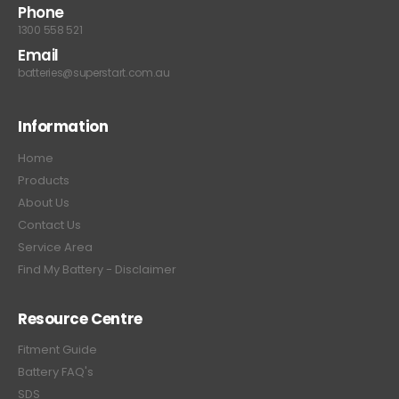
Phone
1300 558 521
Email
batteries@superstart.com.au
Information
Home
Products
About Us
Contact Us
Service Area
Find My Battery - Disclaimer
Resource Centre
Fitment Guide
Battery FAQ's
SDS