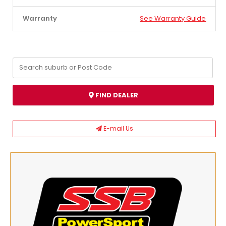
Warranty
See Warranty Guide
FIND DEALER
E-mail Us