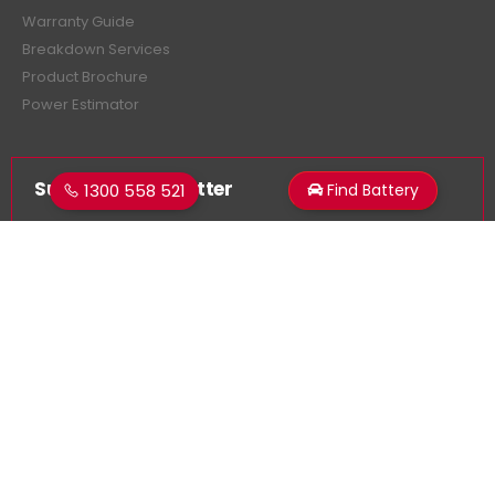
Warranty Guide
Breakdown Services
Product Brochure
Power Estimator
Subscribe Newsletter
1300 558 521
Find Battery
Get all the latest information on events, sales and offers.
Sign up for newsletter:
Superstart Batteries. © 2026. All Rights Reserved
Made by
LancerMNL