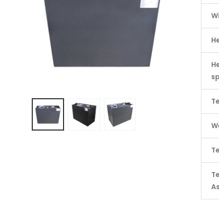
W
H
He
s
Te
We
Te
T
A