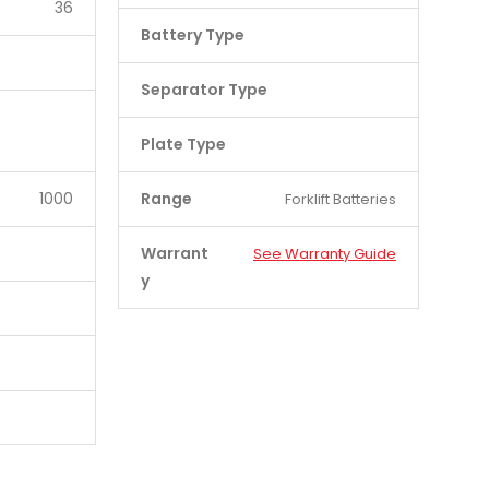
36
Battery Type
Separator Type
Plate Type
1000
Range
Forklift Batteries
Warrant
See Warranty Guide
y