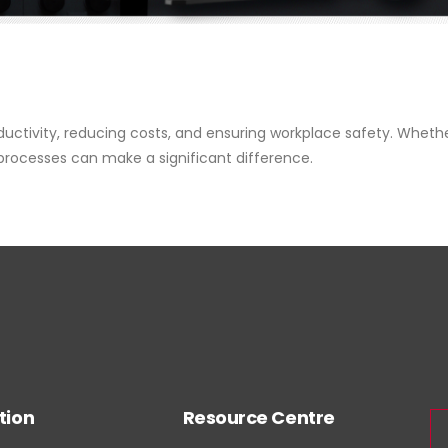
oductivity, reducing costs, and ensuring workplace safety. Wheth
 processes can make a significant difference.
tion
Resource Centre