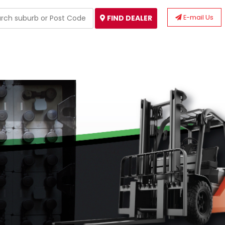
E-mail Us
FIND DEALER