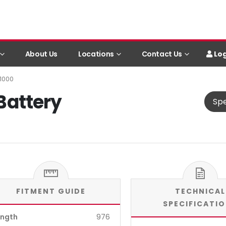
Log
About Us
Locations
Contact Us
B1000
 Battery
Spe
FITMENT GUIDE
TECHNICAL
SPECIFICATI
ength
976