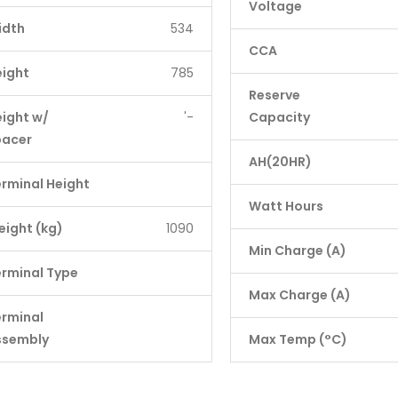
Voltage
idth
534
CCA
eight
785
Reserve
ight w/
'-
Capacity
pacer
AH(20HR)
rminal Height
Watt Hours
ight (kg)
1090
Min Charge (A)
rminal Type
Max Charge (A)
erminal
ssembly
Max Temp (°C)