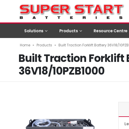
Solutions
Products
Resource Centre
Home
»
Products
»
Built Traction Forklift Battery 36V18/10PZ
Built Traction Forklift
36V18/10PZB1000
L