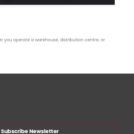
er you operate a warehouse, distribution centre, or
Subscribe Newsletter