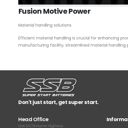
Fusion Motive Power
Material handling solutions
Efficient material handling is crucial for enhancing pr
manufacturing facility, streamlined material handling
Don't just start, get super start.
Head Office
Informa
Unit 30/76 Hume Highway