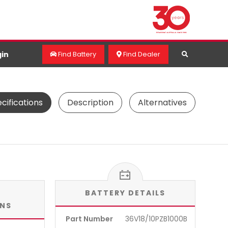
in
Find Battery
Find Dealer
cifications
Description
Alternatives
BATTERY DETAILS
ONS
Part Number
36V18/10PZB1000B