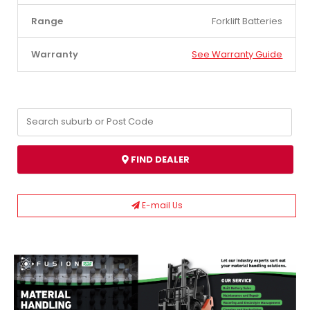
Range
Forklift Batteries
Warranty
See Warranty Guide
FIND DEALER
E-mail Us