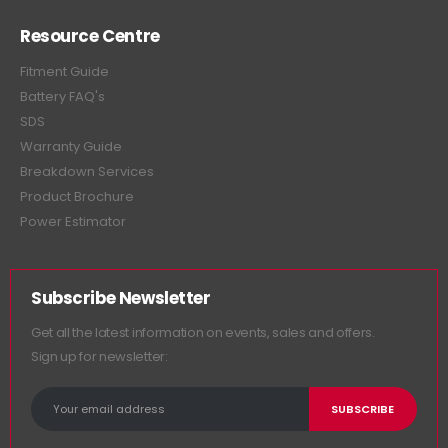
Resource Centre
Fitment Guide
Battery FAQ's
SDS
Warranty Guide
Breakdown Services
Product Brochure
Power Estimator
Subscribe Newsletter
Get all the latest information on events, sales and offers.
Sign up for newsletter: