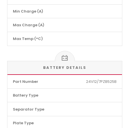
Min Charge (A)
Max Charge (A)
Max Temp (°C)
BATTERY DETAILS
Part Number
24V12/7PZB525B
Battery Type
Separator Type
Plate Type