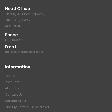
Head Office
Unit 30/76 Hume Highway
LANSVALE, NSW 2166
AUSTRALIA
Phone
1300 558 521
Email
batteries@superstart.com.au
Information
Home
Products
About Us
Contact Us
Service Area
Find My Battery - Disclaimer