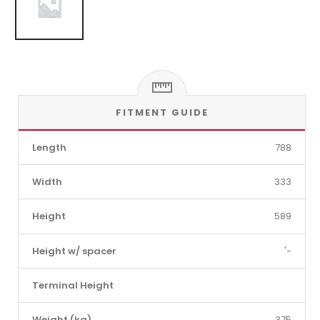
FITMENT GUIDE
Length
788
Width
333
Height
589
Height w/ spacer
'-
Terminal Height
Weight (kg)
375