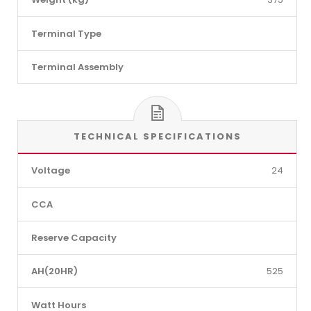
Terminal Type
Terminal Assembly
TECHNICAL SPECIFICATIONS
Voltage
24
CCA
Reserve Capacity
AH(20HR)
525
Watt Hours