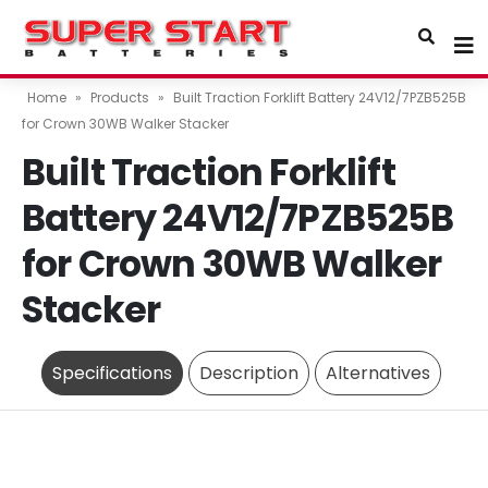
Home
»
Products
»
Built Traction Forklift Battery 24V12/7PZB525B
for Crown 30WB Walker Stacker
Built Traction Forklift
Battery 24V12/7PZB525B
for Crown 30WB Walker
Stacker
Specifications
Description
Alternatives