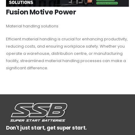
Fusion Motive Power
Material handling solutions
Efficient material handling is crucial for enhancing productivity,
reducing costs, and ensuring workplace safety. Whether you
operate a warehouse, distribution centre, or manufacturing
facility, streamlined material handling processes can make a
significant difference.
Don't just start, get super start.