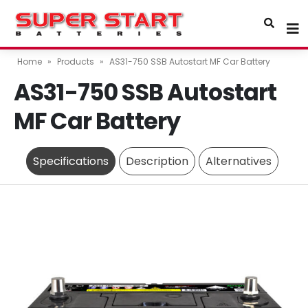
Home
»
Products
»
AS31-750 SSB Autostart MF Car Battery
AS31-750 SSB Autostart
MF Car Battery
Specifications
Description
Alternatives