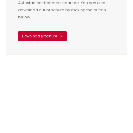
Autostart car batteries near me. You can also
download our brochure by clicking the button
below.
Download Brochure