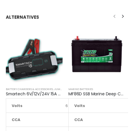
ALTERNATIVES
BATTERY CHARGERS & ACCESSORIES
,
JUMP STARTER
MARINE BATTERIES
Smartech 6V/12V/24V 15A Workshop Car Truck Boat Battery Charger
MF86D SSB Marine Deep Cycle Battery
Volts
6 to 24
Volts
CCA
NA
CCA