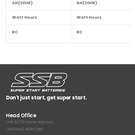
AH(20HR)
NA
AH(20HR)
Watt Hours
NA
Watt Hours
RC
NA
RC
Don't just start, get super start.
Head Office
Unit 30/76 Hume Highway
LANSVALE, NSW 2166