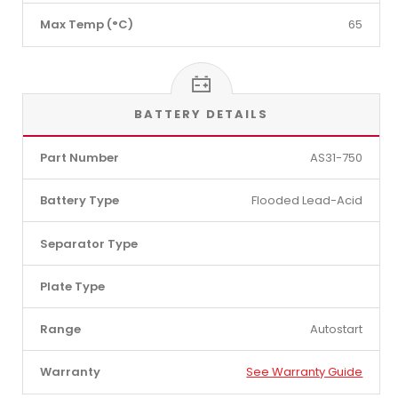
Max Temp (°C)
65
BATTERY DETAILS
Part Number
AS31-750
Battery Type
Flooded Lead-Acid
Separator Type
Plate Type
Range
Autostart
Warranty
See Warranty Guide