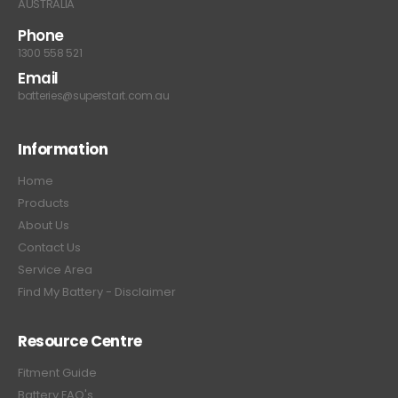
AUSTRALIA
Phone
1300 558 521
Email
batteries@superstart.com.au
Information
Home
Products
About Us
Contact Us
Service Area
Find My Battery - Disclaimer
Resource Centre
Fitment Guide
Battery FAQ's