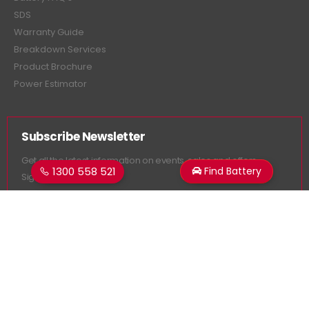
SDS
Warranty Guide
Breakdown Services
Product Brochure
Power Estimator
Subscribe Newsletter
Get all the latest information on events, sales and offers.
1300 558 521
Find Battery
Sign up for newsletter:
Superstart Batteries. © 2026. All Rights Reserved