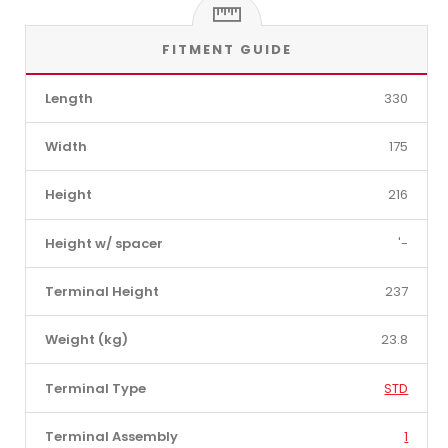
FITMENT GUIDE
Length
330
Width
175
Height
216
Height w/ spacer
'-
Terminal Height
237
Weight (kg)
23.8
Terminal Type
STD
Terminal Assembly
1