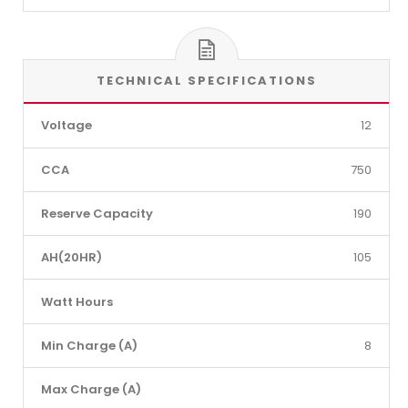
TECHNICAL SPECIFICATIONS
Voltage
12
CCA
750
Reserve Capacity
190
AH(20HR)
105
Watt Hours
Min Charge (A)
8
Max Charge (A)