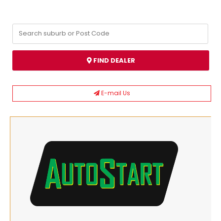
FIND DEALER
E-mail Us