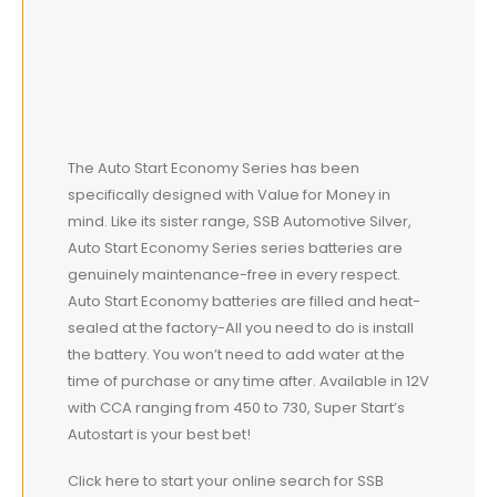
The Auto Start Economy Series has been
specifically designed with Value for Money in
mind. Like its sister range, SSB Automotive Silver,
Auto Start Economy Series series batteries are
genuinely maintenance-free in every respect.
Auto Start Economy batteries are filled and heat-
sealed at the factory-All you need to do is install
the battery. You won’t need to add water at the
time of purchase or any time after. Available in 12V
with CCA ranging from 450 to 730, Super Start’s
Autostart is your best bet!
Click here to start your online search for SSB